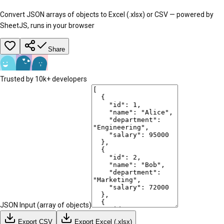
Convert JSON arrays of objects to Excel (.xlsx) or CSV — powered by
SheetJS, runs in your browser
Share
Trusted by 10k+ developers
JSON Input (array of objects)
Export CSV
Export Excel (.xlsx)