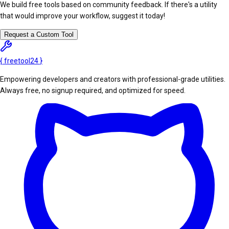
We build free tools based on community feedback. If there's a utility
that would improve your workflow, suggest it today!
Request a Custom Tool
{
freetool
24
}
Empowering developers and creators with professional-grade utilities.
Always free, no signup required, and optimized for speed.