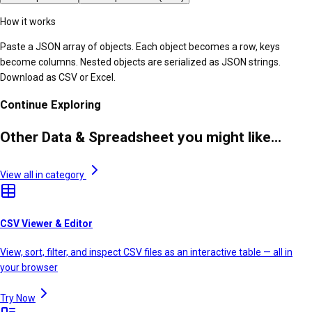
How it works
Paste a JSON array of objects. Each object becomes a row, keys
become columns. Nested objects are serialized as JSON strings.
Download as CSV or Excel.
Continue Exploring
Other Data & Spreadsheet you might like...
View all in category
CSV Viewer & Editor
View, sort, filter, and inspect CSV files as an interactive table — all in
your browser
Try Now