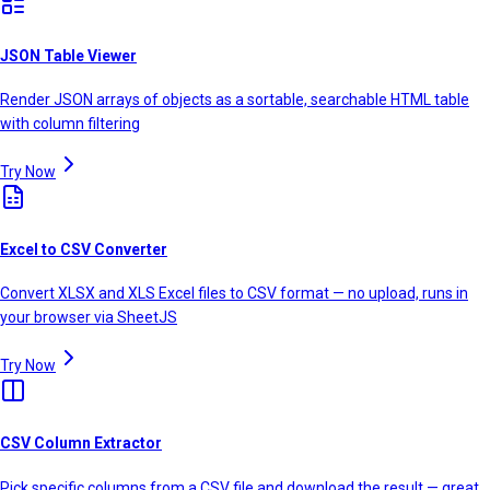
JSON Table Viewer
Render JSON arrays of objects as a sortable, searchable HTML table
with column filtering
Try Now
Excel to CSV Converter
Convert XLSX and XLS Excel files to CSV format — no upload, runs in
your browser via SheetJS
Try Now
CSV Column Extractor
Pick specific columns from a CSV file and download the result — great