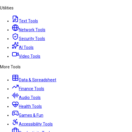
Utilities
Text Tools
Network Tools
Security Tools
AI Tools
Video Tools
More Tools
Data & Spreadsheet
Finance Tools
Audio Tools
Health Tools
Games & Fun
Accessibility Tools