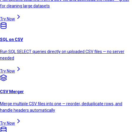
for cleaning large datasets
Try Now
SQL on CSV
Run SQL SELECT queries directly on uploaded CSV files — no server
needed
Try Now
CSV Merger
Merge multiple CSV files into one — reorder, deduplicate rows, and
handle headers automatically
Try Now