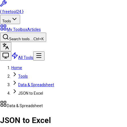
{
freetool
24
}
Tools
My Toolbox
Articles
Search tools…
Ctrl
+K
All Tools
Home
Tools
Data & Spreadsheet
JSON to Excel
Data & Spreadsheet
JSON to Excel