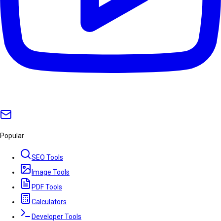
Popular
SEO Tools
Image Tools
PDF Tools
Calculators
Developer Tools