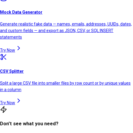
Mock Data Generator
Generate realistic fake data — names, emails, addresses, UUIDs, dates,
and custom fields — and export as JSON, CSV, or SQL INSERT
statements
Try Now
CSV Splitter
Split a large CSV file into smaller files by row count or by unique values
in a column
Try Now
Don't see what you need?