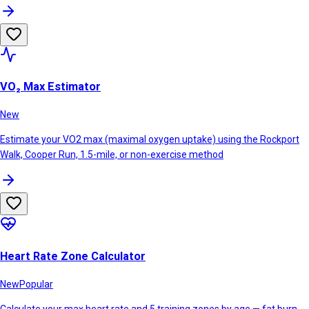
VO₂ Max Estimator
New
Estimate your VO2 max (maximal oxygen uptake) using the Rockport
Walk, Cooper Run, 1.5-mile, or non-exercise method
Heart Rate Zone Calculator
New
Popular