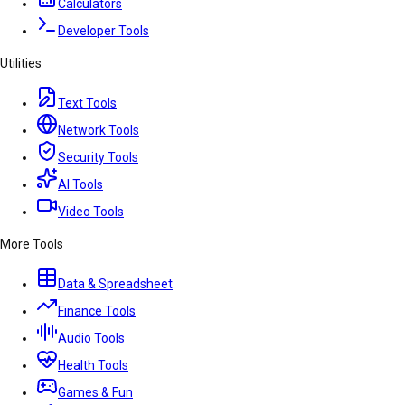
Calculators
Developer Tools
Utilities
Text Tools
Network Tools
Security Tools
AI Tools
Video Tools
More Tools
Data & Spreadsheet
Finance Tools
Audio Tools
Health Tools
Games & Fun