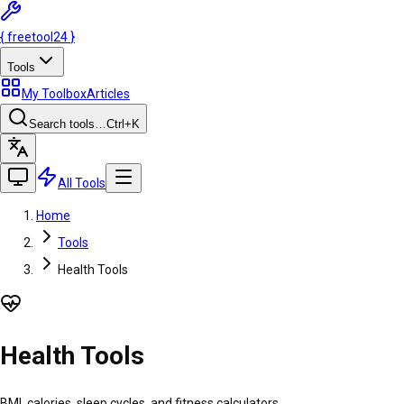
{
freetool
24
}
Tools
My Toolbox
Articles
Search tools…
Ctrl
+K
All Tools
Home
Tools
Health Tools
Health Tools
BMI, calories, sleep cycles, and fitness calculators