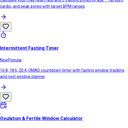
Calculate your max heart rate and 5 training zones by age — fat burn,
cardio, and peak zones with target BPM ranges
Intermittent Fasting Timer
New
Popular
16:8, 18:6, 20:4, OMAD countdown timer with fasting window tracking
and next window planner
Ovulation & Fertile Window Calculator