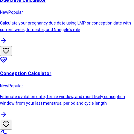
Due Date Calculator
New
Popular
Calculate your pregnancy due date using LMP or conception date with
current week, trimester, and Naegele's rule
Conception Calculator
New
Popular
Estimate ovulation date, fertile window, and most likely conception
window from your last menstrual period and cycle length