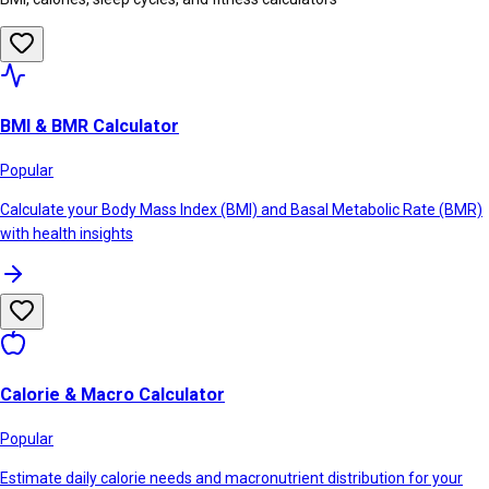
BMI & BMR Calculator
Popular
Calculate your Body Mass Index (BMI) and Basal Metabolic Rate (BMR)
with health insights
Calorie & Macro Calculator
Popular
Estimate daily calorie needs and macronutrient distribution for your