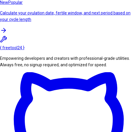
New
Popular
Calculate your ovulation date, fertile window, and next period based on
your cycle length
{
freetool
24
}
Empowering developers and creators with professional-grade utilities.
Always free, no signup required, and optimized for speed.