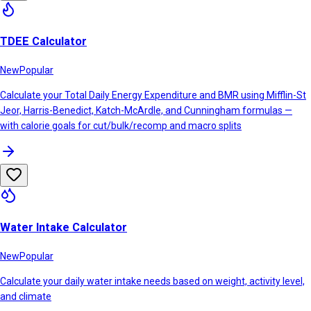
TDEE Calculator
New
Popular
Calculate your Total Daily Energy Expenditure and BMR using Mifflin-St
Jeor, Harris-Benedict, Katch-McArdle, and Cunningham formulas —
with calorie goals for cut/bulk/recomp and macro splits
Water Intake Calculator
New
Popular
Calculate your daily water intake needs based on weight, activity level,
and climate