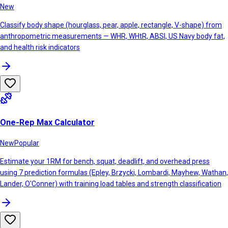
New
Classify body shape (hourglass, pear, apple, rectangle, V-shape) from
anthropometric measurements — WHR, WHtR, ABSI, US Navy body fat,
and health risk indicators
One-Rep Max Calculator
New
Popular
Estimate your 1RM for bench, squat, deadlift, and overhead press
using 7 prediction formulas (Epley, Brzycki, Lombardi, Mayhew, Wathan,
Lander, O'Conner) with training load tables and strength classification