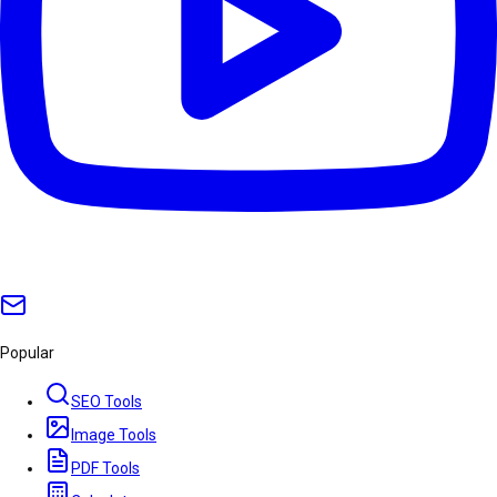
Popular
SEO Tools
Image Tools
PDF Tools