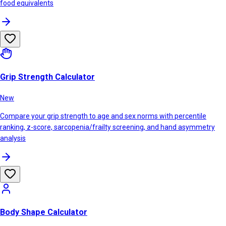
food equivalents
Grip Strength Calculator
New
Compare your grip strength to age and sex norms with percentile
ranking, z-score, sarcopenia/frailty screening, and hand asymmetry
analysis
Body Shape Calculator