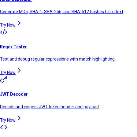
Generate MD5, SHA-1, SHA-256, and SHA-512 hashes from text
Try Now
Regex Tester
Test and debug regular expressions with match highlighting
Try Now
JWT Decoder
Decode and inspect JWT token header and payload
Try Now