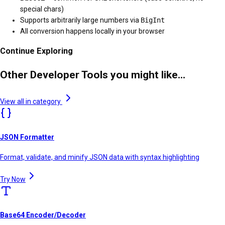
special chars)
Supports arbitrarily large numbers via
BigInt
All conversion happens locally in your browser
Continue Exploring
Other Developer Tools you might like...
View all in category
JSON Formatter
Format, validate, and minify JSON data with syntax highlighting
Try Now
Base64 Encoder/Decoder