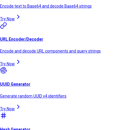
Encode text to Base64 and decode Base64 strings
Try Now
URL Encoder/Decoder
Encode and decode URL components and query strings
Try Now
UUID Generator
Generate random UUID v4 identifiers
Try Now
Hash Generator