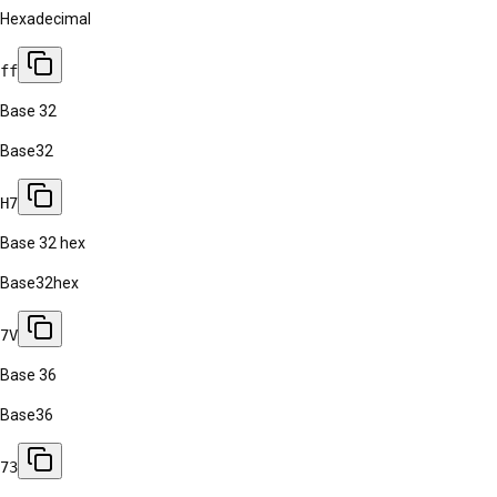
Hexadecimal
ff
Base 32
Base32
H7
Base 32 hex
Base32hex
7V
Base 36
Base36
73