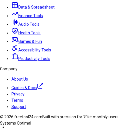
Data & Spreadsheet
Finance Tools
Audio Tools
Health Tools
Games & Fun
Accessibility Tools
Productivity Tools
Company
About Us
Guides & Docs
Privacy
Terms
Support
© 2026 freetool24.com
Built with precision for 70k+ monthly users
Systems Optimal