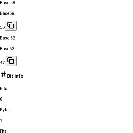
Base 58
Base58
5Q
Base 62
Base62
47
Bit info
Bits
8
Bytes
1
Fits