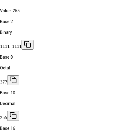
Value:
255
Base 2
Binary
1111 1111
Base 8
Octal
377
Base 10
Decimal
255
Base 16