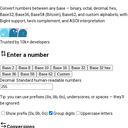
Convert numbers between any base — binary, octal, decimal, hex,
Base32, Base36, Base58 (Bitcoin), Base62, and custom alphabets, with
BigInt support, two's complement, and ASCII interpretation
Trusted by 10k+ developers
Enter a number
Base 2
Base 8
Base 10
Base 16
Base 32
Base 32 hex
Base 36
Base 58
Base 62
Custom
Decimal
·
Standard human-readable numbers
Tip: you can use prefixes (
0x
,
0b
,
0o
), underscores, or spaces — they'll
be ignored.
Show prefix (0x, 0b, 0o)
Group digits
Uppercase letters
Conversions