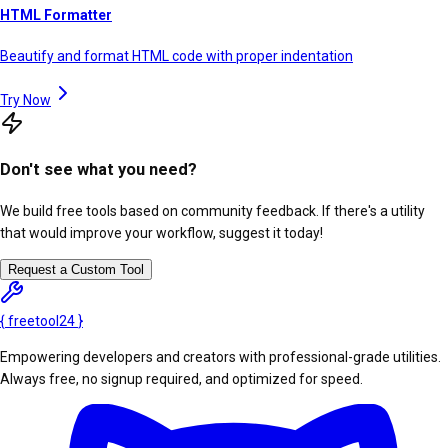
HTML Formatter
Beautify and format HTML code with proper indentation
Try Now
Don't see what you need?
We build free tools based on community feedback. If there's a utility
that would improve your workflow, suggest it today!
Request a Custom Tool
{
freetool
24
}
Empowering developers and creators with professional-grade utilities.
Always free, no signup required, and optimized for speed.