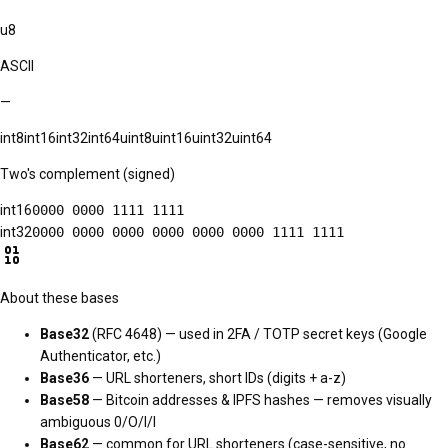
u8
ASCII
—
int8
int16
int32
int64
uint8
uint16
uint32
uint64
Two's complement (signed)
int16
0000 0000 1111 1111
int32
0000 0000 0000 0000 0000 0000 1111 1111
About these bases
Base32
(RFC 4648) — used in 2FA / TOTP secret keys (Google
Authenticator, etc.)
Base36
— URL shorteners, short IDs (digits + a-z)
Base58
— Bitcoin addresses & IPFS hashes — removes visually
ambiguous 0/O/I/l
Base62
— common for URL shorteners (case-sensitive, no