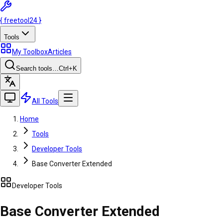
{
freetool
24
}
Tools
My Toolbox
Articles
Search tools…
Ctrl
+K
All Tools
Home
Tools
Developer Tools
Base Converter Extended
Developer Tools
Base Converter Extended