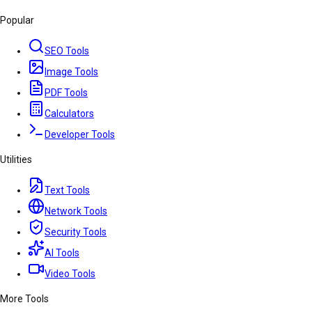
Popular
SEO Tools
Image Tools
PDF Tools
Calculators
Developer Tools
Utilities
Text Tools
Network Tools
Security Tools
AI Tools
Video Tools
More Tools