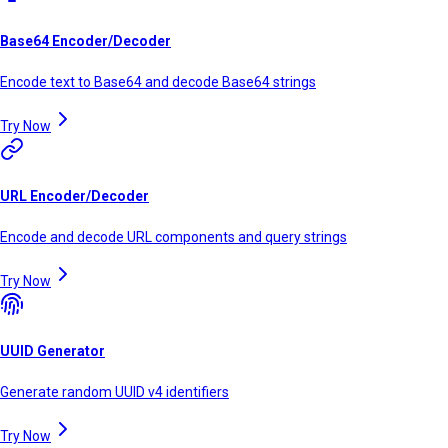
Base64 Encoder/Decoder
Encode text to Base64 and decode Base64 strings
Try Now
URL Encoder/Decoder
Encode and decode URL components and query strings
Try Now
UUID Generator
Generate random UUID v4 identifiers
Try Now