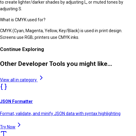
to create lighter/darker shades by adjusting L, or muted tones by
adjusting S.
What is CMYK used for?
CMYK (Cyan, Magenta, Yellow, Key/Black) is used in print design.
Screens use RGB; printers use CMYK inks.
Continue Exploring
Other Developer Tools you might like...
View all in category
JSON Formatter
Format, validate, and minify JSON data with syntax highlighting
Try Now