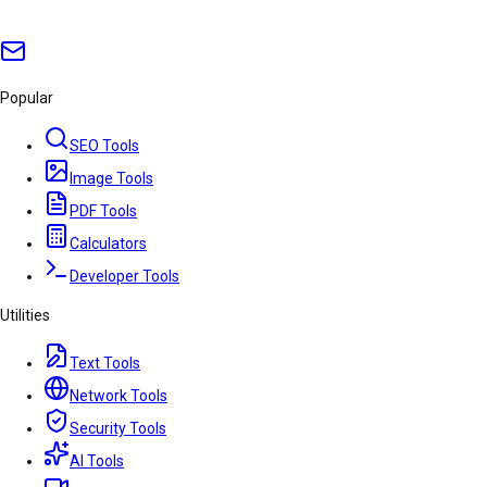
Popular
SEO Tools
Image Tools
PDF Tools
Calculators
Developer Tools
Utilities
Text Tools
Network Tools
Security Tools
AI Tools