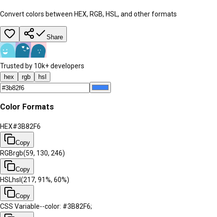
Convert colors between HEX, RGB, HSL, and other formats
Share
Trusted by 10k+ developers
hex
rgb
hsl
Color Formats
HEX
#3B82F6
Copy
RGB
rgb(59, 130, 246)
Copy
HSL
hsl(217, 91%, 60%)
Copy
CSS Variable
--color: #3B82F6;