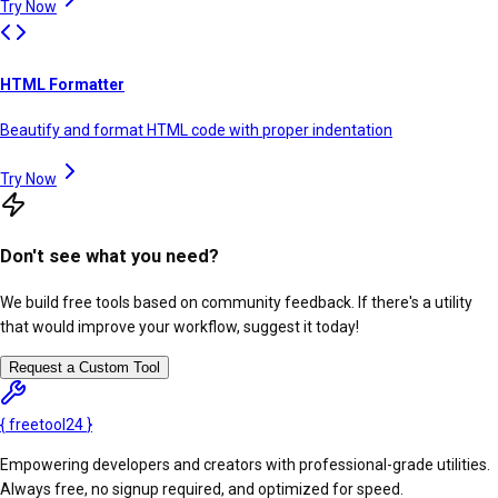
Try Now
HTML Formatter
Beautify and format HTML code with proper indentation
Try Now
Don't see what you need?
We build free tools based on community feedback. If there's a utility
that would improve your workflow, suggest it today!
Request a Custom Tool
{
freetool
24
}
Empowering developers and creators with professional-grade utilities.
Always free, no signup required, and optimized for speed.