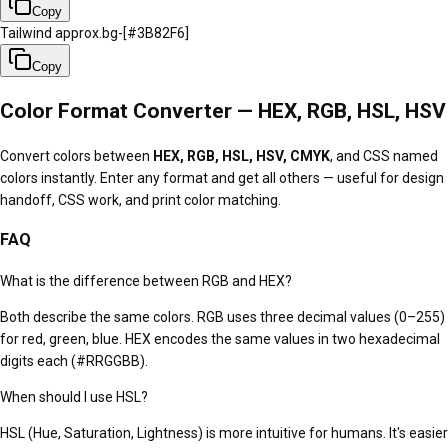
Copy
Tailwind approx.
bg-[#3B82F6]
Copy
Color Format Converter — HEX, RGB, HSL, HSV
Convert colors between
HEX, RGB, HSL, HSV, CMYK
, and CSS named
colors instantly. Enter any format and get all others — useful for design
handoff, CSS work, and print color matching.
FAQ
What is the difference between RGB and HEX?
Both describe the same colors. RGB uses three decimal values (0–255)
for red, green, blue. HEX encodes the same values in two hexadecimal
digits each (#RRGGBB).
When should I use HSL?
HSL (Hue, Saturation, Lightness) is more intuitive for humans. It's easier