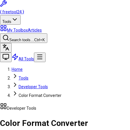
{
freetool
24
}
Tools
My Toolbox
Articles
Search tools…
Ctrl
+K
All Tools
Home
Tools
Developer Tools
Color Format Converter
Developer Tools
Color Format Converter