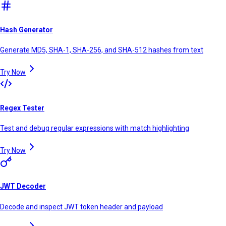
Hash Generator
Generate MD5, SHA-1, SHA-256, and SHA-512 hashes from text
Try Now
Regex Tester
Test and debug regular expressions with match highlighting
Try Now
JWT Decoder
Decode and inspect JWT token header and payload