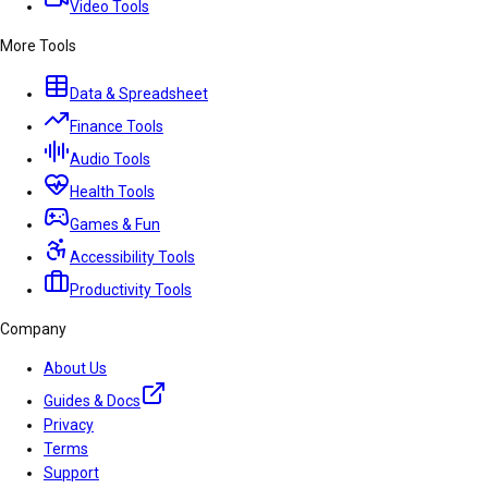
Video Tools
More Tools
Data & Spreadsheet
Finance Tools
Audio Tools
Health Tools
Games & Fun
Accessibility Tools
Productivity Tools
Company
About Us
Guides & Docs
Privacy
Terms
Support