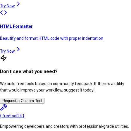
Try Now
HTML Formatter
Beautify and format HTML code with proper indentation
Try Now
Don't see what you need?
We build free tools based on community feedback. If there's a utility
that would improve your workflow, suggest it today!
Request a Custom Tool
{
freetool
24
}
Empowering developers and creators with professional-grade utilities.