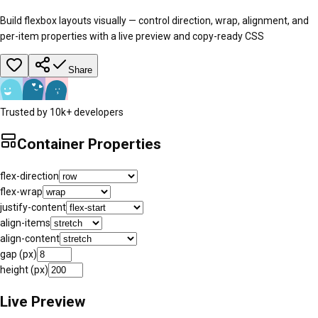
Build flexbox layouts visually — control direction, wrap, alignment, and
per-item properties with a live preview and copy-ready CSS
Share
Trusted by 10k+ developers
Container Properties
flex-direction
flex-wrap
justify-content
align-items
align-content
gap (px)
height (px)
Live Preview