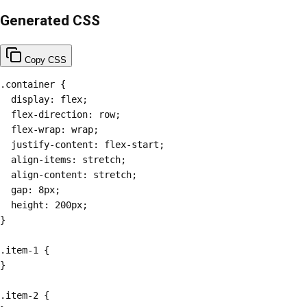
Generated CSS
Copy CSS
.container {

  display: flex;

  flex-direction: row;

  flex-wrap: wrap;

  justify-content: flex-start;

  align-items: stretch;

  align-content: stretch;

  gap: 8px;

  height: 200px;

}

.item-1 {

}

.item-2 {
