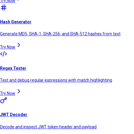
Try Now
Hash Generator
Generate MD5, SHA-1, SHA-256, and SHA-512 hashes from text
Try Now
Regex Tester
Test and debug regular expressions with match highlighting
Try Now
JWT Decoder
Decode and inspect JWT token header and payload