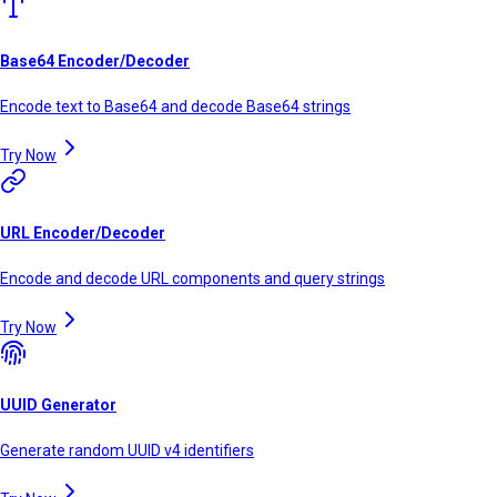
Base64 Encoder/Decoder
Encode text to Base64 and decode Base64 strings
Try Now
URL Encoder/Decoder
Encode and decode URL components and query strings
Try Now
UUID Generator
Generate random UUID v4 identifiers