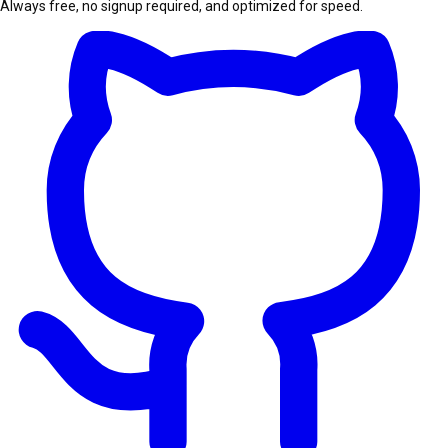
Always free, no signup required, and optimized for speed.