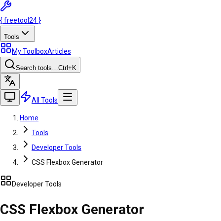
{
freetool
24
}
Tools
My Toolbox
Articles
Search tools…
Ctrl
+K
All Tools
Home
Tools
Developer Tools
CSS Flexbox Generator
Developer Tools
CSS Flexbox Generator