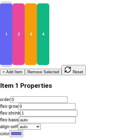
1
2
3
4
+ Add Item
Remove Selected
Reset
Item
1
Properties
order
flex-grow
flex-shrink
flex-basis
align-self
color