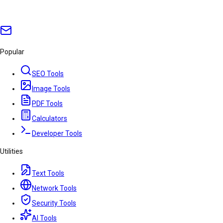
Popular
SEO Tools
Image Tools
PDF Tools
Calculators
Developer Tools
Utilities
Text Tools
Network Tools
Security Tools
AI Tools