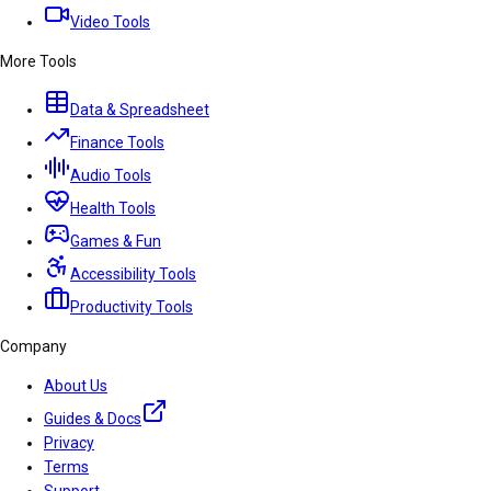
Video Tools
More Tools
Data & Spreadsheet
Finance Tools
Audio Tools
Health Tools
Games & Fun
Accessibility Tools
Productivity Tools
Company
About Us
Guides & Docs
Privacy
Terms
Support