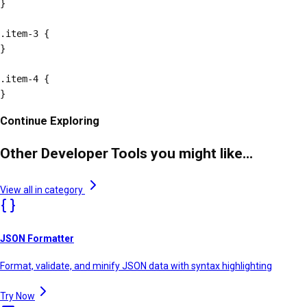
}

.item-3 {

}

.item-4 {

}
Continue Exploring
Other Developer Tools you might like...
View all in category
JSON Formatter
Format, validate, and minify JSON data with syntax highlighting
Try Now