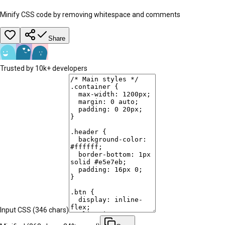
Minify CSS code by removing whitespace and comments
Share
Trusted by 10k+ developers
Input CSS (
346
chars)