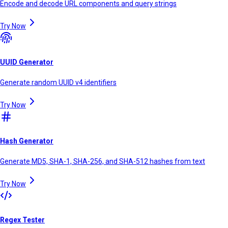
Encode and decode URL components and query strings
Try Now
UUID Generator
Generate random UUID v4 identifiers
Try Now
Hash Generator
Generate MD5, SHA-1, SHA-256, and SHA-512 hashes from text
Try Now
Regex Tester