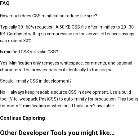
FAQ
How much does CSS minification reduce file size?
Typically 30–60% reduction. A 50 KB CSS file often minifies to 20–30
KB. Combined with gzip compression on the server, effective savings
can exceed 80%.
Is minified CSS still valid CSS?
Yes. Minification only removes whitespace, comments, and optional
characters. The browser parses it identically to the original.
Should I minify CSS in development?
No — always keep readable source CSS in development. Use a build
tool (Vite, webpack, PostCSS) to auto-minify for production. This tool is
for one-off minification or when build tools aren't available.
Continue Exploring
Other Developer Tools you might like...