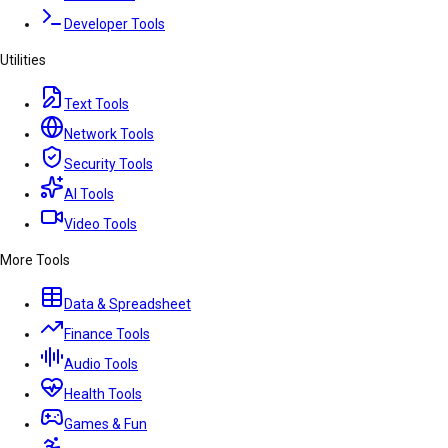
Developer Tools
Utilities
Text Tools
Network Tools
Security Tools
AI Tools
Video Tools
More Tools
Data & Spreadsheet
Finance Tools
Audio Tools
Health Tools
Games & Fun