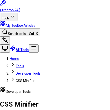
{
freetool
24
}
Tools
My Toolbox
Articles
Search tools…
Ctrl
+K
All Tools
Home
Tools
Developer Tools
CSS Minifier
Developer Tools
CSS Minifier