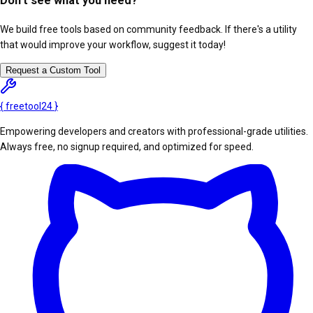
Don't see what you need?
We build free tools based on community feedback. If there's a utility
that would improve your workflow, suggest it today!
Request a Custom Tool
{
freetool
24
}
Empowering developers and creators with professional-grade utilities.
Always free, no signup required, and optimized for speed.