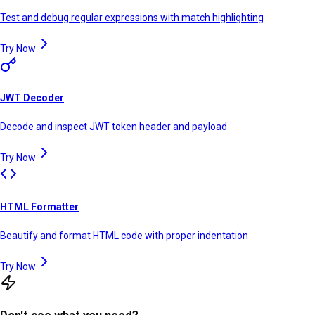
Test and debug regular expressions with match highlighting
Try Now
JWT Decoder
Decode and inspect JWT token header and payload
Try Now
HTML Formatter
Beautify and format HTML code with proper indentation
Try Now