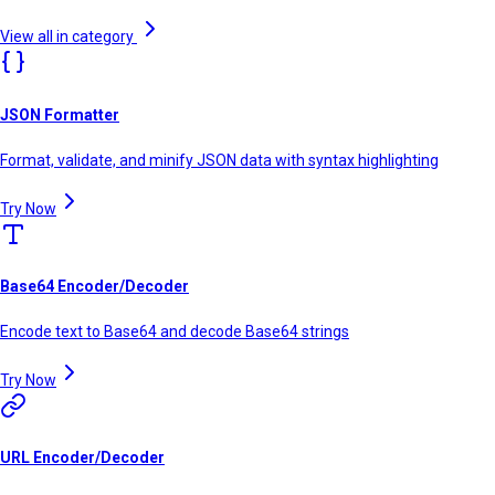
View all in category
JSON Formatter
Format, validate, and minify JSON data with syntax highlighting
Try Now
Base64 Encoder/Decoder
Encode text to Base64 and decode Base64 strings
Try Now
URL Encoder/Decoder