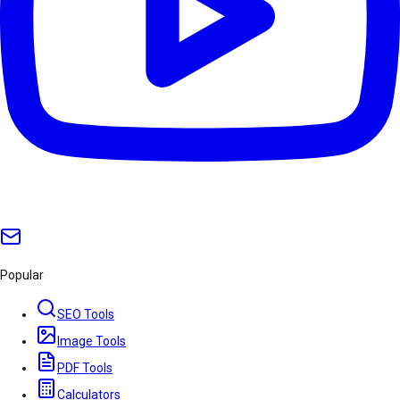
Popular
SEO Tools
Image Tools
PDF Tools
Calculators