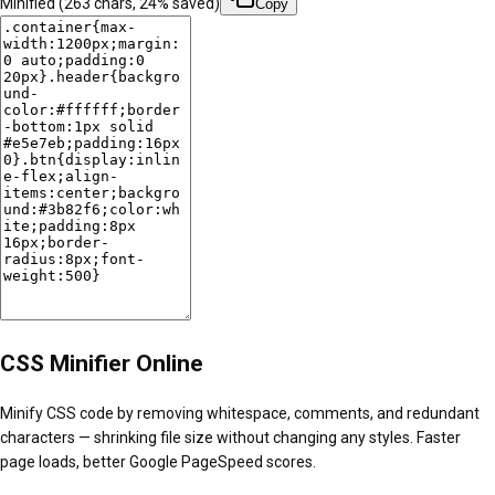
Minified (
263
chars,
24
% saved)
Copy
CSS Minifier Online
Minify CSS code by removing whitespace, comments, and redundant
characters — shrinking file size without changing any styles. Faster
page loads, better Google PageSpeed scores.