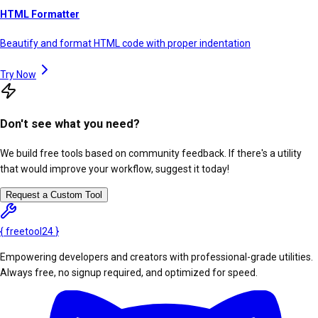
HTML Formatter
Beautify and format HTML code with proper indentation
Try Now
Don't see what you need?
We build free tools based on community feedback. If there's a utility
that would improve your workflow, suggest it today!
Request a Custom Tool
{
freetool
24
}
Empowering developers and creators with professional-grade utilities.
Always free, no signup required, and optimized for speed.