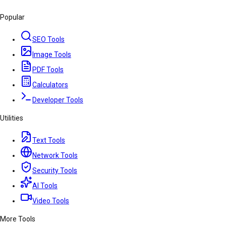
Popular
SEO Tools
Image Tools
PDF Tools
Calculators
Developer Tools
Utilities
Text Tools
Network Tools
Security Tools
AI Tools
Video Tools
More Tools