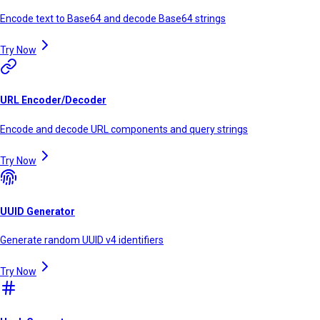
Encode text to Base64 and decode Base64 strings
Try Now
URL Encoder/Decoder
Encode and decode URL components and query strings
Try Now
UUID Generator
Generate random UUID v4 identifiers
Try Now