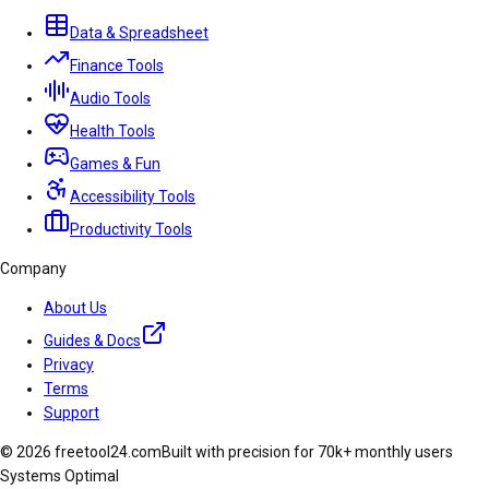
Data & Spreadsheet
Finance Tools
Audio Tools
Health Tools
Games & Fun
Accessibility Tools
Productivity Tools
Company
About Us
Guides & Docs
Privacy
Terms
Support
© 2026 freetool24.com
Built with precision for 70k+ monthly users
Systems Optimal