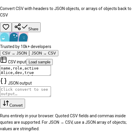
Convert CSV with headers to JSON objects, or arrays of objects back to
CSV
Share
Trusted by 10k+ developers
CSV → JSON
JSON → CSV
CSV input
Load sample
JSON output
Convert
Runs entirely in your browser. Quoted CSV fields and commas inside
quotes are supported. For JSON → CSV, use a JSON array of objects;
values are stringified.