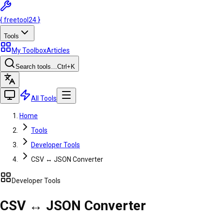
{
freetool
24
}
Tools
My Toolbox
Articles
Search tools…
Ctrl
+K
All Tools
Home
Tools
Developer Tools
CSV ↔ JSON Converter
Developer Tools
CSV ↔ JSON Converter