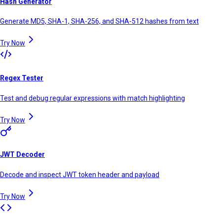
Hash Generator
Generate MD5, SHA-1, SHA-256, and SHA-512 hashes from text
Try Now
Regex Tester
Test and debug regular expressions with match highlighting
Try Now
JWT Decoder
Decode and inspect JWT token header and payload
Try Now