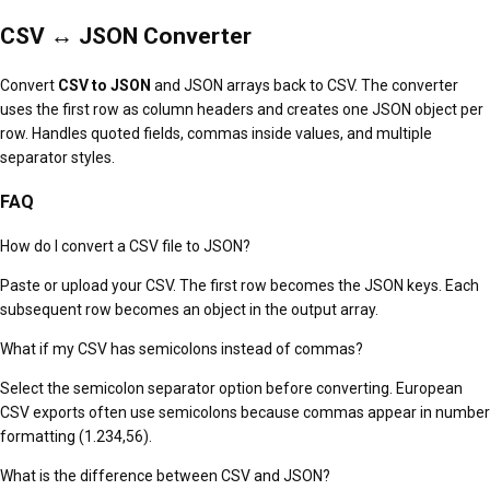
CSV ↔ JSON Converter
Convert
CSV to JSON
and JSON arrays back to CSV. The converter
uses the first row as column headers and creates one JSON object per
row. Handles quoted fields, commas inside values, and multiple
separator styles.
FAQ
How do I convert a CSV file to JSON?
Paste or upload your CSV. The first row becomes the JSON keys. Each
subsequent row becomes an object in the output array.
What if my CSV has semicolons instead of commas?
Select the semicolon separator option before converting. European
CSV exports often use semicolons because commas appear in number
formatting (1.234,56).
What is the difference between CSV and JSON?