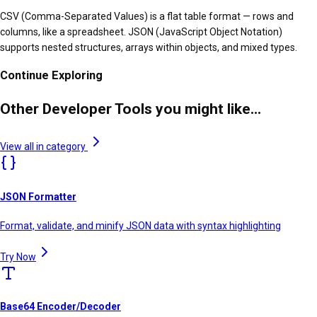
CSV (Comma-Separated Values) is a flat table format — rows and
columns, like a spreadsheet. JSON (JavaScript Object Notation)
supports nested structures, arrays within objects, and mixed types.
Continue Exploring
Other Developer Tools you might like...
View all in category
JSON Formatter
Format, validate, and minify JSON data with syntax highlighting
Try Now
Base64 Encoder/Decoder