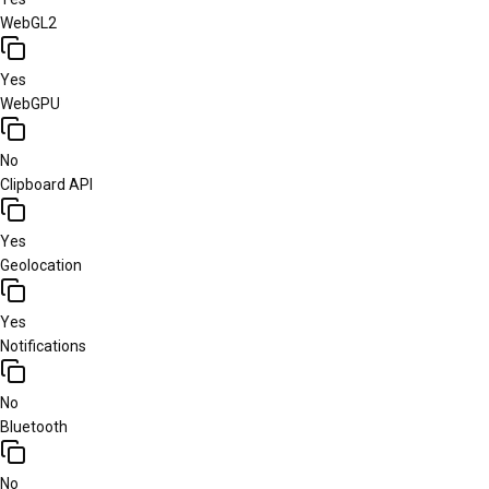
WebGL2
Yes
WebGPU
No
Clipboard API
Yes
Geolocation
Yes
Notifications
No
Bluetooth
No