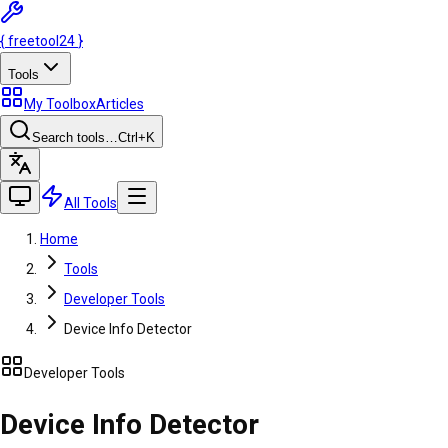
{
freetool
24
}
Tools
My Toolbox
Articles
Search tools…
Ctrl
+K
All Tools
Home
Tools
Developer Tools
Device Info Detector
Developer Tools
Device Info Detector