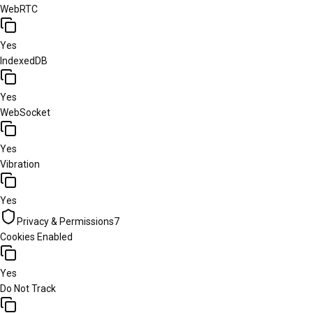
WebRTC
Yes
IndexedDB
Yes
WebSocket
Yes
Vibration
Yes
Privacy & Permissions
7
Cookies Enabled
Yes
Do Not Track