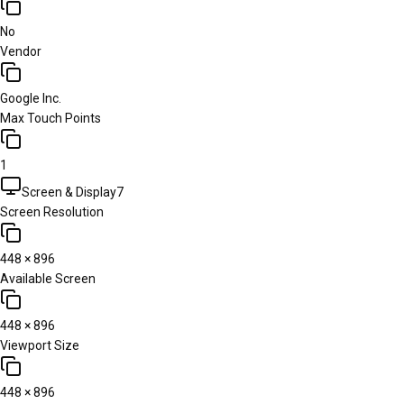
No
Vendor
Google Inc.
Max Touch Points
1
Screen & Display
7
Screen Resolution
448 × 896
Available Screen
448 × 896
Viewport Size
448 × 896