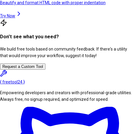
Beautify and format HTML code with proper indentation
Try Now
Don't see what you need?
We build free tools based on community feedback. If there's a utility
that would improve your workflow, suggest it today!
Request a Custom Tool
{
freetool
24
}
Empowering developers and creators with professional-grade utilities.
Always free, no signup required, and optimized for speed.