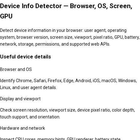
Device Info Detector — Browser, OS, Screen,
GPU
Detect device information in your browser: user agent, operating
system, browser version, screen size, viewport, pixel ratio, GPU, battery,
network, storage, permissions, and supported web APIs.
Useful device details
Browser and OS
Identify Chrome, Safari, Firefox, Edge, Android, iOS, macOS, Windows,
Linux, and user agent details.
Display and viewport
Check screen resolution, viewport size, device pixel ratio, color depth,
touch support, and orientation.
Hardware and network
Inspect CPU cores, memory hints, GPU renderer, battery state,