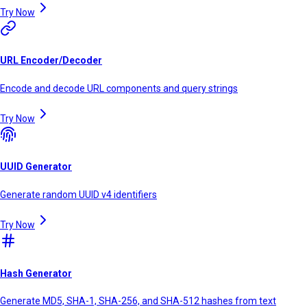
Try Now
URL Encoder/Decoder
Encode and decode URL components and query strings
Try Now
UUID Generator
Generate random UUID v4 identifiers
Try Now
Hash Generator
Generate MD5, SHA-1, SHA-256, and SHA-512 hashes from text