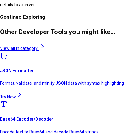
details to a server.
Continue Exploring
Other Developer Tools you might like...
View all in category
JSON Formatter
Format, validate, and minify JSON data with syntax highlighting
Try Now
Base64 Encoder/Decoder
Encode text to Base64 and decode Base64 strings