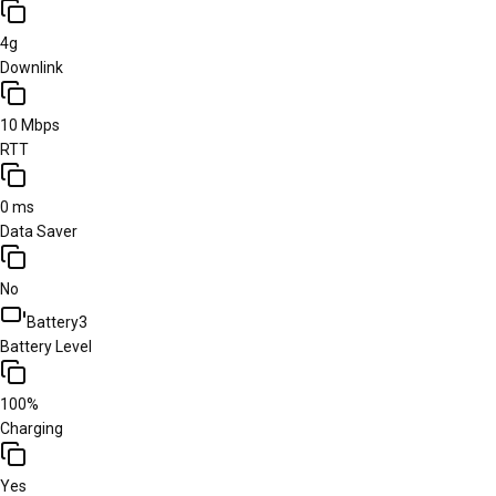
4g
Downlink
10 Mbps
RTT
0 ms
Data Saver
No
Battery
3
Battery Level
100%
Charging
Yes