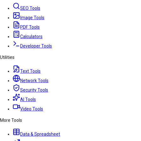
SEO Tools
Image Tools
PDF Tools
Calculators
Developer Tools
Utilities
Text Tools
Network Tools
Security Tools
AI Tools
Video Tools
More Tools
Data & Spreadsheet