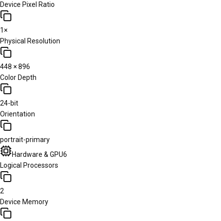
Device Pixel Ratio
1×
Physical Resolution
448 × 896
Color Depth
24-bit
Orientation
portrait-primary
Hardware & GPU
6
Logical Processors
2
Device Memory