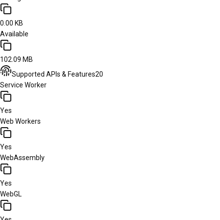
0.00 KB
Available
102.09 MB
Supported APIs & Features
20
Service Worker
Yes
Web Workers
Yes
WebAssembly
Yes
WebGL
Yes