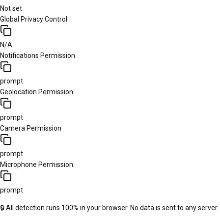
Not set
Global Privacy Control
N/A
Notifications Permission
prompt
Geolocation Permission
prompt
Camera Permission
prompt
Microphone Permission
prompt
🔒 All detection runs 100% in your browser. No data is sent to any server.