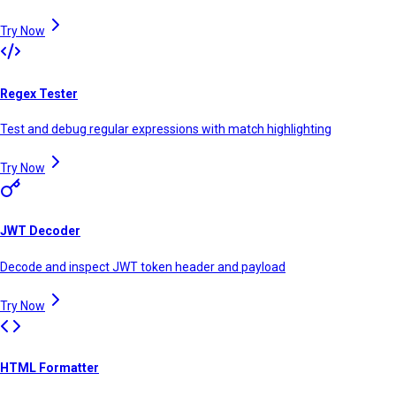
Try Now
Regex Tester
Test and debug regular expressions with match highlighting
Try Now
JWT Decoder
Decode and inspect JWT token header and payload
Try Now
HTML Formatter