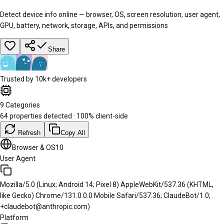
Detect device info online — browser, OS, screen resolution, user agent,
GPU, battery, network, storage, APIs, and permissions
Share
Trusted by 10k+ developers
9
Categories
64
properties detected · 100% client-side
Refresh
Copy All
Browser & OS
10
User Agent
Mozilla/5.0 (Linux; Android 14; Pixel 8) AppleWebKit/537.36 (KHTML,
like Gecko) Chrome/131.0.0.0 Mobile Safari/537.36; ClaudeBot/1.0;
+claudebot@anthropic.com)
Platform