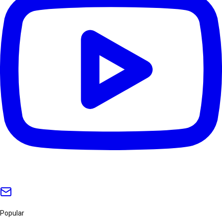
Popular