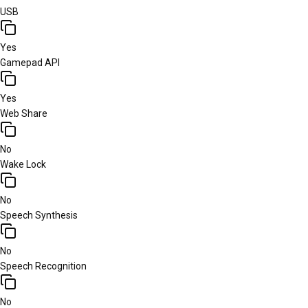
USB
Yes
Gamepad API
Yes
Web Share
No
Wake Lock
No
Speech Synthesis
No
Speech Recognition
No