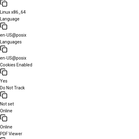
Linux x86_64
Language
en-US@posix
Languages
en-US@posix
Cookies Enabled
Yes
Do Not Track
Not set
Online
Online
PDF Viewer