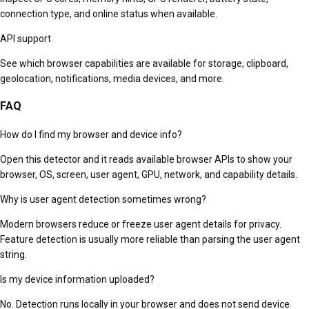
connection type, and online status when available.
API support
See which browser capabilities are available for storage, clipboard,
geolocation, notifications, media devices, and more.
FAQ
How do I find my browser and device info?
Open this detector and it reads available browser APIs to show your
browser, OS, screen, user agent, GPU, network, and capability details.
Why is user agent detection sometimes wrong?
Modern browsers reduce or freeze user agent details for privacy.
Feature detection is usually more reliable than parsing the user agent
string.
Is my device information uploaded?
No. Detection runs locally in your browser and does not send device