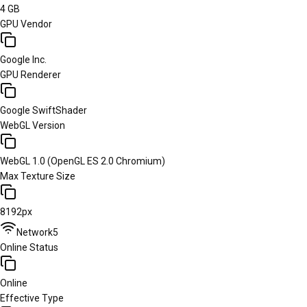
4 GB
GPU Vendor
Google Inc.
GPU Renderer
Google SwiftShader
WebGL Version
WebGL 1.0 (OpenGL ES 2.0 Chromium)
Max Texture Size
8192px
Network
5
Online Status
Online
Effective Type