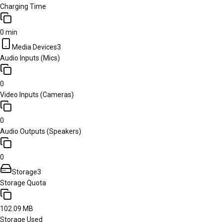
Charging Time
0 min
Media Devices
3
Audio Inputs (Mics)
0
Video Inputs (Cameras)
0
Audio Outputs (Speakers)
0
Storage
3
Storage Quota
102.09 MB
Storage Used