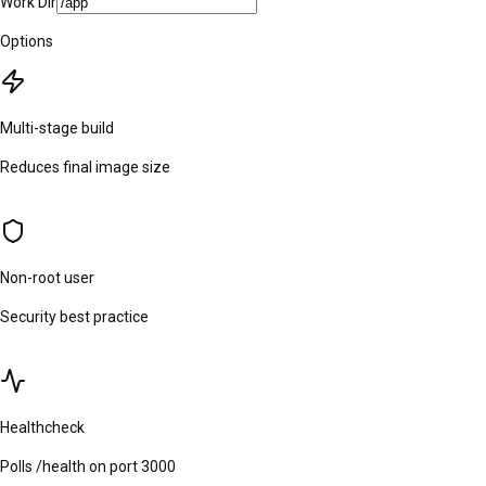
Work Dir
Options
Multi-stage build
Reduces final image size
Non-root user
Security best practice
Healthcheck
Polls /health on port 3000