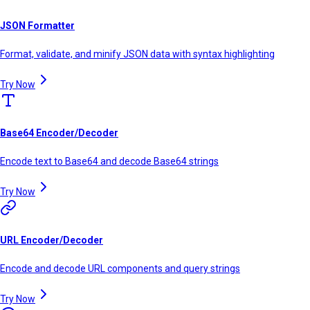
JSON Formatter
Format, validate, and minify JSON data with syntax highlighting
Try Now
Base64 Encoder/Decoder
Encode text to Base64 and decode Base64 strings
Try Now
URL Encoder/Decoder
Encode and decode URL components and query strings
Try Now