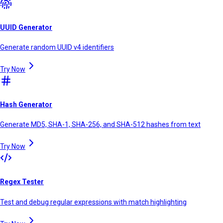
UUID Generator
Generate random UUID v4 identifiers
Try Now
Hash Generator
Generate MD5, SHA-1, SHA-256, and SHA-512 hashes from text
Try Now
Regex Tester
Test and debug regular expressions with match highlighting