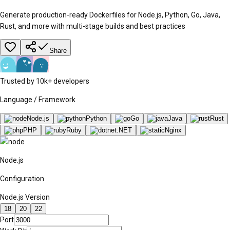
Generate production-ready Dockerfiles for Node.js, Python, Go, Java,
Rust, and more with multi-stage builds and best practices
Share
Trusted by 10k+ developers
Language / Framework
Node.js
Python
Go
Java
Rust
PHP
Ruby
.NET
Nginx
Node.js
Configuration
Node.js Version
18
20
22
Port