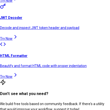
Try Now
JWT Decoder
Decode and inspect JWT token header and payload
Try Now
HTML Formatter
Beautify and format HTML code with proper indentation
Try Now
Don't see what you need?
We build free tools based on community feedback. If there's a utility
that would improve your workflow, suggest it today!