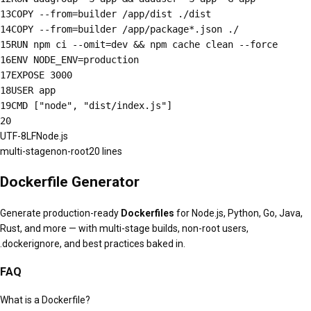
13
COPY --from=builder /app/dist ./dist
14
COPY --from=builder /app/package*.json ./
15
RUN npm ci --omit=dev && npm cache clean --force
16
ENV NODE_ENV=production
17
EXPOSE 3000
18
USER app
19
CMD ["node", "dist/index.js"]
20
UTF-8
LF
Node.js
multi-stage
non-root
20
lines
Dockerfile Generator
Generate production-ready
Dockerfiles
for Node.js, Python, Go, Java,
Rust, and more — with multi-stage builds, non-root users,
.dockerignore, and best practices baked in.
FAQ
What is a Dockerfile?