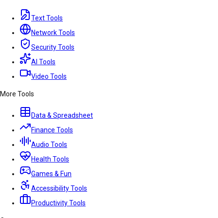
Text Tools
Network Tools
Security Tools
AI Tools
Video Tools
More Tools
Data & Spreadsheet
Finance Tools
Audio Tools
Health Tools
Games & Fun
Accessibility Tools
Productivity Tools