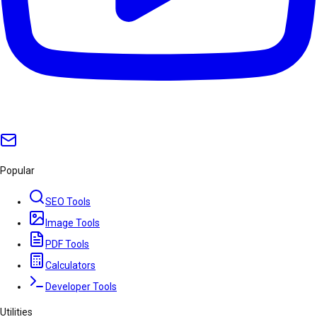
Popular
SEO Tools
Image Tools
PDF Tools
Calculators
Developer Tools
Utilities