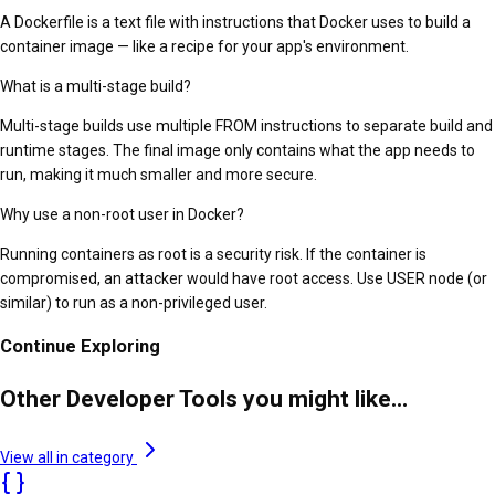
A Dockerfile is a text file with instructions that Docker uses to build a
container image — like a recipe for your app's environment.
What is a multi-stage build?
Multi-stage builds use multiple FROM instructions to separate build and
runtime stages. The final image only contains what the app needs to
run, making it much smaller and more secure.
Why use a non-root user in Docker?
Running containers as root is a security risk. If the container is
compromised, an attacker would have root access. Use USER node (or
similar) to run as a non-privileged user.
Continue Exploring
Other Developer Tools you might like...
View all in category