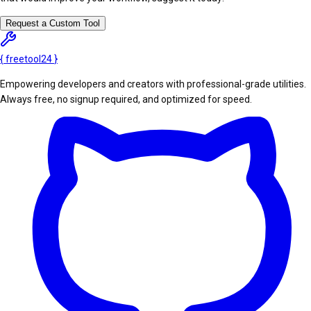
Request a Custom Tool
{
freetool
24
}
Empowering developers and creators with professional-grade utilities.
Always free, no signup required, and optimized for speed.