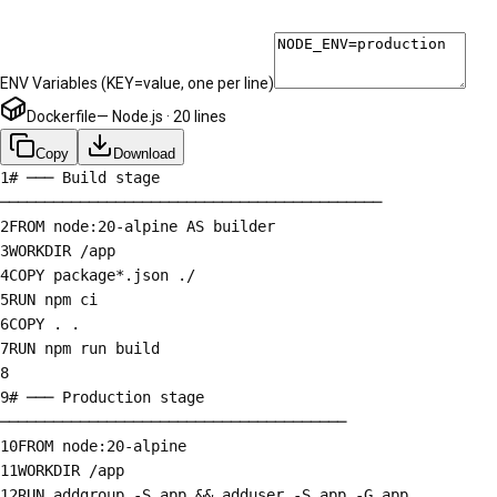
ENV Variables
(KEY=value, one per line)
Dockerfile
—
Node.js
·
20
lines
Copy
Download
1
# ─── Build stage
───────────────────────────────────────────
2
FROM node:20-alpine AS builder
3
WORKDIR /app
4
COPY package*.json ./
5
RUN npm ci
6
COPY . .
7
RUN npm run build
8
9
# ─── Production stage
───────────────────────────────────────
10
FROM node:20-alpine
11
WORKDIR /app
12
RUN addgroup -S app && adduser -S app -G app