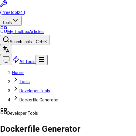
{
freetool
24
}
Tools
My Toolbox
Articles
Search tools…
Ctrl
+K
All Tools
Home
Tools
Developer Tools
Dockerfile Generator
Developer Tools
Dockerfile Generator