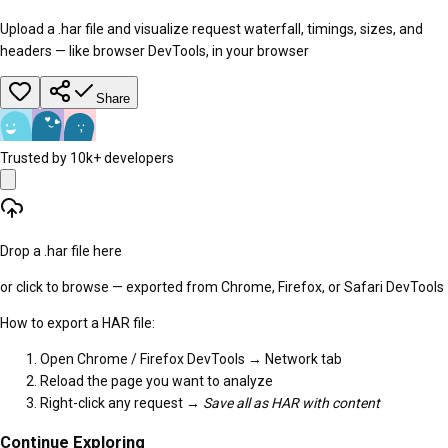
Upload a .har file and visualize request waterfall, timings, sizes, and
headers — like browser DevTools, in your browser
Share
Trusted by 10k+ developers
Drop a .har file here
or click to browse — exported from Chrome, Firefox, or Safari DevTools
How to export a HAR file:
Open Chrome / Firefox DevTools → Network tab
Reload the page you want to analyze
Right-click any request →
Save all as HAR with content
Continue Exploring