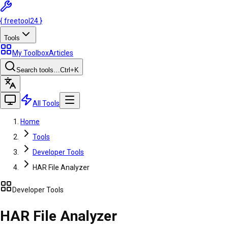
{
freetool
24
}
Tools
My Toolbox
Articles
Search tools…
Ctrl
+K
All Tools
Home
Tools
Developer Tools
HAR File Analyzer
Developer Tools
HAR File Analyzer