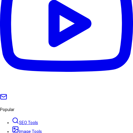
Popular
SEO Tools
Image Tools