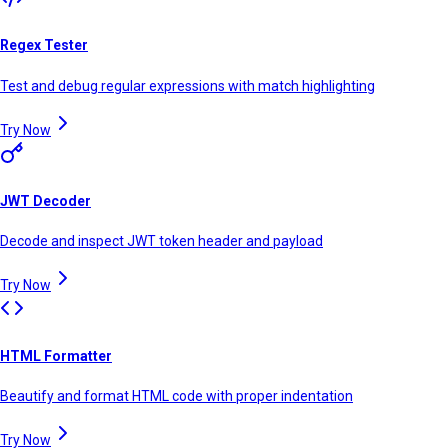
Regex Tester
Test and debug regular expressions with match highlighting
Try Now
JWT Decoder
Decode and inspect JWT token header and payload
Try Now
HTML Formatter
Beautify and format HTML code with proper indentation
Try Now