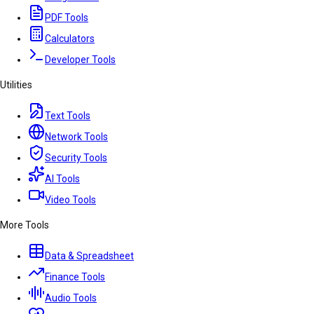
PDF Tools
Calculators
Developer Tools
Utilities
Text Tools
Network Tools
Security Tools
AI Tools
Video Tools
More Tools
Data & Spreadsheet
Finance Tools
Audio Tools