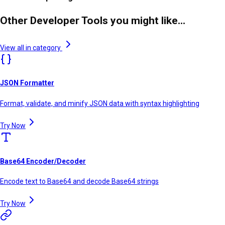
Other Developer Tools you might like...
View all in category
JSON Formatter
Format, validate, and minify JSON data with syntax highlighting
Try Now
Base64 Encoder/Decoder
Encode text to Base64 and decode Base64 strings
Try Now