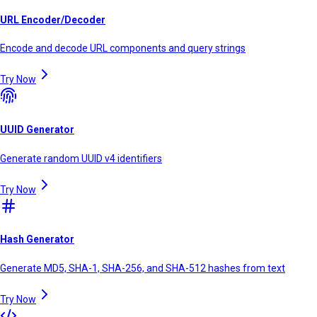
URL Encoder/Decoder
Encode and decode URL components and query strings
Try Now
UUID Generator
Generate random UUID v4 identifiers
Try Now
Hash Generator
Generate MD5, SHA-1, SHA-256, and SHA-512 hashes from text
Try Now