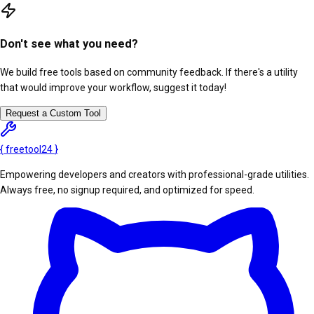
Don't see what you need?
We build free tools based on community feedback. If there's a utility
that would improve your workflow, suggest it today!
Request a Custom Tool
{
freetool
24
}
Empowering developers and creators with professional-grade utilities.
Always free, no signup required, and optimized for speed.