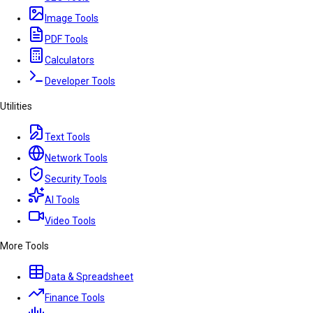
Image Tools
PDF Tools
Calculators
Developer Tools
Utilities
Text Tools
Network Tools
Security Tools
AI Tools
Video Tools
More Tools
Data & Spreadsheet
Finance Tools