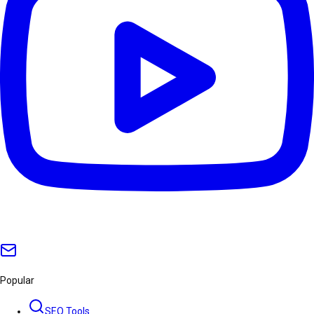
Popular
SEO Tools