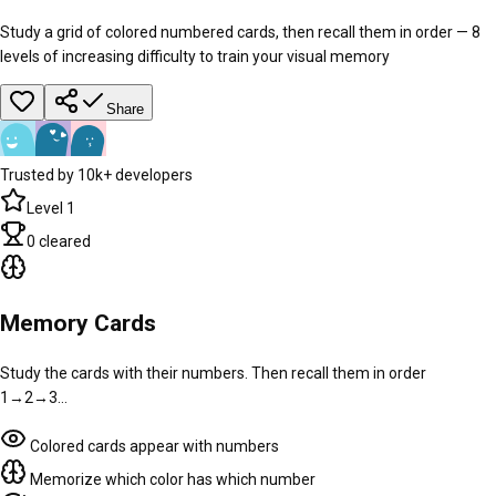
Study a grid of colored numbered cards, then recall them in order — 8
levels of increasing difficulty to train your visual memory
Share
Trusted by 10k+ developers
Level
1
0
cleared
Memory Cards
Study the cards with their numbers. Then recall them in order
1→2→3…
Colored cards appear with numbers
Memorize which color has which number