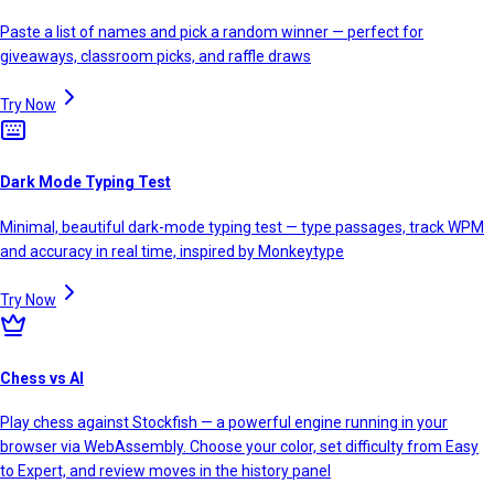
Paste a list of names and pick a random winner — perfect for
giveaways, classroom picks, and raffle draws
Try Now
Dark Mode Typing Test
Minimal, beautiful dark-mode typing test — type passages, track WPM
and accuracy in real time, inspired by Monkeytype
Try Now
Chess vs AI
Play chess against Stockfish — a powerful engine running in your
browser via WebAssembly. Choose your color, set difficulty from Easy
to Expert, and review moves in the history panel