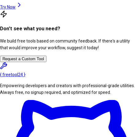
Try Now
Don't see what you need?
We build free tools based on community feedback. If there's a utility
that would improve your workflow, suggest it today!
Request a Custom Tool
{
freetool
24
}
Empowering developers and creators with professional-grade utilities.
Always free, no signup required, and optimized for speed.