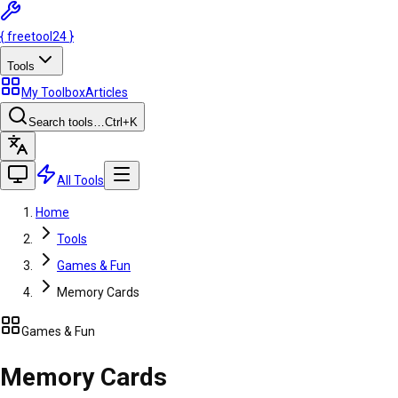
{
freetool
24
}
Tools
My Toolbox
Articles
Search tools…
Ctrl
+K
All Tools
Home
Tools
Games & Fun
Memory Cards
Games & Fun
Memory Cards