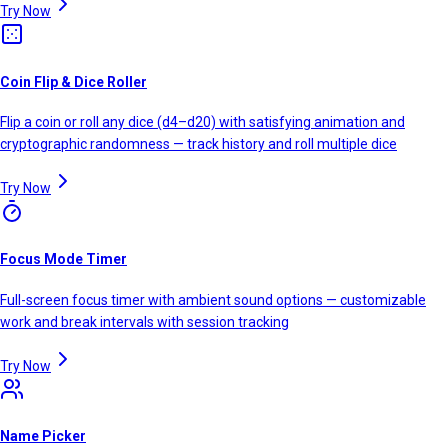
Try Now
Coin Flip & Dice Roller
Flip a coin or roll any dice (d4–d20) with satisfying animation and
cryptographic randomness — track history and roll multiple dice
Try Now
Focus Mode Timer
Full-screen focus timer with ambient sound options — customizable
work and break intervals with session tracking
Try Now
Name Picker