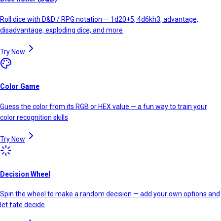
Roll dice with D&D / RPG notation — 1d20+5, 4d6kh3, advantage,
disadvantage, exploding dice, and more
Try Now
Color Game
Guess the color from its RGB or HEX value — a fun way to train your
color recognition skills
Try Now
Decision Wheel
Spin the wheel to make a random decision — add your own options and
let fate decide