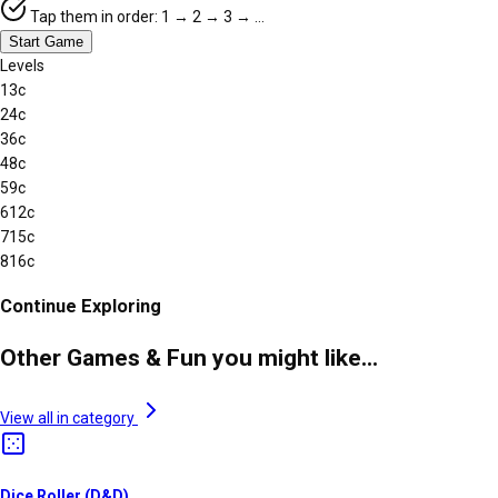
Tap them in order: 1 → 2 → 3 → …
Start Game
Levels
1
3
c
2
4
c
3
6
c
4
8
c
5
9
c
6
12
c
7
15
c
8
16
c
Continue Exploring
Other Games & Fun you might like...
View all in category
Dice Roller (D&D)