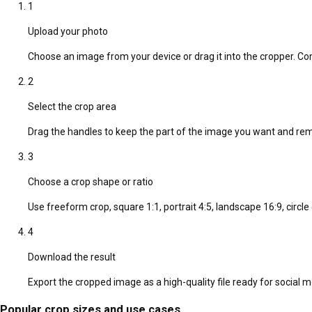
1
Upload your photo
Choose an image from your device or drag it into the cropper. C
2
Select the crop area
Drag the handles to keep the part of the image you want and r
3
Choose a crop shape or ratio
Use freeform crop, square 1:1, portrait 4:5, landscape 16:9, circl
4
Download the result
Export the cropped image as a high-quality file ready for social 
Popular crop sizes and use cases