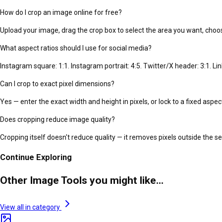
How do I crop an image online for free?
Upload your image, drag the crop box to select the area you want, choo
What aspect ratios should I use for social media?
Instagram square: 1:1. Instagram portrait: 4:5. Twitter/X header: 3:1. Li
Can I crop to exact pixel dimensions?
Yes — enter the exact width and height in pixels, or lock to a fixed aspect 
Does cropping reduce image quality?
Cropping itself doesn't reduce quality — it removes pixels outside the 
Continue Exploring
Other Image Tools you might like...
View all in category