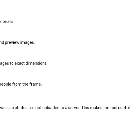
mbnails.
 and preview images.
ages to exact dimensions.
people from the frame.
owser, so photos are not uploaded to a server. This makes the tool usef