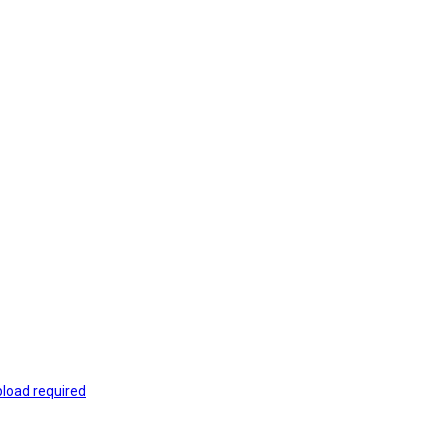
load required