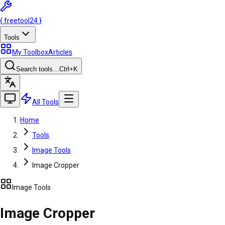
{
freetool
24
}
Tools
My Toolbox
Articles
Search tools…
Ctrl
+K
All Tools
Home
Tools
Image Tools
Image Cropper
Image Tools
Image Cropper