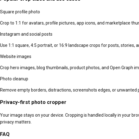
Square profile photo
Crop to 1:1 for avatars, profile pictures, app icons, and marketplace thu
Instagram and social posts
Use 1:1 square, 4:5 portrait, or 16:9 landscape crops for posts, stories,
Website images
Crop hero images, blog thumbnails, product photos, and Open Graph im
Photo cleanup
Remove empty borders, distractions, screenshots edges, or unwanted 
Privacy-first photo cropper
Your image stays on your device. Cropping is handled locally in your br
privacy matters.
FAQ