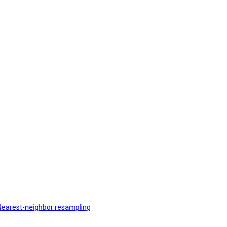
r Nearest-neighbor resampling