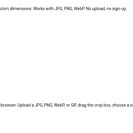
custom dimensions. Works with JPG, PNG, WebP. No upload, no sign-up.
 browser. Upload a JPG, PNG, WebP, or GIF, drag the crop box, choose a sq