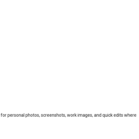
ul for personal photos, screenshots, work images, and quick edits where