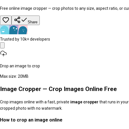
Free online image cropper — crop photos to any size, aspect ratio, or 
Share
Trusted by 10k+ developers
Drop an image to crop
Max size:
20
MB
Image Cropper — Crop Images Online Free
Crop images online with a fast, private
image cropper
that runs in your
cropped photo with no watermark.
How to crop an image online