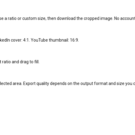
se a ratio or custom size, then download the cropped image. No account 
nkedIn cover: 4:1. YouTube thumbnail: 16:9.
ratio and drag to fill.
selected area. Export quality depends on the output format and size you 