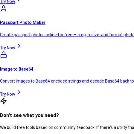
Try Now
Passport Photo Maker
Create passport photos online for free — crop, resize, and format photos
Try Now
Image to Base64
Convert images to Base64 encoded strings and decode Base64 back t
Try Now
Don't see what you need?
We build free tools based on community feedback. If there's a utility th