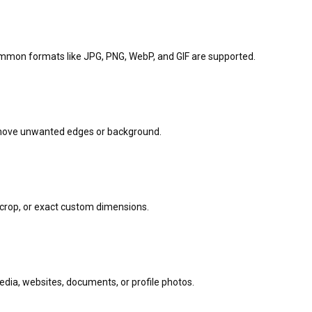
ommon formats like JPG, PNG, WebP, and GIF are supported.
emove unwanted edges or background.
e crop, or exact custom dimensions.
media, websites, documents, or profile photos.