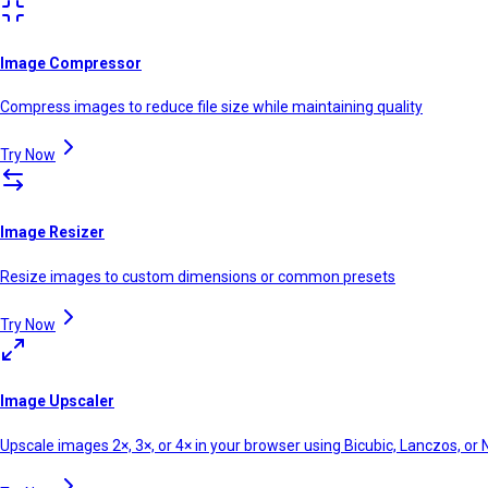
Image Compressor
Compress images to reduce file size while maintaining quality
Try Now
Image Resizer
Resize images to custom dimensions or common presets
Try Now
Image Upscaler
Upscale images 2×, 3×, or 4× in your browser using Bicubic, Lanczos, o