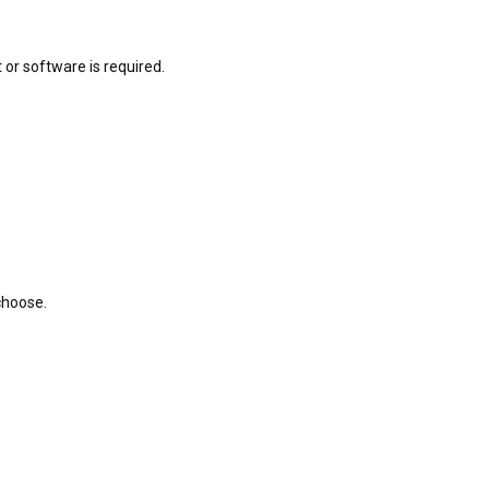
or software is required.
choose.