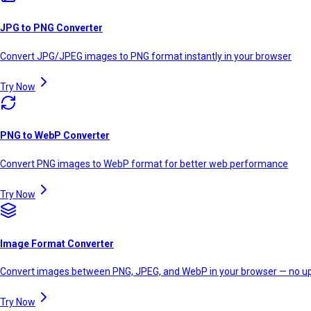
JPG to PNG Converter
Convert JPG/JPEG images to PNG format instantly in your browser
Try Now
PNG to WebP Converter
Convert PNG images to WebP format for better web performance
Try Now
Image Format Converter
Convert images between PNG, JPEG, and WebP in your browser — no up
Try Now