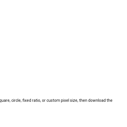
uare, circle, fixed ratio, or custom pixel size, then download the