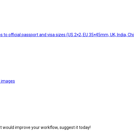
 to official passport and visa sizes (US 2×2, EU 35×45mm, UK, India, Chi
o images
at would improve your workflow, suggest it today!