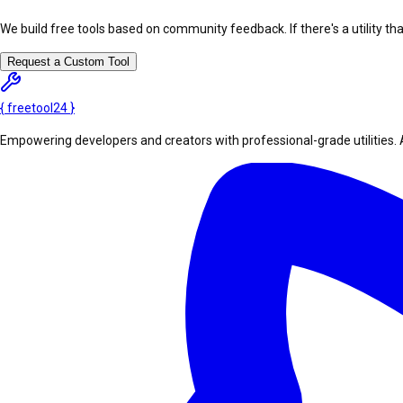
We build free tools based on community feedback. If there's a utility th
Request a Custom Tool
{
freetool
24
}
Empowering developers and creators with professional-grade utilities. 