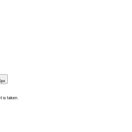
5
px
 is taken.