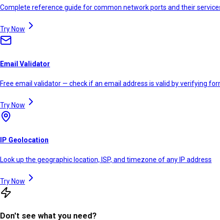
Complete reference guide for common network ports and their service
Try Now
Email Validator
Free email validator — check if an email address is valid by verifying f
Try Now
IP Geolocation
Look up the geographic location, ISP, and timezone of any IP address
Try Now
Don't see what you need?