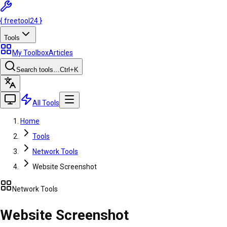
{
freetool
24
}
Tools
My Toolbox
Articles
Search tools…
Ctrl
+K
All Tools
Home
Tools
Network Tools
Website Screenshot
Network Tools
Website Screenshot