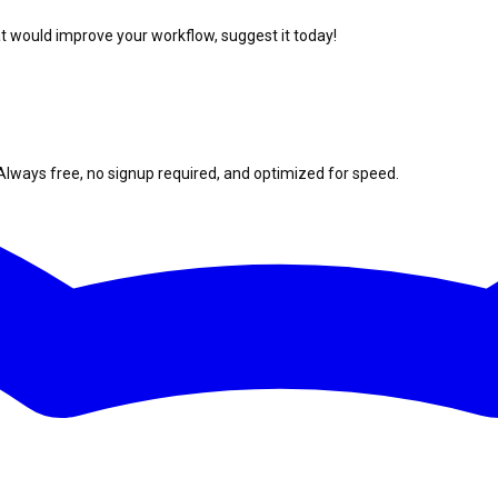
at would improve your workflow, suggest it today!
Always free, no signup required, and optimized for speed.