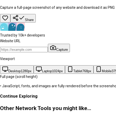
Capture a full-page screenshot of any website and download it as PNG
Share
Trusted by 10k+ developers
Website URL
Capture
Viewport
Desktop
1280
px
Laptop
1024
px
Tablet
768
px
Mobile
37
Full page
(scroll height)
• JavaScript, fonts, and images are fully rendered before the screenshot
Continue Exploring
Other Network Tools you might like...