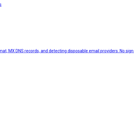
s
ormat, MX DNS records, and detecting disposable email providers. No sign