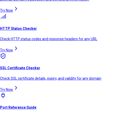
Try Now
HTTP Status Checker
Check HTTP status codes and response headers for any URL
Try Now
SSL Certificate Checker
Check SSL certificate details, expiry, and validity for any domain
Try Now
Port Reference Guide