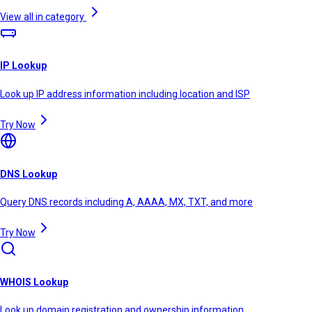
View all in category
IP Lookup
Look up IP address information including location and ISP
Try Now
DNS Lookup
Query DNS records including A, AAAA, MX, TXT, and more
Try Now
WHOIS Lookup
Look up domain registration and ownership information