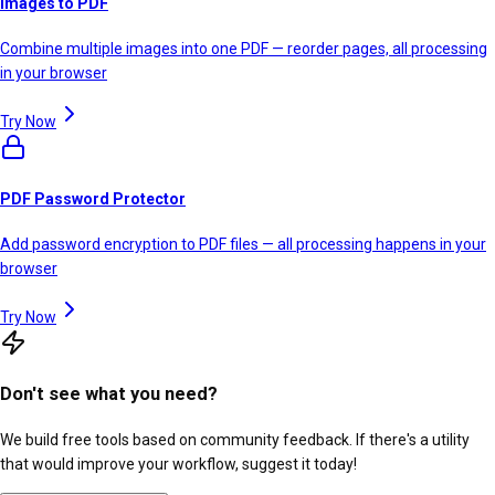
Images to PDF
Combine multiple images into one PDF — reorder pages, all processing
in your browser
Try Now
PDF Password Protector
Add password encryption to PDF files — all processing happens in your
browser
Try Now
Don't see what you need?
We build free tools based on community feedback. If there's a utility
that would improve your workflow, suggest it today!