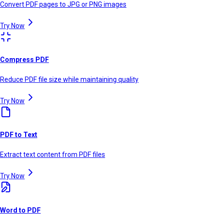
Convert PDF pages to JPG or PNG images
Try Now
Compress PDF
Reduce PDF file size while maintaining quality
Try Now
PDF to Text
Extract text content from PDF files
Try Now
Word to PDF