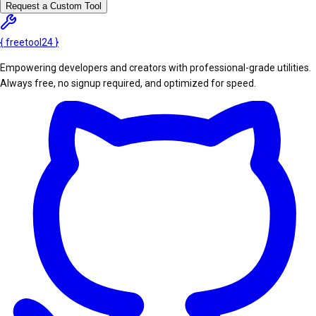
Request a Custom Tool
{
freetool
24
}
Empowering developers and creators with professional-grade utilities.
Always free, no signup required, and optimized for speed.