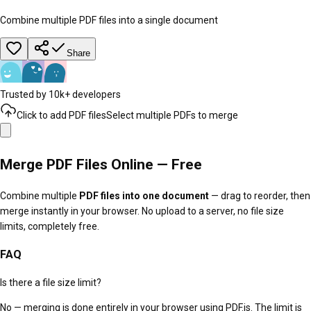
Combine multiple PDF files into a single document
Share
Trusted by 10k+ developers
Click to add PDF files
Select multiple PDFs to merge
Merge PDF Files Online — Free
Combine multiple
PDF files into one document
— drag to reorder, then
merge instantly in your browser. No upload to a server, no file size
limits, completely free.
FAQ
Is there a file size limit?
No — merging is done entirely in your browser using PDF.js. The limit is