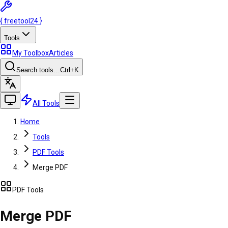
{
freetool
24
}
Tools
My Toolbox
Articles
Search tools…
Ctrl
+K
All Tools
Home
Tools
PDF Tools
Merge PDF
PDF Tools
Merge PDF