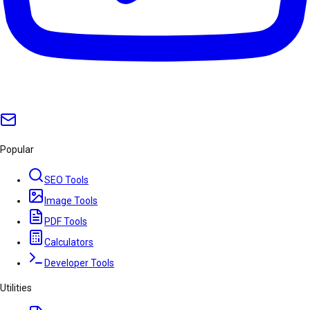
Popular
SEO Tools
Image Tools
PDF Tools
Calculators
Developer Tools
Utilities