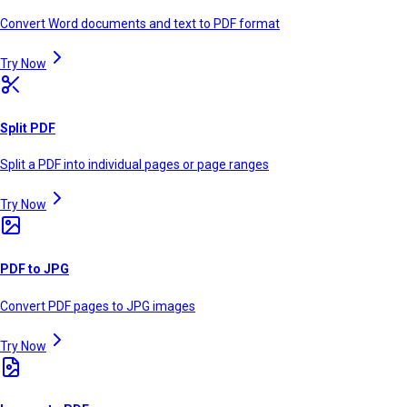
Convert Word documents and text to PDF format
Try Now
Split PDF
Split a PDF into individual pages or page ranges
Try Now
PDF to JPG
Convert PDF pages to JPG images
Try Now