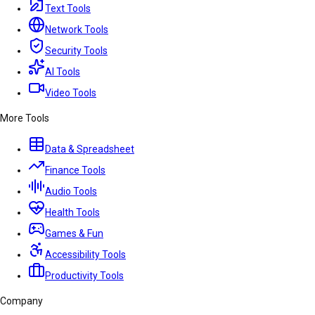
Text Tools
Network Tools
Security Tools
AI Tools
Video Tools
More Tools
Data & Spreadsheet
Finance Tools
Audio Tools
Health Tools
Games & Fun
Accessibility Tools
Productivity Tools
Company