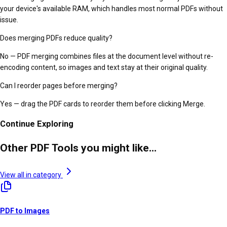
your device's available RAM, which handles most normal PDFs without
issue.
Does merging PDFs reduce quality?
No — PDF merging combines files at the document level without re-
encoding content, so images and text stay at their original quality.
Can I reorder pages before merging?
Yes — drag the PDF cards to reorder them before clicking Merge.
Continue Exploring
Other PDF Tools you might like...
View all in category
PDF to Images