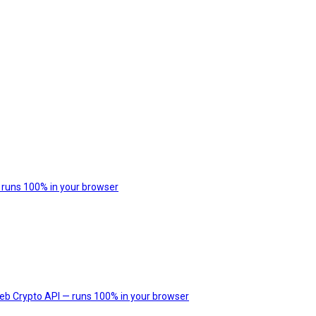
 runs 100% in your browser
Web Crypto API — runs 100% in your browser