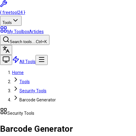
{
freetool
24
}
Tools
My Toolbox
Articles
Search tools…
Ctrl
+K
All Tools
Home
Tools
Security Tools
Barcode Generator
Security Tools
Barcode Generator