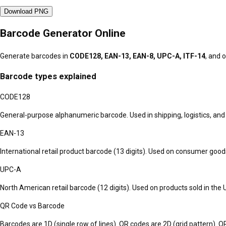
Download PNG
Barcode Generator Online
Generate barcodes in
CODE128, EAN-13, EAN-8, UPC-A, ITF-14
, and 
Barcode types explained
CODE128
General-purpose alphanumeric barcode. Used in shipping, logistics, and
EAN-13
International retail product barcode (13 digits). Used on consumer goods
UPC-A
North American retail barcode (12 digits). Used on products sold in the
QR Code vs Barcode
Barcodes are 1D (single row of lines). QR codes are 2D (grid pattern). 