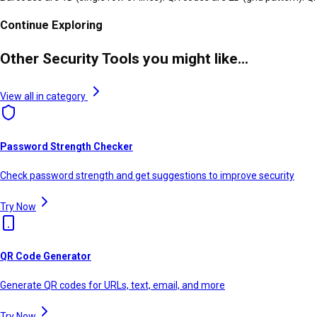
Continue Exploring
Other Security Tools you might like...
View all in category
Password Strength Checker
Check password strength and get suggestions to improve security
Try Now
QR Code Generator
Generate QR codes for URLs, text, email, and more
Try Now