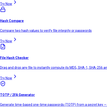
Try Now
Hash Compare
Compare two hash values to verify file integrity or passwords
Try Now
File Hash Checker
Drag and drop any file to instantly compute its MD5, SHA-1, SHA-256 
Try Now
TOTP / 2FA Generator
Generate time-based one-time passwords (TOTP) from a secret key — 