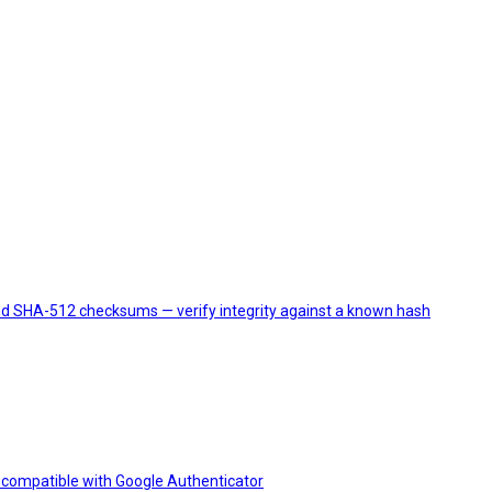
and SHA-512 checksums — verify integrity against a known hash
compatible with Google Authenticator