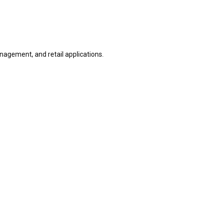
nagement, and retail applications.