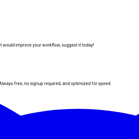
at would improve your workflow, suggest it today!
Always free, no signup required, and optimized for speed.