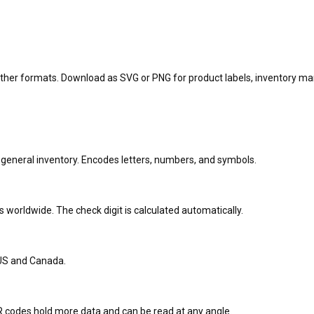
other formats. Download as SVG or PNG for product labels, inventory ma
 general inventory. Encodes letters, numbers, and symbols.
 worldwide. The check digit is calculated automatically.
 US and Canada.
QR codes hold more data and can be read at any angle.