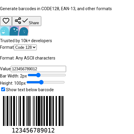
Generate barcodes in CODE128, EAN-13, and other formats
Share
Trusted by 10k+ developers
Format
Format:
Any ASCII characters
Value
Bar Width:
2
px
Height:
100
px
Show text below barcode
123456789012