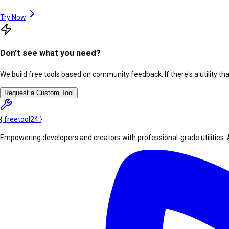
Try Now
Don't see what you need?
We build free tools based on community feedback. If there's a utility th
Request a Custom Tool
{
freetool
24
}
Empowering developers and creators with professional-grade utilities. 