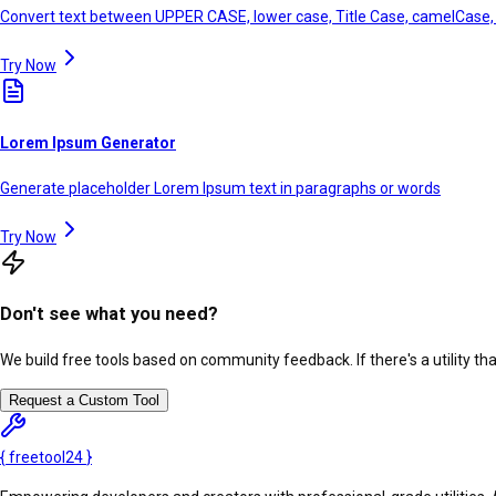
Convert text between UPPER CASE, lower case, Title Case, camelCase
Try Now
Lorem Ipsum Generator
Generate placeholder Lorem Ipsum text in paragraphs or words
Try Now
Don't see what you need?
We build free tools based on community feedback. If there's a utility th
Request a Custom Tool
{
freetool
24
}