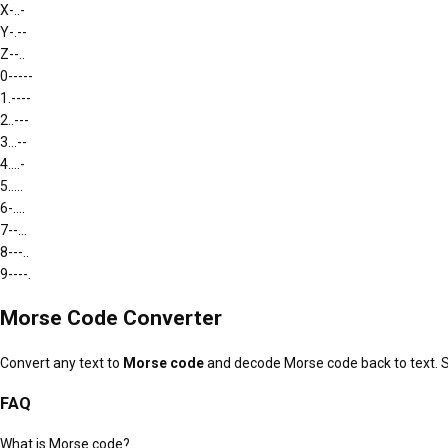
X
-..-
Y
-.--
Z
--..
0
-----
1
.----
2
..---
3
...--
4
....-
5
.....
6
-....
7
--...
8
---..
9
----.
Morse Code Converter
Convert any text to
Morse code
and decode Morse code back to text. 
FAQ
What is Morse code?