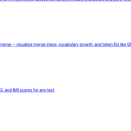
merge — visualize merge steps, vocabulary growth, and token IDs like
G, and ARI scores for any text