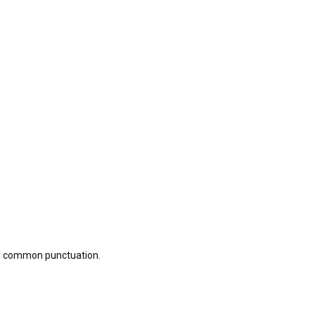
nd common punctuation.