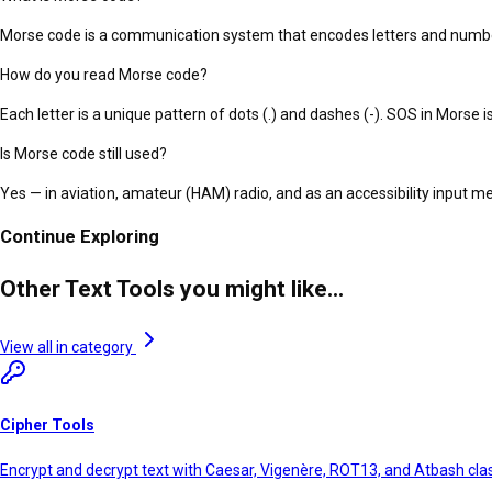
Morse code is a communication system that encodes letters and numbers
How do you read Morse code?
Each letter is a unique pattern of dots (.) and dashes (-). SOS in Morse is .
Is Morse code still used?
Yes — in aviation, amateur (HAM) radio, and as an accessibility input 
Continue Exploring
Other Text Tools you might like...
View all in category
Cipher Tools
Encrypt and decrypt text with Caesar, Vigenère, ROT13, and Atbash clas