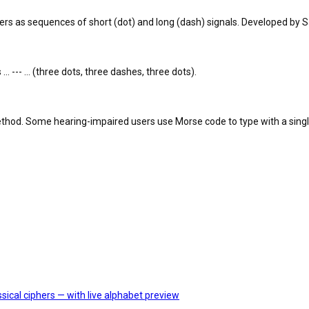
 as sequences of short (dot) and long (dash) signals. Developed by Sa
.. --- ... (three dots, three dashes, three dots).
method. Some hearing-impaired users use Morse code to type with a singl
sical ciphers — with live alphabet preview