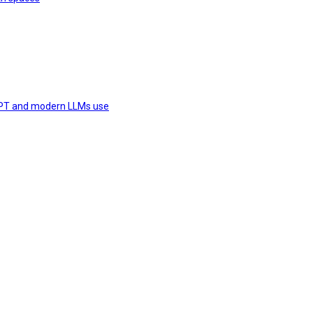
 GPT and modern LLMs use