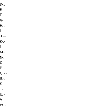
D
-..
E
.
F
..-.
G
--.
H
....
I
..
J
.---
K
-.-
L
.-..
M
--
N
-.
O
---
P
.--.
Q
--.-
R
.-.
S
...
T
-
U
..-
V
...-
W
.--