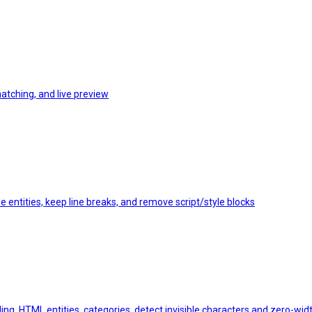
matching, and live preview
 entities, keep line breaks, and remove script/style blocks
ing, HTML entities, categories, detect invisible characters and zero-wi