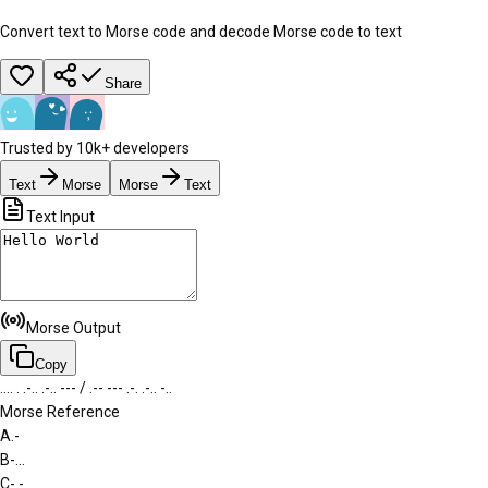
Convert text to Morse code and decode Morse code to text
Share
Trusted by 10k+ developers
Text
Morse
Morse
Text
Text Input
Morse Output
Copy
.... . .-.. .-.. --- / .-- --- .-. .-.. -..
Morse Reference
A
.-
B
-...
C
-.-.