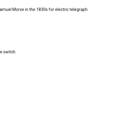
muel Morse in the 1830s for electric telegraph.
e switch.