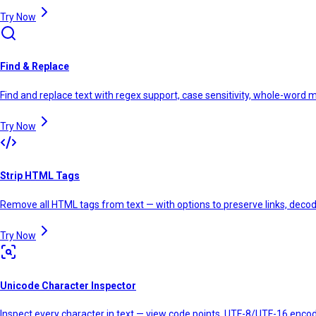
Try Now
Find & Replace
Find and replace text with regex support, case sensitivity, whole-word 
Try Now
Strip HTML Tags
Remove all HTML tags from text — with options to preserve links, decode
Try Now
Unicode Character Inspector
Inspect every character in text — view code points, UTF-8/UTF-16 encod