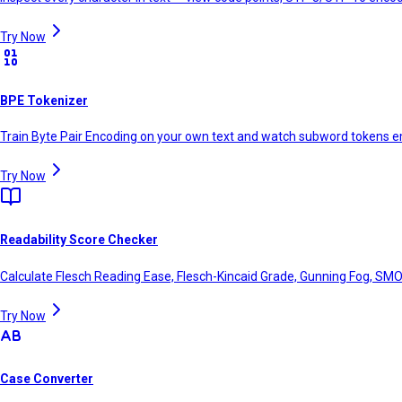
Try Now
BPE Tokenizer
Train Byte Pair Encoding on your own text and watch subword tokens e
Try Now
Readability Score Checker
Calculate Flesch Reading Ease, Flesch-Kincaid Grade, Gunning Fog, SMO
Try Now
Case Converter