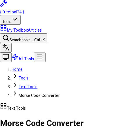
{
freetool
24
}
Tools
My Toolbox
Articles
Search tools…
Ctrl
+K
All Tools
Home
Tools
Text Tools
Morse Code Converter
Text Tools
Morse Code Converter