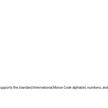
Supports the standard International Morse Code alphabet, numbers, a