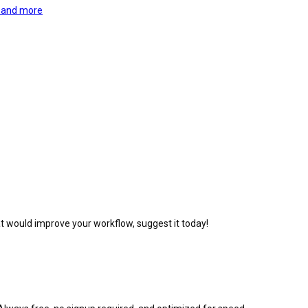
, and more
at would improve your workflow, suggest it today!