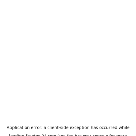
Application error: a
client
-side exception has occurred while
loading
freetool24.com
(see the
browser console
for more