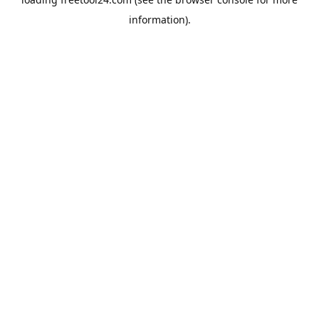
information).