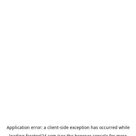
Application error: a
client
-side exception has occurred while
loading
freetool24.com
(see the
browser console
for more