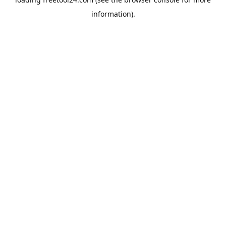
information).