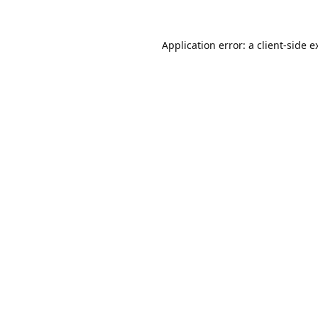
Application error: a
client
-side e