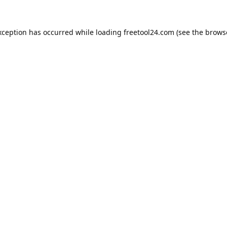
xception has occurred while loading
freetool24.com
(see the
brows