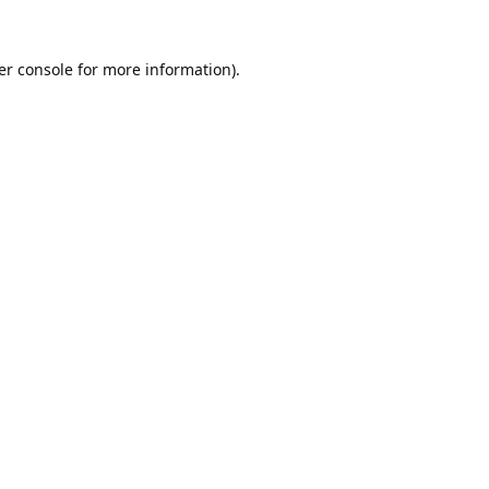
er console
for more information).