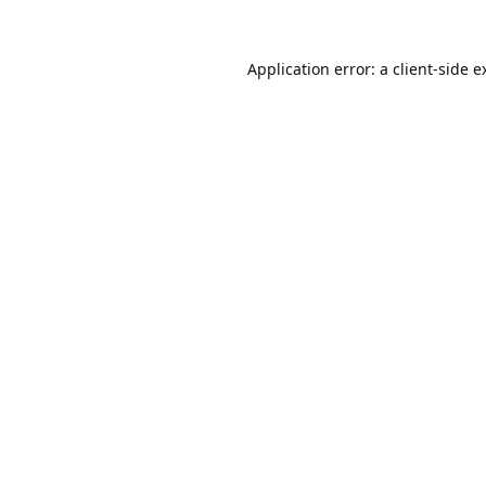
Application error: a
client
-side e