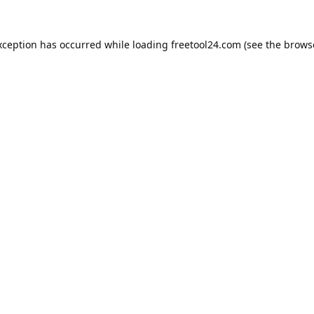
xception has occurred while loading
freetool24.com
(see the
brows