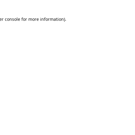
er console
for more information).