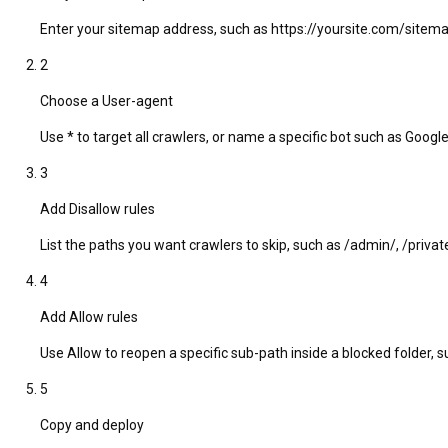
Enter your sitemap address, such as https://yoursite.com/sitema
2
Choose a User-agent
Use * to target all crawlers, or name a specific bot such as Goog
3
Add Disallow rules
List the paths you want crawlers to skip, such as /admin/, /private/
4
Add Allow rules
Use Allow to reopen a specific sub-path inside a blocked folder, 
5
Copy and deploy