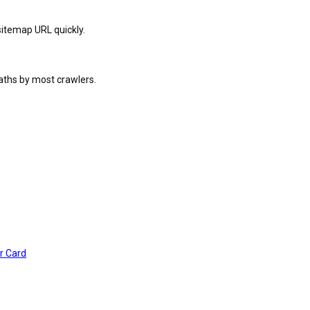
sitemap URL quickly.
paths by most crawlers.
r Card