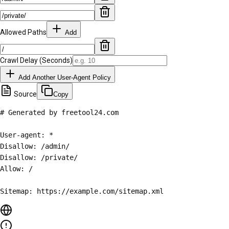
Allowed Paths
Add
Crawl Delay (Seconds)
Add Another User-Agent Policy
Source
Copy
# Generated by freetool24.com

User-agent: *

Disallow: /admin/

Disallow: /private/

Allow: /

Sitemap: https://example.com/sitemap.xml