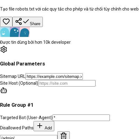
Tạo file robots.txt với các quy tắc cho phép và từ chối tùy chỉnh cho web
Share
Được tin dùng bởi hơn 10k developer
Global Parameters
Sitemap URL
Site Host
(Optional)
Rule Group #
1
Targeted Bot (User-Agent)
Disallowed Paths
Add