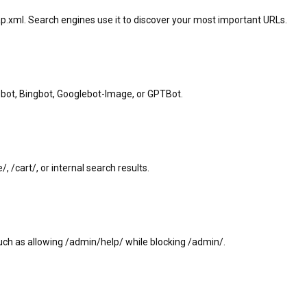
p.xml. Search engines use it to discover your most important URLs.
lebot, Bingbot, Googlebot-Image, or GPTBot.
, /cart/, or internal search results.
such as allowing /admin/help/ while blocking /admin/.