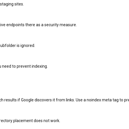
 staging sites.
sitive endpoints there as a security measure.
 subfolder is ignored.
 need to prevent indexing.
rch results if Google discovers it from links. Use a noindex meta tag to p
irectory placement does not work.