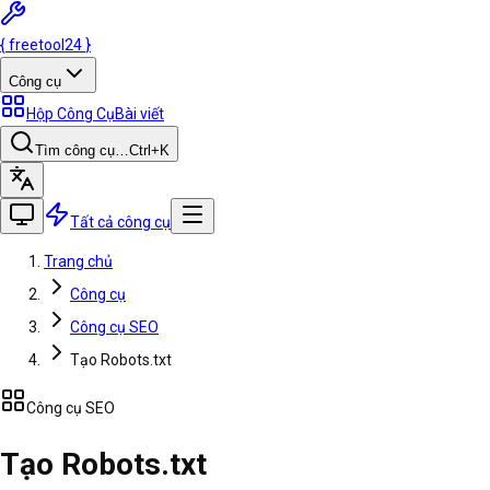
{
freetool
24
}
Công cụ
Hộp Công Cụ
Bài viết
Tìm công cụ…
Ctrl
+K
Tất cả công cụ
Trang chủ
Công cụ
Công cụ SEO
Tạo Robots.txt
Công cụ SEO
Tạo Robots.txt