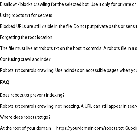
Disallow: / blocks crawling for the selected bot. Use it only for private or
Using robots.txt for secrets
Blocked URLs are still visible in the file. Do not put private paths or sen
Forgetting the root location
The file must live at /robots.txt on the host it controls. A robots file in a
Confusing crawl and index
Robots.txt controls crawling. Use noindex on accessible pages when you
FAQ
Does robots.txt prevent indexing?
Robots.txt controls crawling, not indexing. A URL can still appear in sea
Where does robots.txt go?
At the root of your domain — https://yourdomain.com/robots.txt. Subd