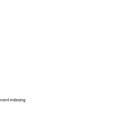
revent indexing.