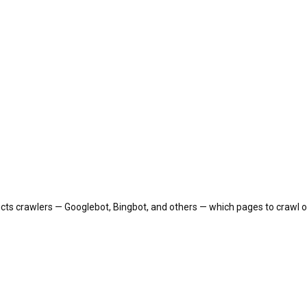
tructs crawlers — Googlebot, Bingbot, and others — which pages to crawl or 