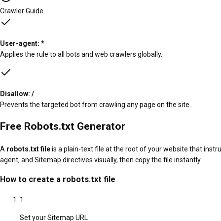
Crawler Guide
User-agent: *
Applies the rule to all bots and web crawlers globally.
Disallow: /
Prevents the targeted bot from crawling any page on the site.
Free Robots.txt Generator
A
robots.txt file
is a plain-text file at the root of your website that ins
agent, and Sitemap directives visually, then copy the file instantly.
How to create a robots.txt file
1
Set your Sitemap URL