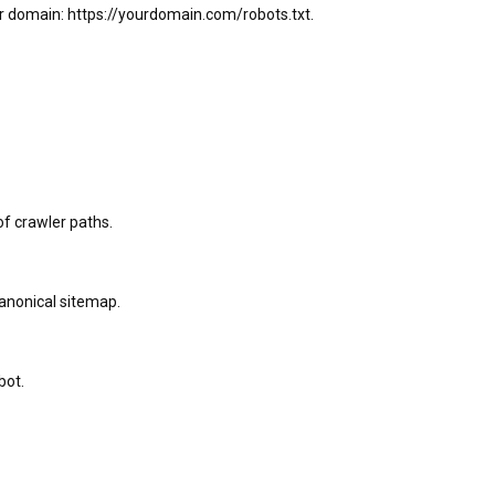
our domain: https://yourdomain.com/robots.txt.
of crawler paths.
anonical sitemap.
bot.