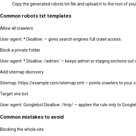
Copy the generated robots.txt file and upload it to the root of y
Common robots.txt templates
Allow all crawlers
User-agent: * Disallow: — gives search engines full crawl access.
Block a private folder
User-agent: * Disallow: /admin/ — keeps admin or staging sections out 
Add sitemap discovery
Sitemap: https://example.com/sitemap.xml — points crawlers to your c
Target one bot
User-agent: Googlebot Disallow: /tmp/ — applies the rule only to Google
Common mistakes to avoid
Blocking the whole site