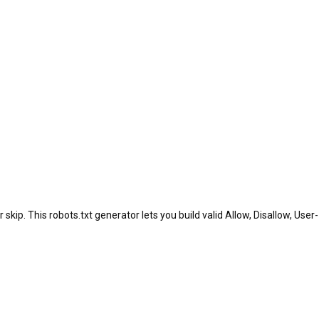
skip. This robots.txt generator lets you build valid Allow, Disallow, User-