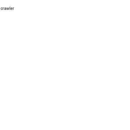
 crawler