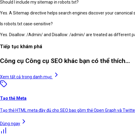
Should I include my sitemap in robots.txt?
Yes. A Sitemap directive helps search engines discover your canonical 
Is robots.txt case-sensitive?
Yes. Disallow: /Admin/ and Disallow: /admin/ are treated as different 
Tiếp tục khám phá
Công cụ Công cụ SEO khác bạn có thể thích…
Xem tất cả trong danh mục
Tạo thẻ Meta
Tạo thẻ HTML meta đầy đủ cho SEO bao gồm thẻ Open Graph và Twitte
Dùng ngay