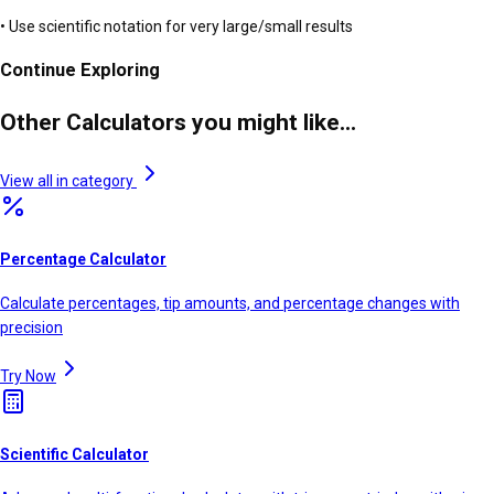
• Use scientific notation for very large/small results
Continue Exploring
Other Calculators you might like...
View all in category
Percentage Calculator
Calculate percentages, tip amounts, and percentage changes with
precision
Try Now
Scientific Calculator