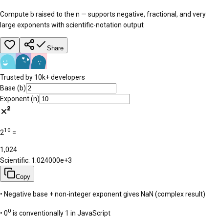
Compute b raised to the n — supports negative, fractional, and very
large exponents with scientific-notation output
Share
Trusted by 10k+ developers
Base (b)
Exponent (n)
10
2
=
1,024
Scientific:
1.024000e+3
Copy
• Negative base + non-integer exponent gives NaN (complex result)
0
• 0
is conventionally 1 in JavaScript