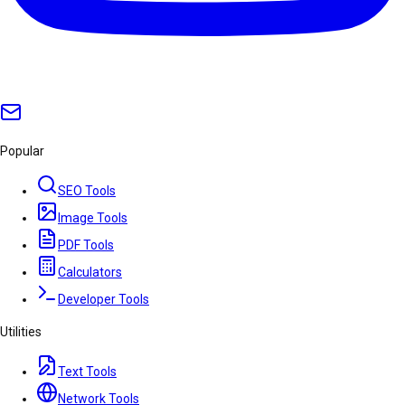
Popular
SEO Tools
Image Tools
PDF Tools
Calculators
Developer Tools
Utilities
Text Tools
Network Tools