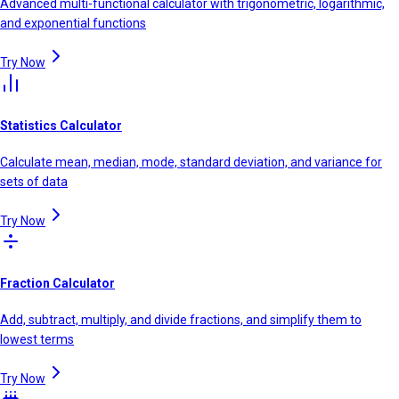
Advanced multi-functional calculator with trigonometric, logarithmic,
and exponential functions
Try Now
Statistics Calculator
Calculate mean, median, mode, standard deviation, and variance for
sets of data
Try Now
Fraction Calculator
Add, subtract, multiply, and divide fractions, and simplify them to
lowest terms
Try Now