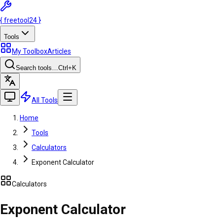
{
freetool
24
}
Tools
My Toolbox
Articles
Search tools…
Ctrl
+K
All Tools
Home
Tools
Calculators
Exponent Calculator
Calculators
Exponent Calculator