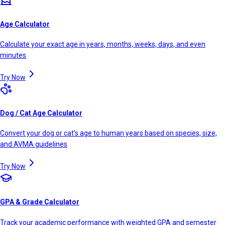
Age Calculator
Calculate your exact age in years, months, weeks, days, and even
minutes
Try Now
Dog / Cat Age Calculator
Convert your dog or cat's age to human years based on species, size,
and AVMA guidelines
Try Now
GPA & Grade Calculator
Track your academic performance with weighted GPA and semester