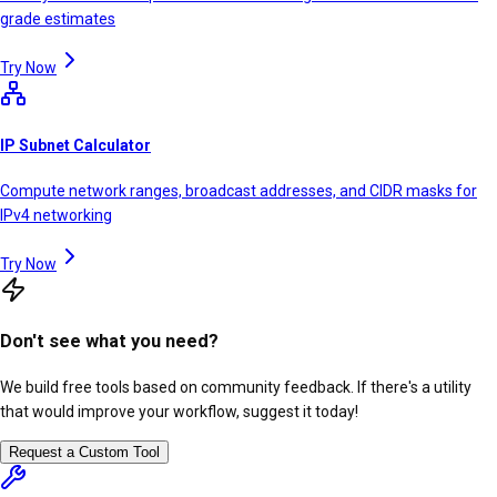
grade estimates
Try Now
IP Subnet Calculator
Compute network ranges, broadcast addresses, and CIDR masks for
IPv4 networking
Try Now
Don't see what you need?
We build free tools based on community feedback. If there's a utility
that would improve your workflow, suggest it today!
Request a Custom Tool