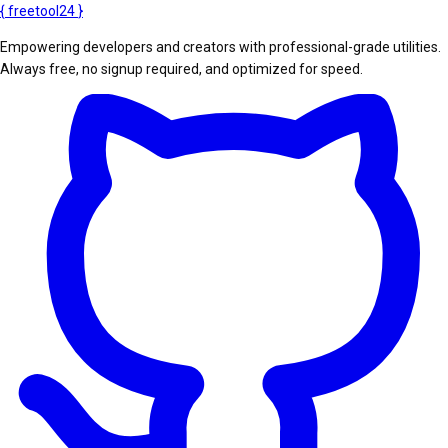
{
freetool
24
}
Empowering developers and creators with professional-grade utilities.
Always free, no signup required, and optimized for speed.