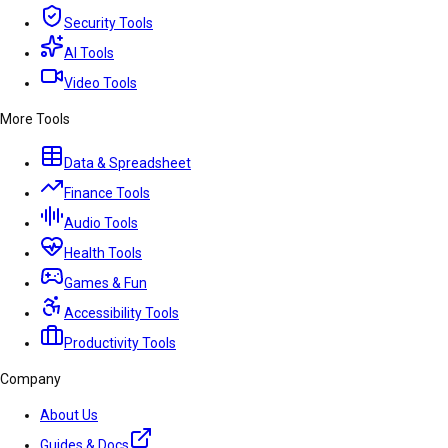
Security Tools
AI Tools
Video Tools
More Tools
Data & Spreadsheet
Finance Tools
Audio Tools
Health Tools
Games & Fun
Accessibility Tools
Productivity Tools
Company
About Us
Guides & Docs