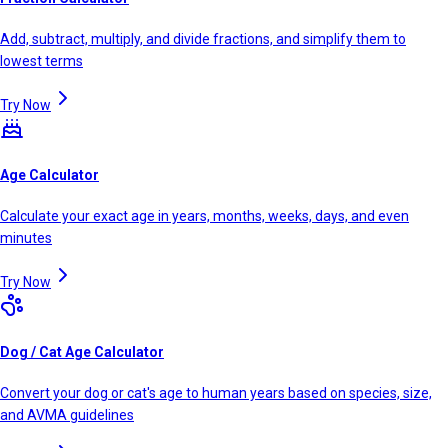
Add, subtract, multiply, and divide fractions, and simplify them to
lowest terms
Try Now
Age Calculator
Calculate your exact age in years, months, weeks, days, and even
minutes
Try Now
Dog / Cat Age Calculator
Convert your dog or cat's age to human years based on species, size,
and AVMA guidelines