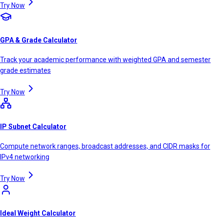
Try Now
GPA & Grade Calculator
Track your academic performance with weighted GPA and semester
grade estimates
Try Now
IP Subnet Calculator
Compute network ranges, broadcast addresses, and CIDR masks for
IPv4 networking
Try Now
Ideal Weight Calculator