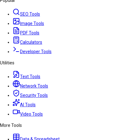
Popular
SEO Tools
Image Tools
PDF Tools
Calculators
Developer Tools
Utilities
Text Tools
Network Tools
Security Tools
AI Tools
Video Tools
More Tools
Data & Spreadsheet