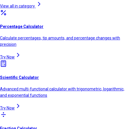
View all in category
Percentage Calculator
Calculate percentages, tip amounts, and percentage changes with
precision
Try Now
Scientific Calculator
Advanced multi-functional calculator with trigonometric, logarithmic,
and exponential functions
Try Now
Fraction Calculator