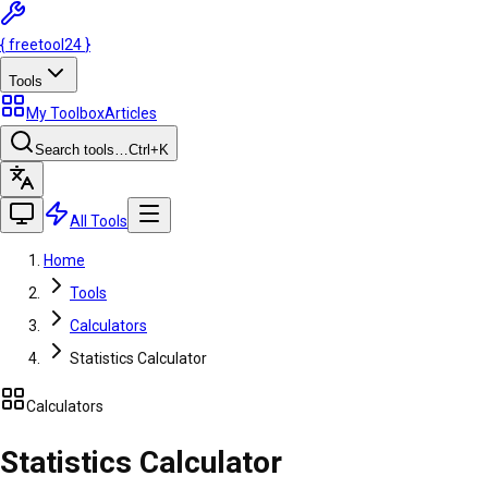
{
freetool
24
}
Tools
My Toolbox
Articles
Search tools…
Ctrl
+K
All Tools
Home
Tools
Calculators
Statistics Calculator
Calculators
Statistics Calculator