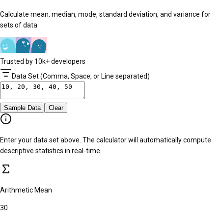
Calculate mean, median, mode, standard deviation, and variance for
sets of data
Trusted by 10k+ developers
Data Set (Comma, Space, or Line separated)
Sample Data
Clear
Enter your data set above. The calculator will automatically compute
descriptive statistics in real-time.
Arithmetic Mean
30