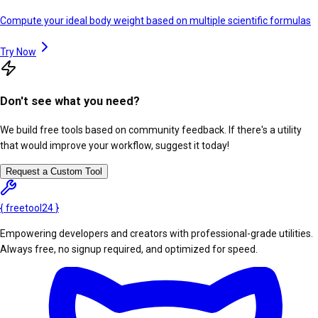
Compute your ideal body weight based on multiple scientific formulas
Try Now
Don't see what you need?
We build free tools based on community feedback. If there's a utility
that would improve your workflow, suggest it today!
Request a Custom Tool
{
freetool
24
}
Empowering developers and creators with professional-grade utilities.
Always free, no signup required, and optimized for speed.