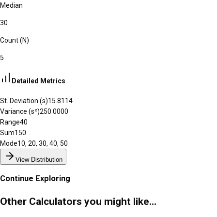
Median
30
Count (N)
5
Detailed Metrics
St. Deviation (s)
15.8114
Variance (s²)
250.0000
Range
40
Sum
150
Mode
10, 20, 30, 40, 50
View Distribution
Continue Exploring
Other Calculators you might like...