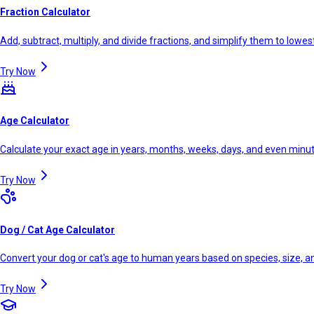
Fraction Calculator
Add, subtract, multiply, and divide fractions, and simplify them to lowe
Try Now
Age Calculator
Calculate your exact age in years, months, weeks, days, and even minu
Try Now
Dog / Cat Age Calculator
Convert your dog or cat's age to human years based on species, size, 
Try Now