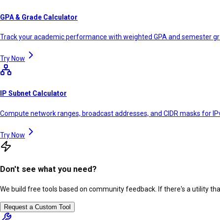
GPA & Grade Calculator
Track your academic performance with weighted GPA and semester g
Try Now
IP Subnet Calculator
Compute network ranges, broadcast addresses, and CIDR masks for IP
Try Now
Don't see what you need?
We build free tools based on community feedback. If there's a utility th
Request a Custom Tool