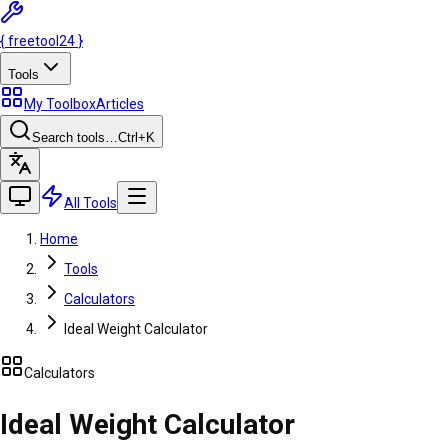
{
freetool
24
}
Tools
My Toolbox
Articles
Search tools…
Ctrl
+K
All Tools
Home
Tools
Calculators
Ideal Weight Calculator
Calculators
Ideal Weight Calculator