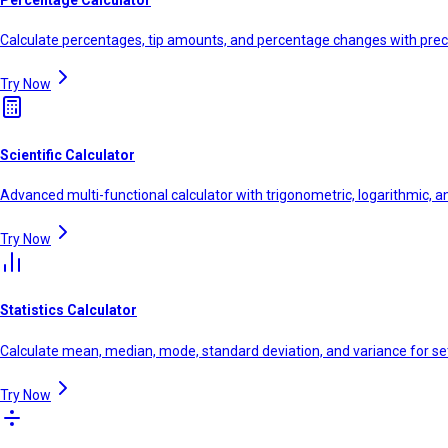
Calculate percentages, tip amounts, and percentage changes with prec
Try Now
Scientific Calculator
Advanced multi-functional calculator with trigonometric, logarithmic, a
Try Now
Statistics Calculator
Calculate mean, median, mode, standard deviation, and variance for se
Try Now