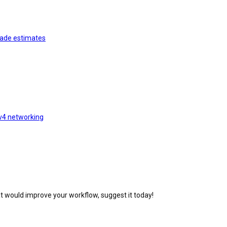
rade estimates
v4 networking
at would improve your workflow, suggest it today!