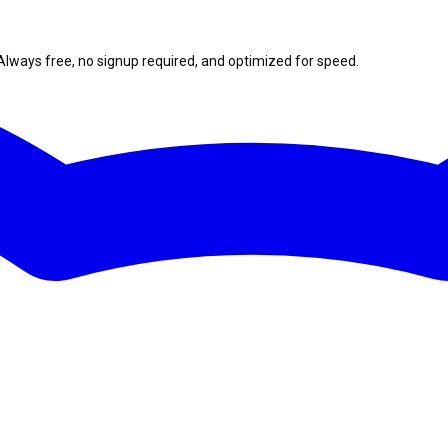
Always free, no signup required, and optimized for speed.