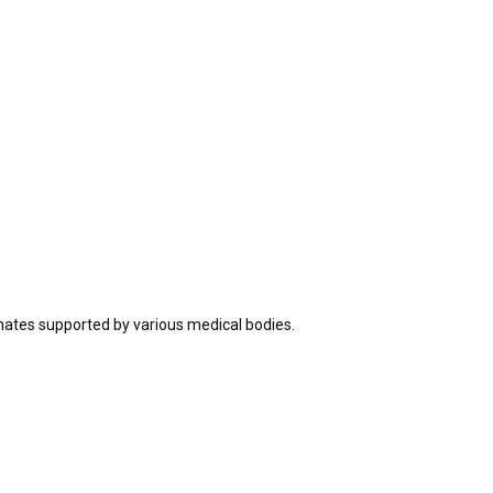
timates supported by various medical bodies.