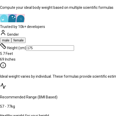
Compute your ideal body weight based on multiple scientific formulas
Trusted by 10k+ developers
Gender
male
female
Height (cm)
5.7
Feet
69
Inches
Ideal weight varies by individual. These formulas provide scientific es
Recommended Range (BMI Based)
57
-
77
kg
Healthy weight for your height.