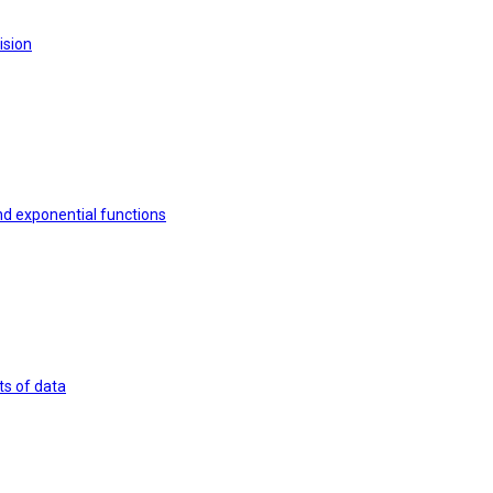
ision
nd exponential functions
ts of data