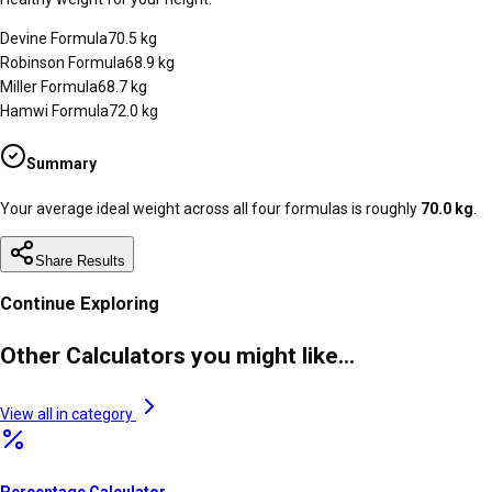
Devine Formula
70.5
kg
Robinson Formula
68.9
kg
Miller Formula
68.7
kg
Hamwi Formula
72.0
kg
Summary
Your average ideal weight across all four formulas is roughly
70.0
kg
.
Share Results
Continue Exploring
Other Calculators you might like...
View all in category
Percentage Calculator