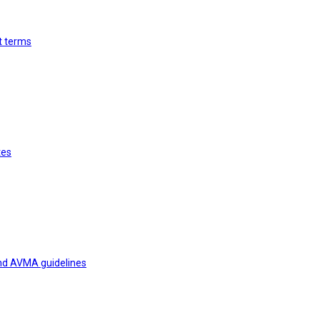
st terms
tes
and AVMA guidelines