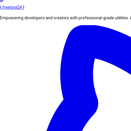
{
freetool
24
}
Empowering developers and creators with professional-grade utilities. 