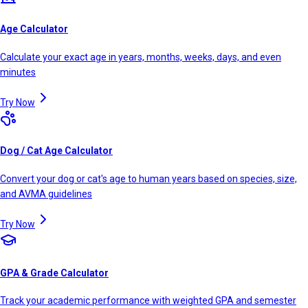
Age Calculator
Calculate your exact age in years, months, weeks, days, and even
minutes
Try Now
Dog / Cat Age Calculator
Convert your dog or cat's age to human years based on species, size,
and AVMA guidelines
Try Now
GPA & Grade Calculator
Track your academic performance with weighted GPA and semester