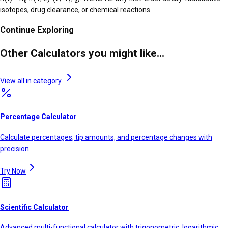
isotopes, drug clearance, or chemical reactions.
Continue Exploring
Other Calculators you might like...
View all in category
Percentage Calculator
Calculate percentages, tip amounts, and percentage changes with
precision
Try Now
Scientific Calculator
Advanced multi-functional calculator with trigonometric, logarithmic,