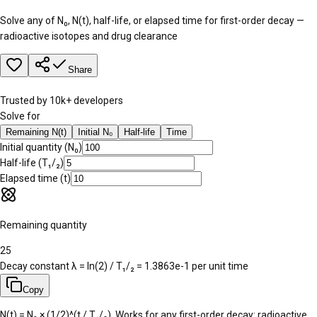
Solve any of N₀, N(t), half-life, or elapsed time for first-order decay —
radioactive isotopes and drug clearance
Share
Trusted by 10k+ developers
Solve for
Remaining N(t)
Initial N₀
Half-life
Time
Initial quantity (N₀)
Half-life (T₁/₂)
Elapsed time (t)
Remaining quantity
25
Decay constant λ = ln(2) / T₁/₂ =
1.3863e-1
per unit time
Copy
N(t) = N₀ × (1/2)^(t / T₁/₂). Works for any first-order decay: radioactive