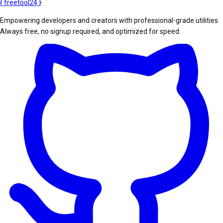
{
freetool
24
}
Empowering developers and creators with professional-grade utilities.
Always free, no signup required, and optimized for speed.