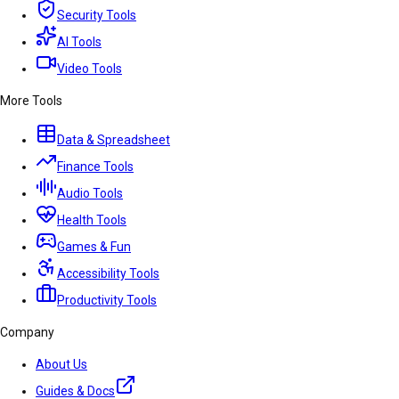
Security Tools
AI Tools
Video Tools
More Tools
Data & Spreadsheet
Finance Tools
Audio Tools
Health Tools
Games & Fun
Accessibility Tools
Productivity Tools
Company
About Us
Guides & Docs