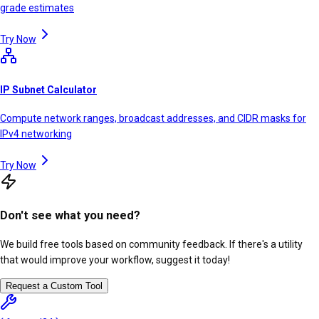
grade estimates
Try Now
IP Subnet Calculator
Compute network ranges, broadcast addresses, and CIDR masks for
IPv4 networking
Try Now
Don't see what you need?
We build free tools based on community feedback. If there's a utility
that would improve your workflow, suggest it today!
Request a Custom Tool