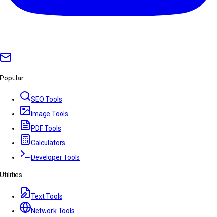
Popular
SEO Tools
Image Tools
PDF Tools
Calculators
Developer Tools
Utilities
Text Tools
Network Tools