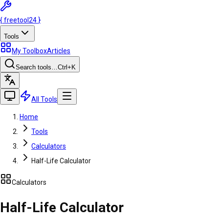
{
freetool
24
}
Tools
My Toolbox
Articles
Search tools…
Ctrl
+K
All Tools
Home
Tools
Calculators
Half-Life Calculator
Calculators
Half-Life Calculator