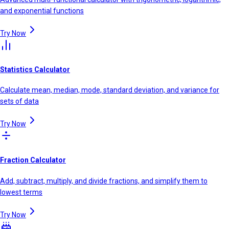
and exponential functions
Try Now
Statistics Calculator
Calculate mean, median, mode, standard deviation, and variance for
sets of data
Try Now
Fraction Calculator
Add, subtract, multiply, and divide fractions, and simplify them to
lowest terms
Try Now