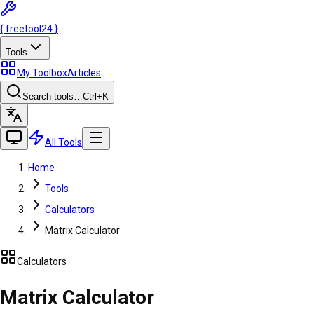
{
freetool
24
}
Tools
My Toolbox
Articles
Search tools…
Ctrl
+K
All Tools
Home
Tools
Calculators
Matrix Calculator
Calculators
Matrix Calculator