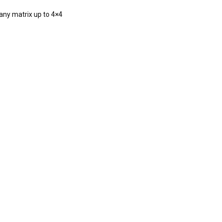
 any matrix up to 4×4