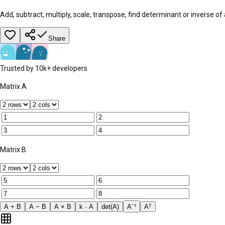
Add, subtract, multiply, scale, transpose, find determinant or inverse of
Share
Trusted by 10k+ developers
Matrix A
Matrix B
A + B
A − B
A × B
k · A
det(A)
A⁻¹
Aᵀ