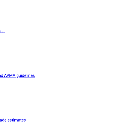
tes
and AVMA guidelines
rade estimates