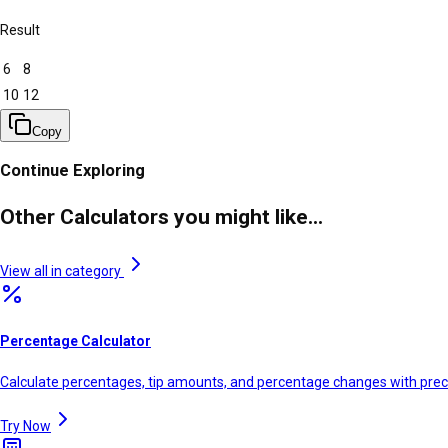
Result
6
8
10
12
Copy
Continue Exploring
Other Calculators you might like...
View all in category
Percentage Calculator
Calculate percentages, tip amounts, and percentage changes with prec
Try Now