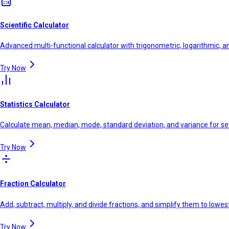
Scientific Calculator
Advanced multi-functional calculator with trigonometric, logarithmic, a
Try Now
Statistics Calculator
Calculate mean, median, mode, standard deviation, and variance for se
Try Now
Fraction Calculator
Add, subtract, multiply, and divide fractions, and simplify them to lowe
Try Now