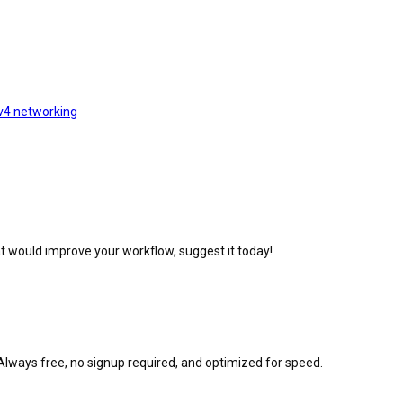
v4 networking
at would improve your workflow, suggest it today!
Always free, no signup required, and optimized for speed.