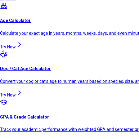
Age Calculator
Calculate your exact age in years, months, weeks, days, and even minu
Try Now
Dog / Cat Age Calculator
Convert your dog or cat's age to human years based on species, size, 
Try Now
GPA & Grade Calculator
Track your academic performance with weighted GPA and semester g