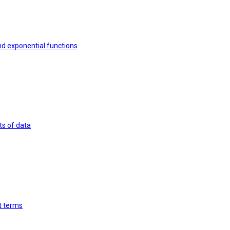
nd exponential functions
ts of data
st terms