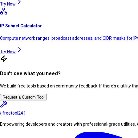
Try Now
IP Subnet Calculator
Compute network ranges, broadcast addresses, and CIDR masks for IP
Try Now
Don't see what you need?
We build free tools based on community feedback. If there's a utility th
Request a Custom Tool
{
freetool
24
}
Empowering developers and creators with professional-grade utilities. 