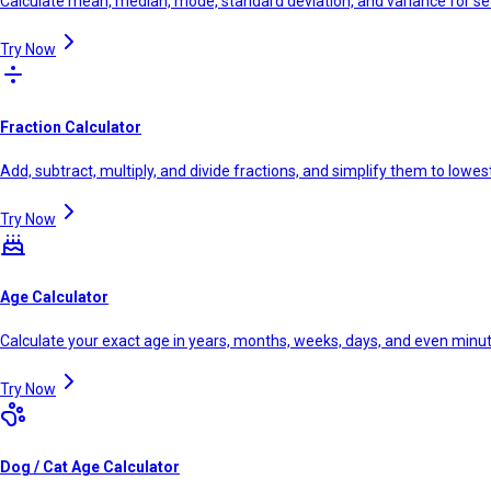
Calculate mean, median, mode, standard deviation, and variance for se
Try Now
Fraction Calculator
Add, subtract, multiply, and divide fractions, and simplify them to lowe
Try Now
Age Calculator
Calculate your exact age in years, months, weeks, days, and even minu
Try Now
Dog / Cat Age Calculator