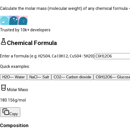
Calculate the molar mass (molecular weight) of any chemical formul
Trusted by 10k+ developers
Chemical Formula
Enter a formula (e.g.
H2SO4
,
Ca(OH)2
,
CuSO4·5H2O
)
Quick examples:
H2O
—
Water
NaCl
—
Salt
CO2
—
Carbon dioxide
C6H12O6
—
Glucos
Molar Mass
180.156
g/mol
Copy
Composition