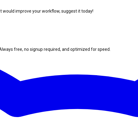
at would improve your workflow, suggest it today!
Always free, no signup required, and optimized for speed.