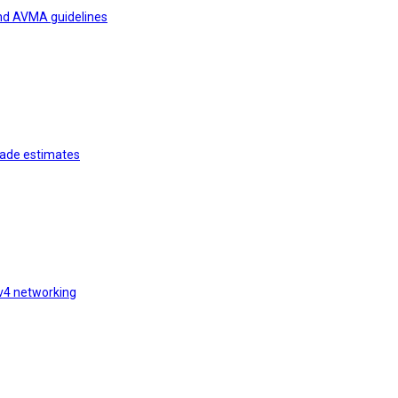
and AVMA guidelines
rade estimates
v4 networking