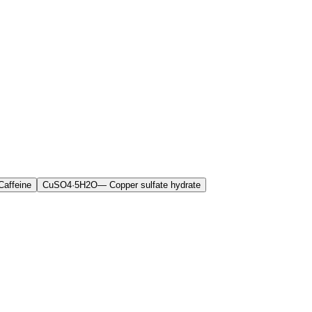
Caffeine
CuSO4·5H2O
—
Copper sulfate hydrate