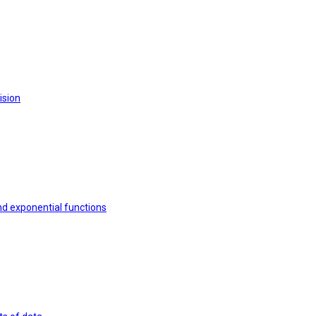
ision
nd exponential functions