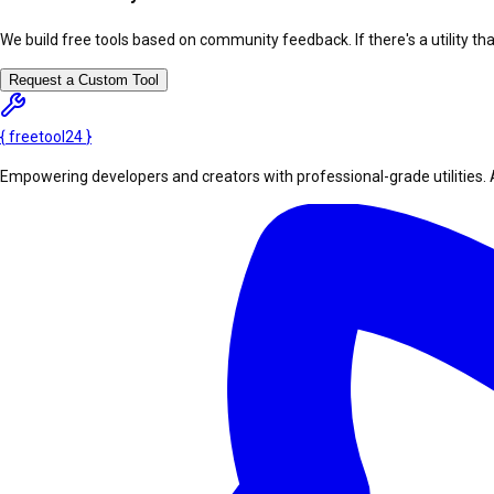
We build free tools based on community feedback. If there's a utility th
Request a Custom Tool
{
freetool
24
}
Empowering developers and creators with professional-grade utilities. 