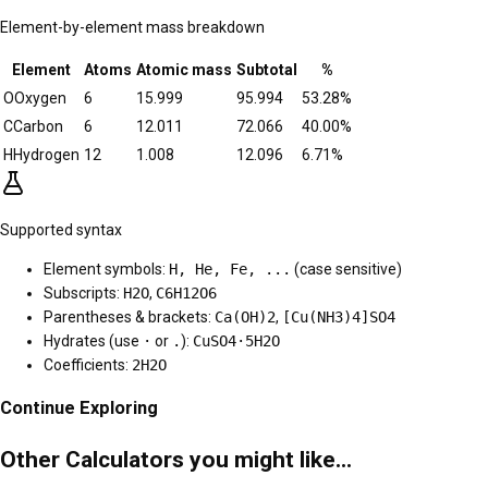
Element-by-element mass breakdown
Element
Atoms
Atomic mass
Subtotal
%
O
Oxygen
6
15.999
95.994
53.28
%
C
Carbon
6
12.011
72.066
40.00
%
H
Hydrogen
12
1.008
12.096
6.71
%
Supported syntax
Element symbols:
H, He, Fe, ...
(case sensitive)
Subscripts:
H2O
,
C6H12O6
Parentheses & brackets:
Ca(OH)2
,
[Cu(NH3)4]SO4
Hydrates (use
·
or
.
):
CuSO4·5H2O
Coefficients:
2H2O
Continue Exploring
Other Calculators you might like...