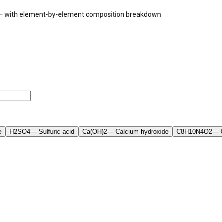
a — with element-by-element composition breakdown
e
H2SO4
—
Sulfuric acid
Ca(OH)2
—
Calcium hydroxide
C8H10N4O2
—