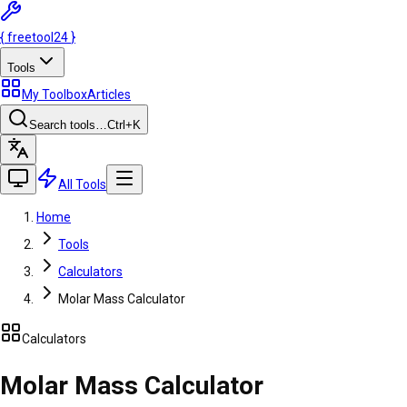
{
freetool
24
}
Tools
My Toolbox
Articles
Search tools…
Ctrl
+K
All Tools
Home
Tools
Calculators
Molar Mass Calculator
Calculators
Molar Mass Calculator