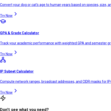
Convert your dog or cat's age to human years based on species, size, 
Try Now
GPA & Grade Calculator
Track your academic performance with weighted GPA and semester g
Try Now
IP Subnet Calculator
Compute network ranges, broadcast addresses, and CIDR masks for IP
Try Now
Don't see what you need?