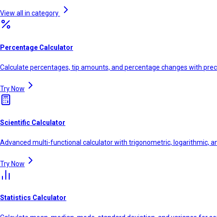
View all in category
Percentage Calculator
Calculate percentages, tip amounts, and percentage changes with prec
Try Now
Scientific Calculator
Advanced multi-functional calculator with trigonometric, logarithmic, a
Try Now
Statistics Calculator