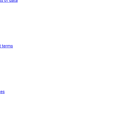
ts of data
st terms
tes