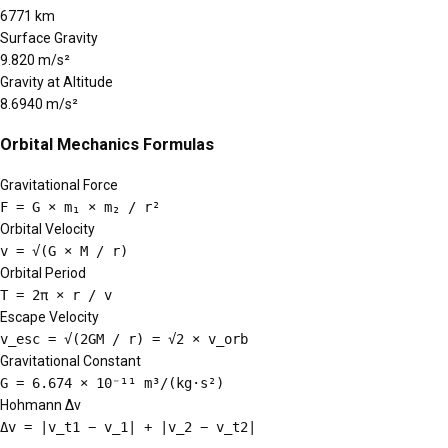
6771 km
Surface Gravity
9.820 m/s²
Gravity at Altitude
8.6940 m/s²
Orbital Mechanics Formulas
Gravitational Force
F = G × m₁ × m₂ / r²
Orbital Velocity
v = √(G × M / r)
Orbital Period
T = 2π × r / v
Escape Velocity
v_esc = √(2GM / r) = √2 × v_orb
Gravitational Constant
G = 6.674 × 10⁻¹¹ m³/(kg·s²)
Hohmann Δv
Δv = |v_t1 − v_1| + |v_2 − v_t2|