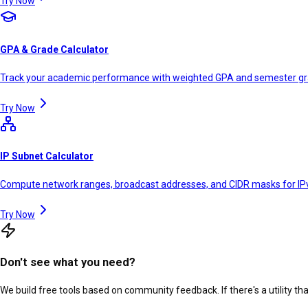
Try Now
GPA & Grade Calculator
Track your academic performance with weighted GPA and semester g
Try Now
IP Subnet Calculator
Compute network ranges, broadcast addresses, and CIDR masks for IP
Try Now
Don't see what you need?
We build free tools based on community feedback. If there's a utility th