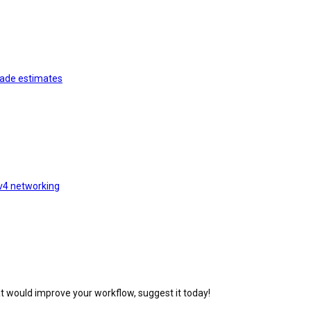
rade estimates
v4 networking
at would improve your workflow, suggest it today!