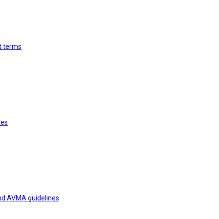
st terms
tes
and AVMA guidelines