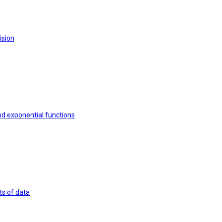
ision
nd exponential functions
ts of data