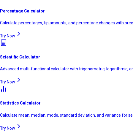
Percentage Calculator
Calculate percentages, tip amounts, and percentage changes with prec
Try Now
Scientific Calculator
Advanced multi-functional calculator with trigonometric, logarithmic, a
Try Now
Statistics Calculator
Calculate mean, median, mode, standard deviation, and variance for se
Try Now