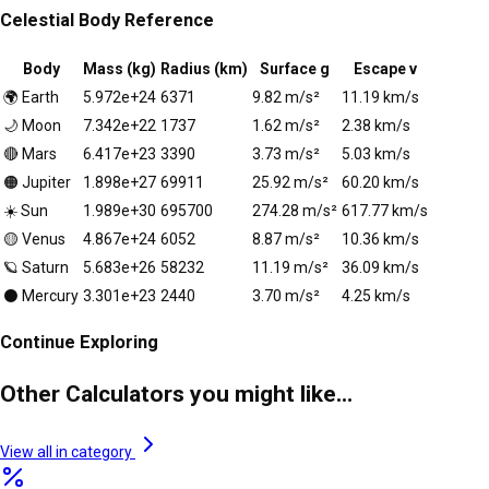
Celestial Body Reference
Body
Mass (kg)
Radius (km)
Surface g
Escape v
🌍
Earth
5.972e+24
6371
9.82
m/s²
11.19
km/s
🌙
Moon
7.342e+22
1737
1.62
m/s²
2.38
km/s
🔴
Mars
6.417e+23
3390
3.73
m/s²
5.03
km/s
🟠
Jupiter
1.898e+27
69911
25.92
m/s²
60.20
km/s
☀️
Sun
1.989e+30
695700
274.28
m/s²
617.77
km/s
🟡
Venus
4.867e+24
6052
8.87
m/s²
10.36
km/s
🪐
Saturn
5.683e+26
58232
11.19
m/s²
36.09
km/s
⚫
Mercury
3.301e+23
2440
3.70
m/s²
4.25
km/s
Continue Exploring
Other Calculators you might like...
View all in category