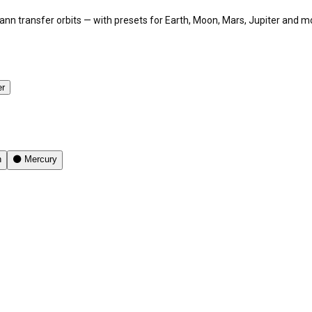
hmann transfer orbits — with presets for Earth, Moon, Mars, Jupiter and m
er
n
⚫
Mercury