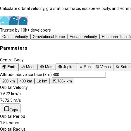
Calculate orbital velocity, gravitational force, escape velocity, and Ho
Trusted by 10k+ developers
Orbital Velocity
Gravitational Force
Escape Velocity
Hohmann Transf
Parameters
Central Body
🌍
Earth
🌙
Moon
🔴
Mars
🟠
Jupiter
☀️
Sun
🟡
Venus
🪐
Satur
Altitude above surface (km)
200
km
400
km
1k
km
35.786k
km
Orbital Velocity
7.672
km/s
7672.5
m/s
Copy
Orbital Period
1.54 hours
Orbital Radius