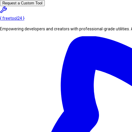
Request a Custom Tool
{
freetool
24
}
Empowering developers and creators with professional-grade utilities. 