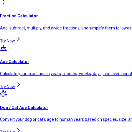
Fraction Calculator
Add, subtract, multiply, and divide fractions, and simplify them to lowe
Try Now
Age Calculator
Calculate your exact age in years, months, weeks, days, and even minu
Try Now
Dog / Cat Age Calculator
Convert your dog or cat's age to human years based on species, size, 