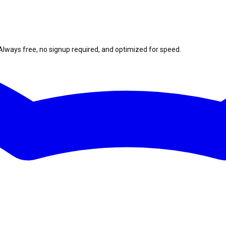
Always free, no signup required, and optimized for speed.