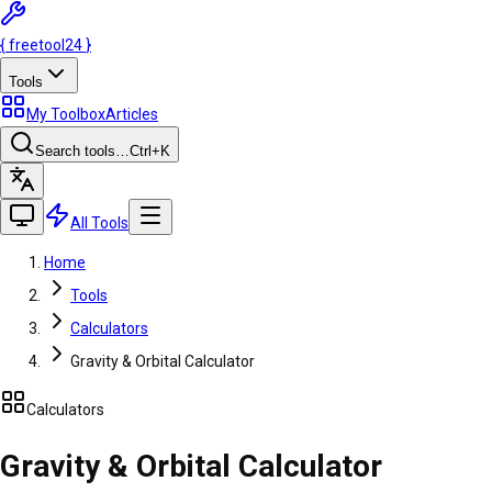
{
freetool
24
}
Tools
My Toolbox
Articles
Search tools…
Ctrl
+K
All Tools
Home
Tools
Calculators
Gravity & Orbital Calculator
Calculators
Gravity & Orbital Calculator