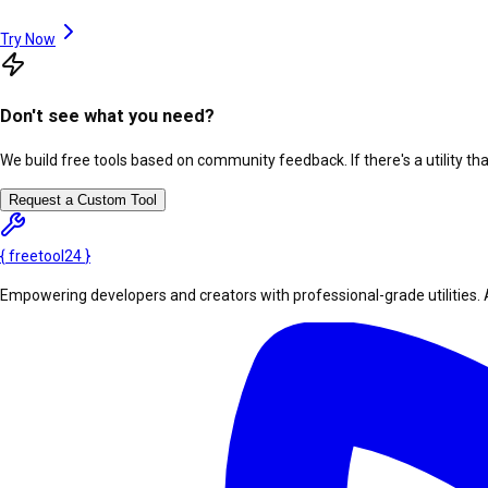
Try Now
Don't see what you need?
We build free tools based on community feedback. If there's a utility th
Request a Custom Tool
{
freetool
24
}
Empowering developers and creators with professional-grade utilities. 