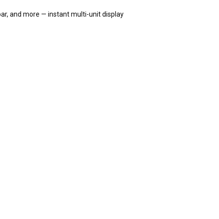
ar, and more — instant multi-unit display