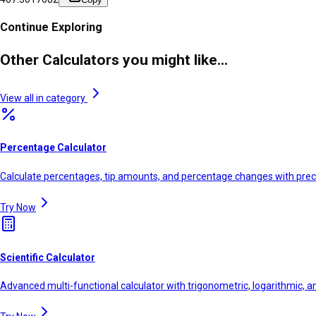
Continue Exploring
Other Calculators you might like...
View all in category
Percentage Calculator
Calculate percentages, tip amounts, and percentage changes with prec
Try Now
Scientific Calculator
Advanced multi-functional calculator with trigonometric, logarithmic, a