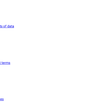
ts of data
st terms
tes