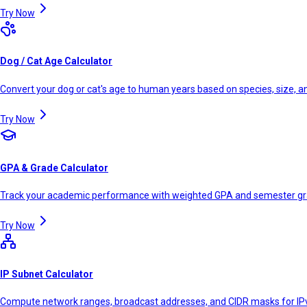
Try Now
Dog / Cat Age Calculator
Convert your dog or cat's age to human years based on species, size, 
Try Now
GPA & Grade Calculator
Track your academic performance with weighted GPA and semester g
Try Now
IP Subnet Calculator
Compute network ranges, broadcast addresses, and CIDR masks for IP