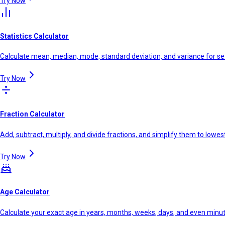
Try Now
Statistics Calculator
Calculate mean, median, mode, standard deviation, and variance for se
Try Now
Fraction Calculator
Add, subtract, multiply, and divide fractions, and simplify them to lowe
Try Now
Age Calculator
Calculate your exact age in years, months, weeks, days, and even minu