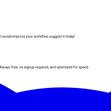
at would improve your workflow, suggest it today!
Always free, no signup required, and optimized for speed.