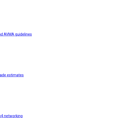
and AVMA guidelines
rade estimates
v4 networking