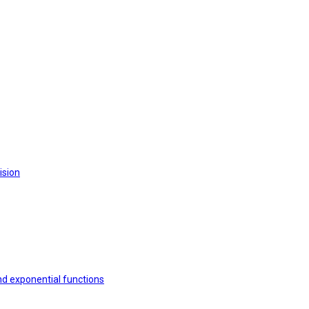
ision
nd exponential functions