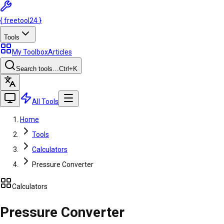
{
freetool
24
}
Tools
My Toolbox
Articles
Search tools…
Ctrl
+K
All Tools
Home
Tools
Calculators
Pressure Converter
Calculators
Pressure Converter