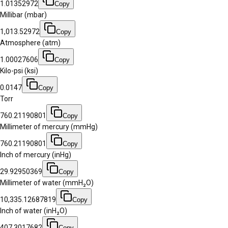
1.01352972
Copy
Millibar (mbar)
1,013.52972
Copy
Atmosphere (atm)
1.00027606
Copy
Kilo-psi (ksi)
0.0147
Copy
Torr
760.21190801
Copy
Millimeter of mercury (mmHg)
760.21190801
Copy
Inch of mercury (inHg)
29.92950369
Copy
Millimeter of water (mmH₂O)
10,335.12687819
Copy
Inch of water (inH₂O)
407.3017682
Copy