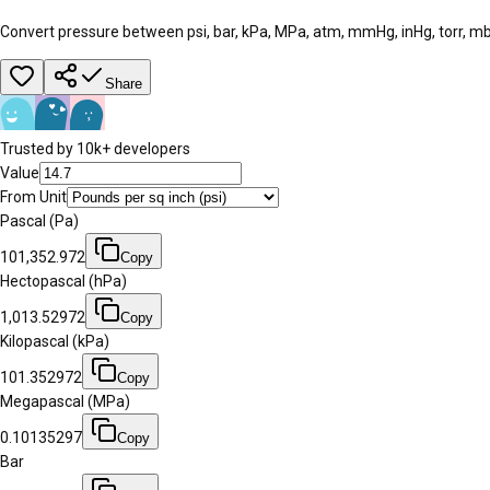
Convert pressure between psi, bar, kPa, MPa, atm, mmHg, inHg, torr, mb
Share
Trusted by 10k+ developers
Value
From Unit
Pascal (Pa)
101,352.972
Copy
Hectopascal (hPa)
1,013.52972
Copy
Kilopascal (kPa)
101.352972
Copy
Megapascal (MPa)
0.10135297
Copy
Bar