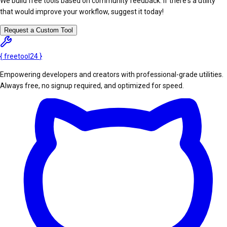
We build free tools based on community feedback. If there's a utility
that would improve your workflow, suggest it today!
Request a Custom Tool
{
freetool
24
}
Empowering developers and creators with professional-grade utilities.
Always free, no signup required, and optimized for speed.