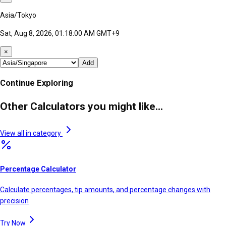
Asia/Tokyo
Sat, Aug 8, 2026, 01:18:00 AM GMT+9
×
Add
Continue Exploring
Other Calculators you might like...
View all in category
Percentage Calculator
Calculate percentages, tip amounts, and percentage changes with
precision
Try Now