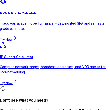
GPA & Grade Calculator
Track your academic performance with weighted GPA and semester
grade estimates
Try Now
IP Subnet Calculator
Compute network ranges, broadcast addresses, and CIDR masks for
IPv4 networking
Try Now
Don't see what you need?