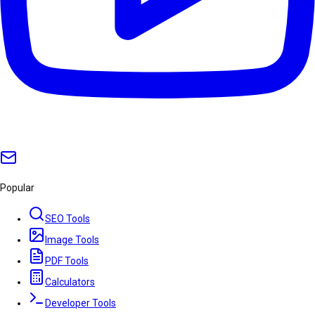
Popular
SEO Tools
Image Tools
PDF Tools
Calculators
Developer Tools