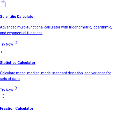
Scientific Calculator
Advanced multi-functional calculator with trigonometric, logarithmic,
and exponential functions
Try Now
Statistics Calculator
Calculate mean, median, mode, standard deviation, and variance for
sets of data
Try Now
Fraction Calculator