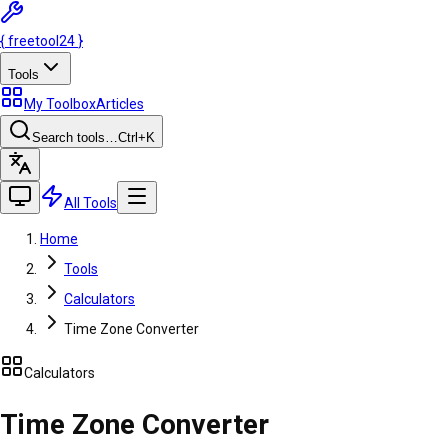
{
freetool
24
}
Tools
My Toolbox
Articles
Search tools…
Ctrl
+K
All Tools
Home
Tools
Calculators
Time Zone Converter
Calculators
Time Zone Converter