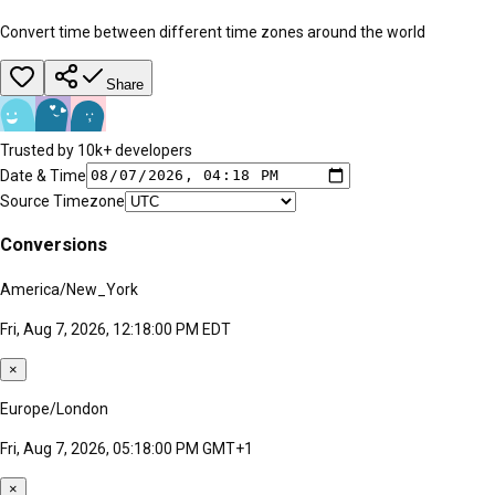
Convert time between different time zones around the world
Share
Trusted by 10k+ developers
Date & Time
Source Timezone
Conversions
America/New_York
Fri, Aug 7, 2026, 12:18:00 PM EDT
×
Europe/London
Fri, Aug 7, 2026, 05:18:00 PM GMT+1
×