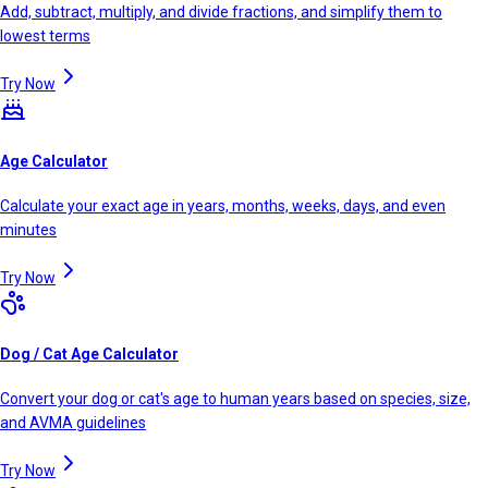
Add, subtract, multiply, and divide fractions, and simplify them to
lowest terms
Try Now
Age Calculator
Calculate your exact age in years, months, weeks, days, and even
minutes
Try Now
Dog / Cat Age Calculator
Convert your dog or cat's age to human years based on species, size,
and AVMA guidelines
Try Now