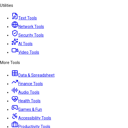
Utilities
Text Tools
Network Tools
Security Tools
AI Tools
Video Tools
More Tools
Data & Spreadsheet
Finance Tools
Audio Tools
Health Tools
Games & Fun
Accessibility Tools
Productivity Tools