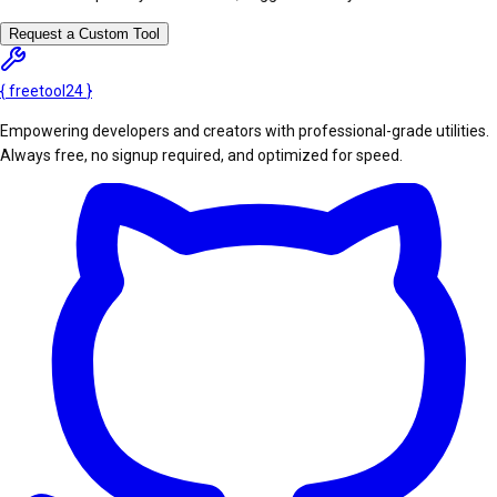
Request a Custom Tool
{
freetool
24
}
Empowering developers and creators with professional-grade utilities.
Always free, no signup required, and optimized for speed.