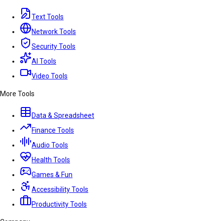
Text Tools
Network Tools
Security Tools
AI Tools
Video Tools
More Tools
Data & Spreadsheet
Finance Tools
Audio Tools
Health Tools
Games & Fun
Accessibility Tools
Productivity Tools