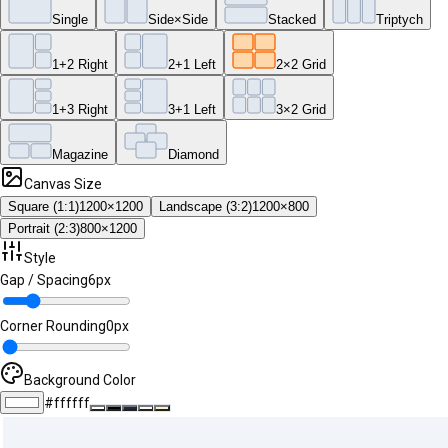
Single
Side×Side
Stacked
Triptych
1+2 Right
2+1 Left
2×2 Grid
1+3 Right
3+1 Left
3×2 Grid
Magazine
Diamond
Canvas Size
Square (1:1)
1200
×
1200
Landscape (3:2)
1200
×
800
Portrait (2:3)
800
×
1200
Style
Gap / Spacing
6
px
Corner Rounding
0
px
Background Color
#ffffff