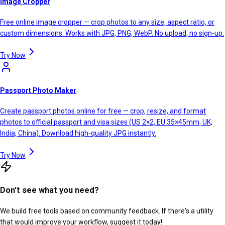
Image Cropper
Free online image cropper — crop photos to any size, aspect ratio, or
custom dimensions. Works with JPG, PNG, WebP. No upload, no sign-up.
Try Now
Passport Photo Maker
Create passport photos online for free — crop, resize, and format
photos to official passport and visa sizes (US 2×2, EU 35×45mm, UK,
India, China). Download high-quality JPG instantly.
Try Now
Don't see what you need?
We build free tools based on community feedback. If there's a utility
that would improve your workflow, suggest it today!