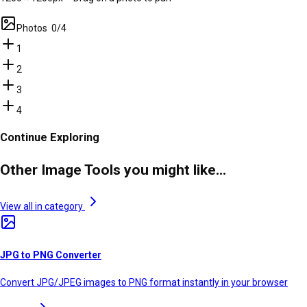
Photos
0
/
4
1
2
3
4
Continue Exploring
Other Image Tools you might like...
View all in category
JPG to PNG Converter
Convert JPG/JPEG images to PNG format instantly in your browser