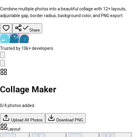
Combine multiple photos into a beautiful collage with 12+ layouts,
adjustable gap, border radius, background color, and PNG export
Share
Trusted by 10k+ developers
Collage Maker
0
/
4
photos added
Upload All Photos
Download PNG
Layout