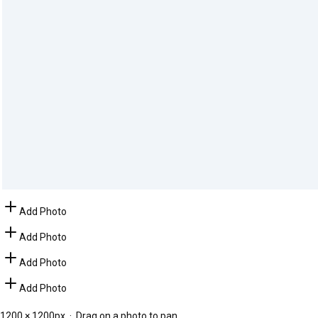
Add Photo
Add Photo
Add Photo
Add Photo
1200
×
1200
px · Drag on a photo to pan