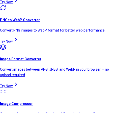
Try Now
PNG to WebP Converter
Convert PNG images to WebP format for better web performance
Try Now
Image Format Converter
Convert images between PNG, JPEG, and WebP in your browser — no
upload required
Try Now
Image Compressor