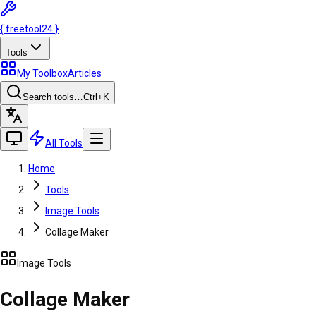
{
freetool
24
}
Tools
My Toolbox
Articles
Search tools…
Ctrl
+K
All Tools
Home
Tools
Image Tools
Collage Maker
Image Tools
Collage Maker