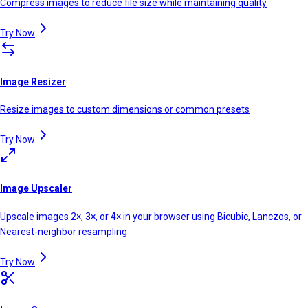
Compress images to reduce file size while maintaining quality
Try Now
Image Resizer
Resize images to custom dimensions or common presets
Try Now
Image Upscaler
Upscale images 2×, 3×, or 4× in your browser using Bicubic, Lanczos, or
Nearest-neighbor resampling
Try Now