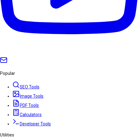
Popular
SEO Tools
Image Tools
PDF Tools
Calculators
Developer Tools
Utilities