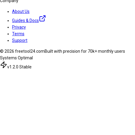
Company
About Us
Guides & Docs
Privacy
Terms
Support
© 2026 freetool24.com
Built with precision for 70k+ monthly users
Systems Optimal
v1.2.0 Stable