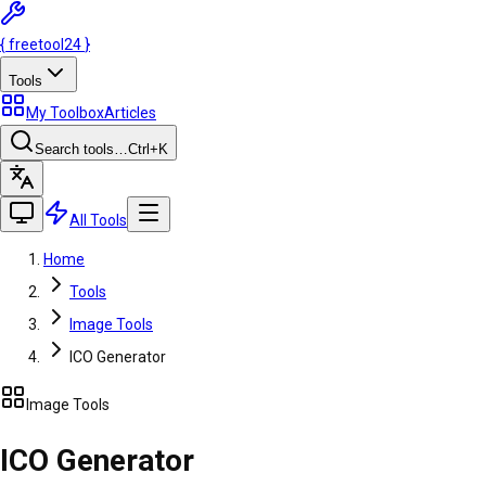
{
freetool
24
}
Tools
My Toolbox
Articles
Search tools…
Ctrl
+K
All Tools
Home
Tools
Image Tools
ICO Generator
Image Tools
ICO Generator