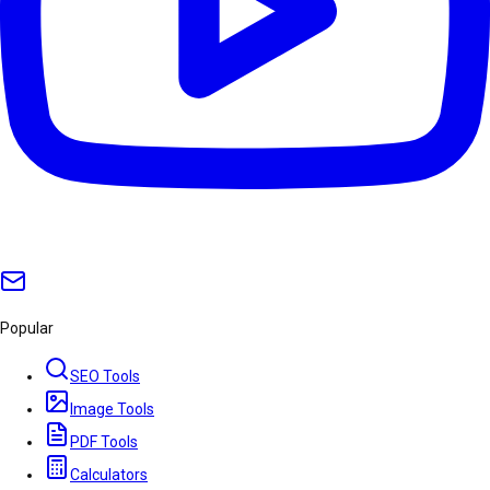
Popular
SEO Tools
Image Tools
PDF Tools
Calculators