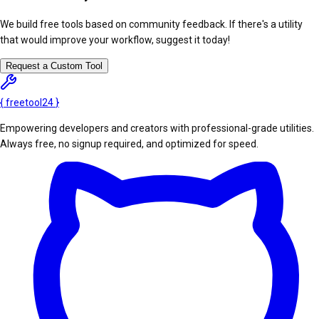
We build free tools based on community feedback. If there's a utility
that would improve your workflow, suggest it today!
Request a Custom Tool
{
freetool
24
}
Empowering developers and creators with professional-grade utilities.
Always free, no signup required, and optimized for speed.