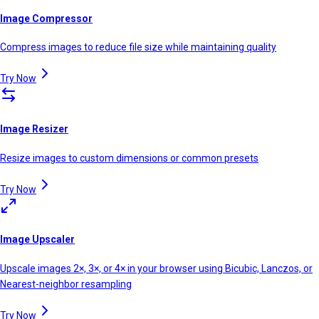
Image Compressor
Compress images to reduce file size while maintaining quality
Try Now
Image Resizer
Resize images to custom dimensions or common presets
Try Now
Image Upscaler
Upscale images 2×, 3×, or 4× in your browser using Bicubic, Lanczos, or
Nearest-neighbor resampling
Try Now