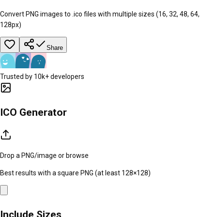
Convert PNG images to .ico files with multiple sizes (16, 32, 48, 64,
128px)
Share
Trusted by 10k+ developers
ICO Generator
Drop a PNG/image or
browse
Best results with a square PNG (at least 128×128)
Include Sizes