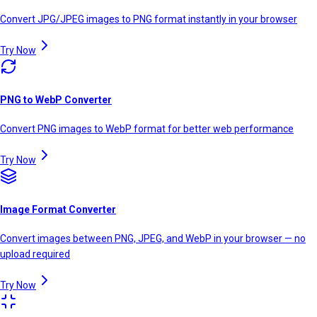
Convert JPG/JPEG images to PNG format instantly in your browser
Try Now
PNG to WebP Converter
Convert PNG images to WebP format for better web performance
Try Now
Image Format Converter
Convert images between PNG, JPEG, and WebP in your browser — no
upload required
Try Now