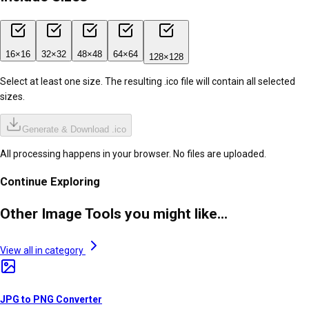
16
×
16
32
×
32
48
×
48
64
×
64
128
×
128
Select at least one size. The resulting .ico file will contain all selected
sizes.
Generate & Download .ico
All processing happens in your browser. No files are uploaded.
Continue Exploring
Other Image Tools you might like...
View all in category
JPG to PNG Converter