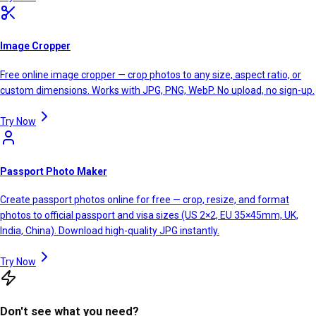
Image Cropper
Free online image cropper — crop photos to any size, aspect ratio, or
custom dimensions. Works with JPG, PNG, WebP. No upload, no sign-up.
Try Now
Passport Photo Maker
Create passport photos online for free — crop, resize, and format
photos to official passport and visa sizes (US 2×2, EU 35×45mm, UK,
India, China). Download high-quality JPG instantly.
Try Now
Don't see what you need?