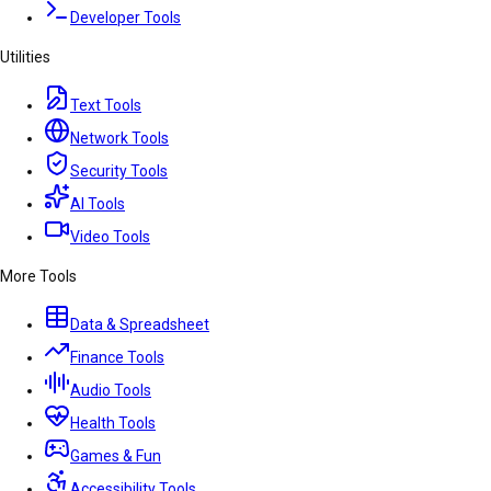
Developer Tools
Utilities
Text Tools
Network Tools
Security Tools
AI Tools
Video Tools
More Tools
Data & Spreadsheet
Finance Tools
Audio Tools
Health Tools
Games & Fun
Accessibility Tools