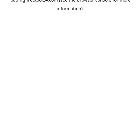
information).