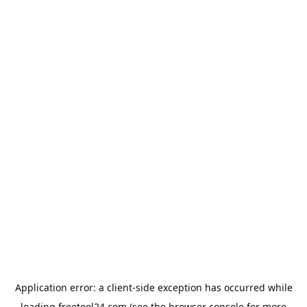
Application error: a
client
-side exception has occurred while
loading
freetool24.com
(see the
browser console
for more