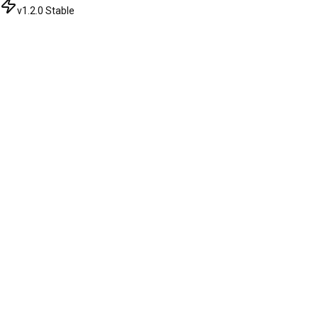
v1.2.0 Stable