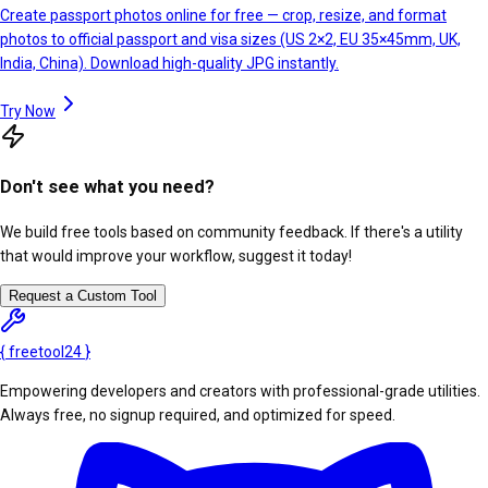
Create passport photos online for free — crop, resize, and format
photos to official passport and visa sizes (US 2×2, EU 35×45mm, UK,
India, China). Download high-quality JPG instantly.
Try Now
Don't see what you need?
We build free tools based on community feedback. If there's a utility
that would improve your workflow, suggest it today!
Request a Custom Tool
{
freetool
24
}
Empowering developers and creators with professional-grade utilities.
Always free, no signup required, and optimized for speed.