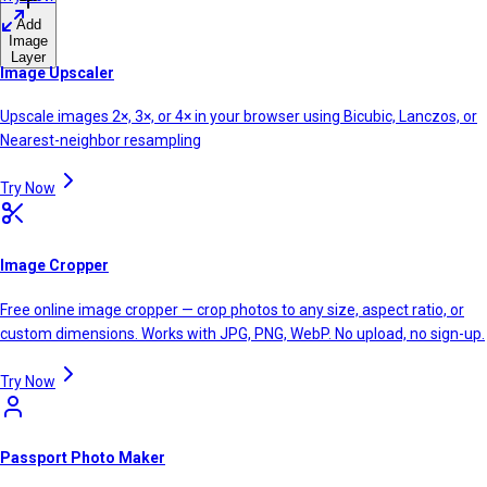
Add
Image
Layer
Image Upscaler
Upscale images 2×, 3×, or 4× in your browser using Bicubic, Lanczos, or
Nearest-neighbor resampling
Try Now
Image Cropper
Free online image cropper — crop photos to any size, aspect ratio, or
custom dimensions. Works with JPG, PNG, WebP. No upload, no sign-up.
Try Now
Passport Photo Maker