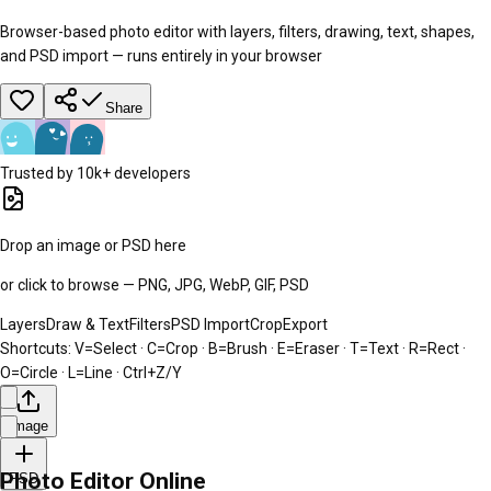
Browser-based photo editor with layers, filters, drawing, text, shapes,
and PSD import — runs entirely in your browser
Share
Trusted by 10k+ developers
Drop an image or PSD here
or click to browse — PNG, JPG, WebP, GIF, PSD
Layers
Draw & Text
Filters
PSD Import
Crop
Export
Shortcuts:
V=Select · C=Crop · B=Brush · E=Eraser · T=Text · R=Rect ·
O=Circle · L=Line · Ctrl+Z/Y
Image
Photo Editor Online
PSD