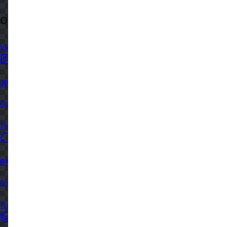
Other Image Tools you might like...
View all in category
JPG to PNG Converter
Convert JPG/JPEG images to PNG format instantly in your browser
Try Now
PNG to WebP Converter
Convert PNG images to WebP format for better web performance
Try Now