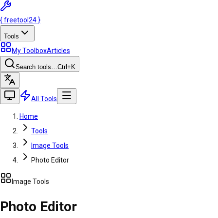
{
freetool
24
}
Tools
My Toolbox
Articles
Search tools…
Ctrl
+K
All Tools
Home
Tools
Image Tools
Photo Editor
Image Tools
Photo Editor