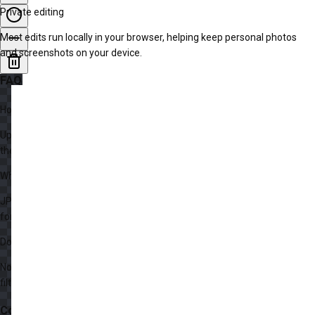
Private editing
Most edits run locally in your browser, helping keep personal photos
and screenshots on your device.
FAQ
How do I edit a photo online?
Upload an image, apply adjustments or add text and shapes, preview
the result, then export the edited photo.
What image formats can I edit?
JPG, PNG, WebP, and many common browser-supported image
formats can be opened and exported.
Do I need to install Photoshop?
No. This editor runs in your browser and covers quick edits, annotations,
filters, and simple layer-based changes.
Continue Exploring