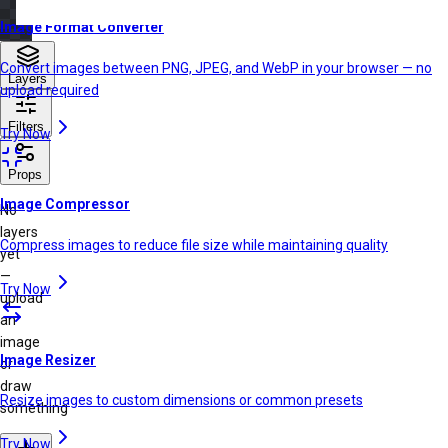
Image Format Converter
Convert images between PNG, JPEG, and WebP in your browser — no
Layers
upload required
Filters
Try Now
Props
Image Compressor
No
layers
Compress images to reduce file size while maintaining quality
yet
—
Try Now
upload
an
image
Image Resizer
or
draw
Resize images to custom dimensions or common presets
something
Try Now