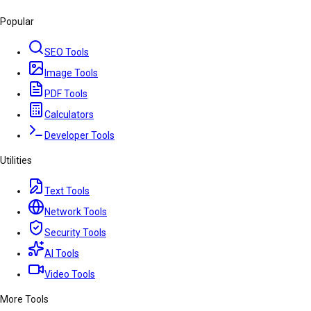
Popular
SEO Tools
Image Tools
PDF Tools
Calculators
Developer Tools
Utilities
Text Tools
Network Tools
Security Tools
AI Tools
Video Tools
More Tools