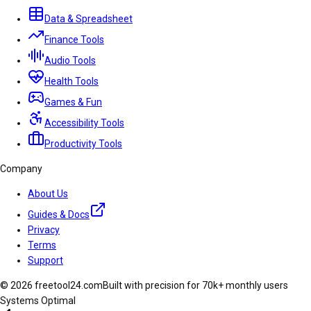
Data & Spreadsheet
Finance Tools
Audio Tools
Health Tools
Games & Fun
Accessibility Tools
Productivity Tools
Company
About Us
Guides & Docs
Privacy
Terms
Support
© 2026 freetool24.com
Built with precision for 70k+ monthly users
Systems Optimal