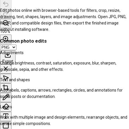
Edit photos online with browser-based tools for filters, crop, resize,
drawing, text, shapes, layers, and image adjustments. Open JPG, PNG,
WebP, and compatible design files, then export the finished image
without installing software.
100
%
Common photo edits
Adjustments
Export
Change brightness, contrast, saturation, exposure, blur, sharpen,
grayscale, sepia, and other effects.
Text and shapes
Add labels, captions, arrows, rectangles, circles, and annotations for
social posts or documentation.
Layers
Work with multiple image and design elements, rearrange objects, and
create simple compositions.