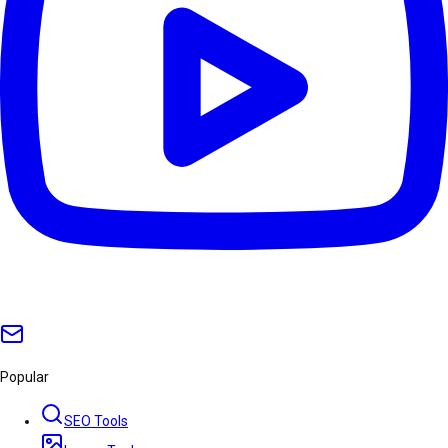
Popular
SEO Tools