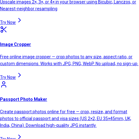
Upscale images 2×, 3×, or 4× in your browser using Bicubic, Lanczos, or
Nearest-neighbor resampling
Try Now
Image Cropper
Free online image cropper — crop photos to any size, aspect ratio, or
custom dimensions. Works with JPG, PNG, WebP. No upload, no sign-up.
Try Now
Passport Photo Maker
Create passport photos online for free — crop, resize, and format
photos to official passport and visa sizes (US 2×2, EU 35×45mm, UK,
India, China). Download high-quality JPG instantly.