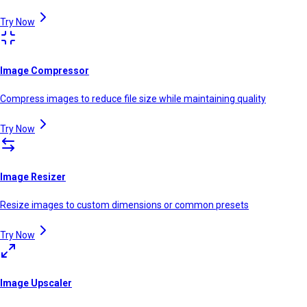
Try Now
Image Compressor
Compress images to reduce file size while maintaining quality
Try Now
Image Resizer
Resize images to custom dimensions or common presets
Try Now
Image Upscaler