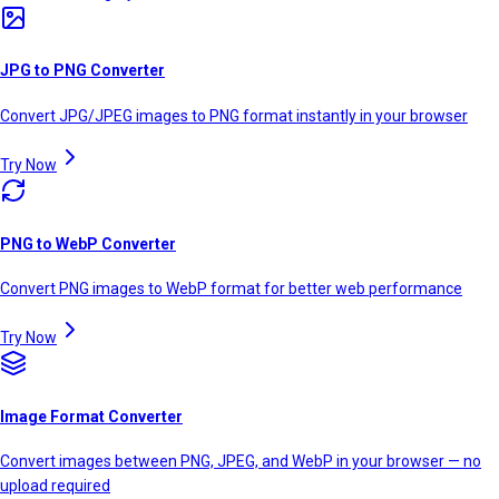
JPG to PNG Converter
Convert JPG/JPEG images to PNG format instantly in your browser
Try Now
PNG to WebP Converter
Convert PNG images to WebP format for better web performance
Try Now
Image Format Converter
Convert images between PNG, JPEG, and WebP in your browser — no
upload required