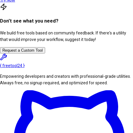
Try Now
Don't see what you need?
We build free tools based on community feedback. If there's a utility
that would improve your workflow, suggest it today!
Request a Custom Tool
{
freetool
24
}
Empowering developers and creators with professional-grade utilities.
Always free, no signup required, and optimized for speed.