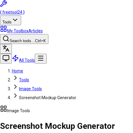
{
freetool
24
}
Tools
My Toolbox
Articles
Search tools…
Ctrl
+K
All Tools
Home
Tools
Image Tools
Screenshot Mockup Generator
Image Tools
Screenshot Mockup Generator