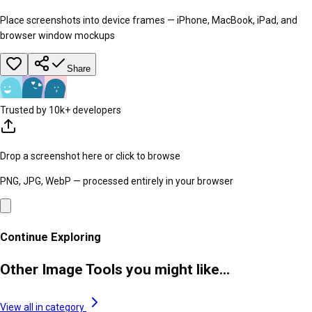
Place screenshots into device frames — iPhone, MacBook, iPad, and
browser window mockups
Share
Trusted by 10k+ developers
Drop a screenshot here or click to browse
PNG, JPG, WebP — processed entirely in your browser
Continue Exploring
Other Image Tools you might like...
View all in category