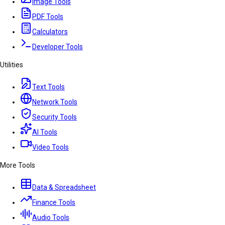
Image Tools
PDF Tools
Calculators
Developer Tools
Utilities
Text Tools
Network Tools
Security Tools
AI Tools
Video Tools
More Tools
Data & Spreadsheet
Finance Tools
Audio Tools