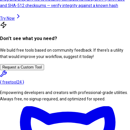
and SHA-512 checksums — verify integrity against a known hash
Try Now
Don't see what you need?
We build free tools based on community feedback. If there's a utility
that would improve your workflow, suggest it today!
Request a Custom Tool
{
freetool
24
}
Empowering developers and creators with professional-grade utilities.
Always free, no signup required, and optimized for speed.