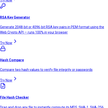
Try Now
RSA Key Generator
Generate 2048-bit or 4096-bit RSA key pairs in PEM format using the
Web Crypto API — runs 100% in your browser
Try Now
Hash Compare
Compare two hash values to verify file integrity or passwords
Try Now
File Hash Checker
Drag and drop any file to instantly compute its MD5, SHA-1, SHA-256