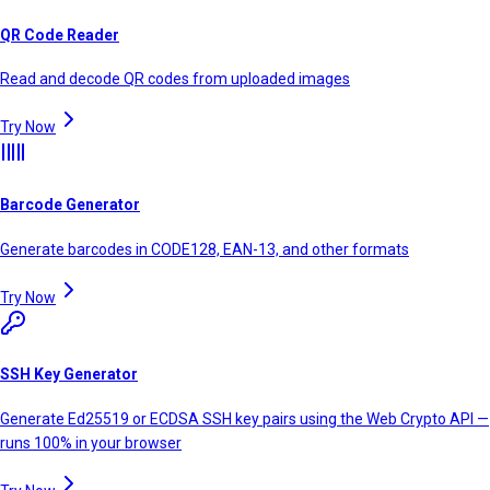
QR Code Reader
Read and decode QR codes from uploaded images
Try Now
Barcode Generator
Generate barcodes in CODE128, EAN-13, and other formats
Try Now
SSH Key Generator
Generate Ed25519 or ECDSA SSH key pairs using the Web Crypto API —
runs 100% in your browser