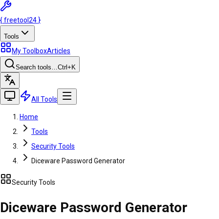
{
freetool
24
}
Tools
My Toolbox
Articles
Search tools…
Ctrl
+K
All Tools
Home
Tools
Security Tools
Diceware Password Generator
Security Tools
Diceware Password Generator