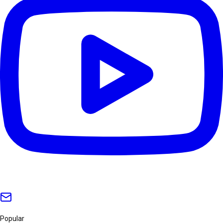
Popular