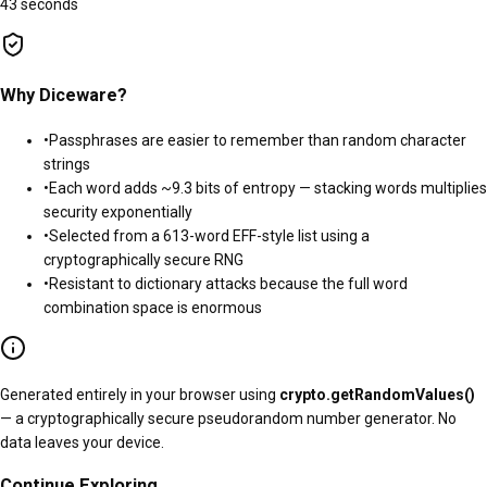
43 seconds
Why Diceware?
•
Passphrases are easier to remember than random character
strings
•
Each word adds ~
9.3
bits of entropy — stacking words multiplies
security exponentially
•
Selected from a
613
-word EFF-style list using a
cryptographically secure RNG
•
Resistant to dictionary attacks because the full word
combination space is enormous
Generated entirely in your browser using
crypto.getRandomValues()
— a cryptographically secure pseudorandom number generator. No
data leaves your device.
Continue Exploring