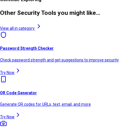
Other Security Tools you might like...
View all in category
Password Strength Checker
Check password strength and get suggestions to improve security
Try Now
QR Code Generator
Generate QR codes for URLs, text, email, and more
Try Now