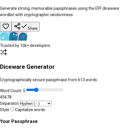
Generate strong, memorable passphrases using the EFF diceware
wordlist with cryptographic randomness
Share
Trusted by 10k+ developers
Diceware Generator
Cryptographically secure passphrase from
613
words
Word Count:
5
4
5
6
7
8
Separator
Style
Capitalize words
Your Passphrase