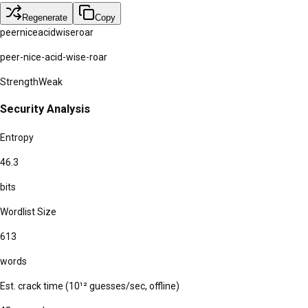
Regenerate
Copy
peer
nice
acid
wise
roar
peer-nice-acid-wise-roar
Strength
Weak
Security Analysis
Entropy
46.3
bits
Wordlist Size
613
words
Est. crack time (10¹² guesses/sec, offline)