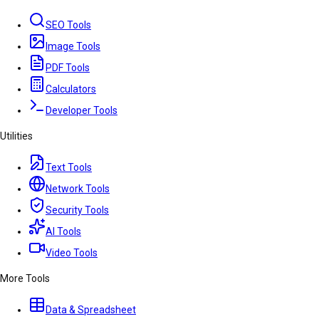
SEO Tools
Image Tools
PDF Tools
Calculators
Developer Tools
Utilities
Text Tools
Network Tools
Security Tools
AI Tools
Video Tools
More Tools
Data & Spreadsheet