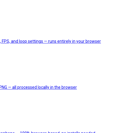
, FPS, and loop settings — runs entirely in your browser
PNG — all processed locally in the browser