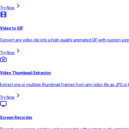
Try Now
Video to GIF
Convert any video clip into a high-quality animated GIF with custom size
Try Now
Video Thumbnail Extractor
Extract one or multiple thumbnail frames from any video file as JPG or 
Try Now
Screen Recorder