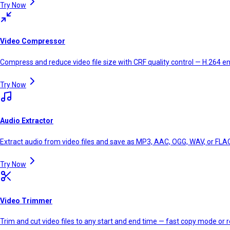
Try Now
Video Compressor
Compress and reduce video file size with CRF quality control — H.264 en
Try Now
Audio Extractor
Extract audio from video files and save as MP3, AAC, OGG, WAV, or FLAC
Try Now
Video Trimmer
Trim and cut video files to any start and end time — fast copy mode or r