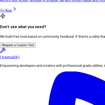
Record your screen, window, or browser tab with system audio and mi
Try Now
Don't see what you need?
We build free tools based on community feedback. If there's a utility th
Request a Custom Tool
{
freetool
24
}
Empowering developers and creators with professional-grade utilities. 