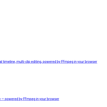
 timeline, multi-clip editing, powered by FFmpeg in your browser
e — powered by FFmpeg in your browser