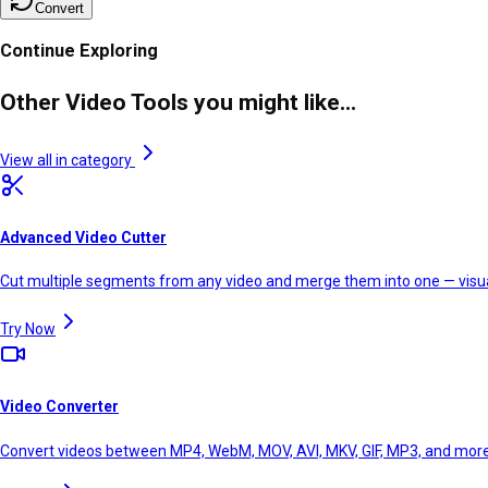
Convert
Continue Exploring
Other Video Tools you might like...
View all in category
Advanced Video Cutter
Cut multiple segments from any video and merge them into one — visual
Try Now
Video Converter
Convert videos between MP4, WebM, MOV, AVI, MKV, GIF, MP3, and mor