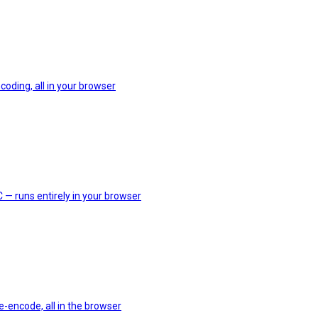
coding, all in your browser
 — runs entirely in your browser
e-encode, all in the browser