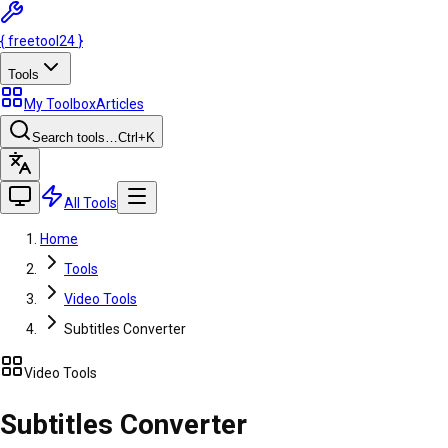
{
freetool
24
}
Tools
My Toolbox
Articles
Search tools…
Ctrl
+K
All Tools
Home
Tools
Video Tools
Subtitles Converter
Video Tools
Subtitles Converter