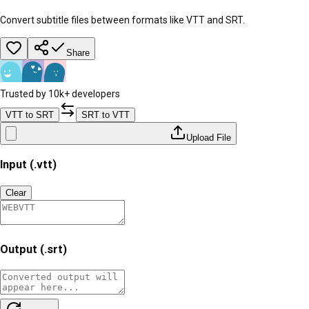
Convert subtitle files between formats like VTT and SRT.
Share
Trusted by 10k+ developers
VTT to SRT
SRT to VTT
Upload File
Input (.vtt)
Clear
Output (.srt)