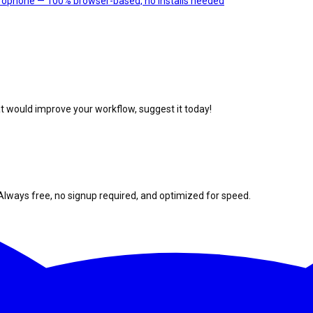
crophone — 100% browser-based, no installs needed
at would improve your workflow, suggest it today!
Always free, no signup required, and optimized for speed.