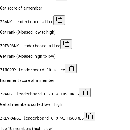
Get score of a member
ZRANK leaderboard alice
Get rank (0-based, low to high)
ZREVRANK leaderboard alice
Get rank (0-based, high to low)
ZINCRBY leaderboard 10 alice
Increment score of a member
ZRANGE leaderboard 0 -1 WITHSCORES
Get all members sorted low→high
ZREVRANGE leaderboard 0 9 WITHSCORES
Top 10 members (high→low)