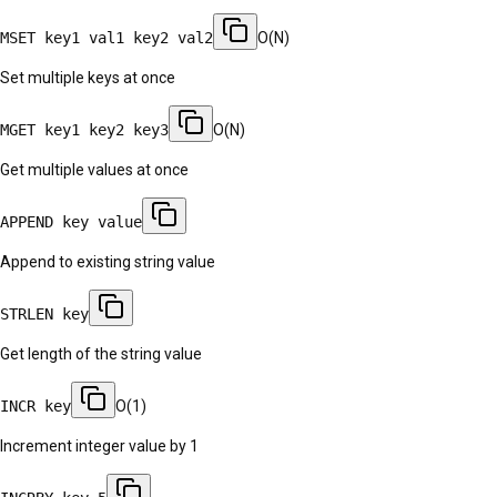
MSET key1 val1 key2 val2
O(N)
Set multiple keys at once
MGET key1 key2 key3
O(N)
Get multiple values at once
APPEND key value
Append to existing string value
STRLEN key
Get length of the string value
INCR key
O(1)
Increment integer value by 1