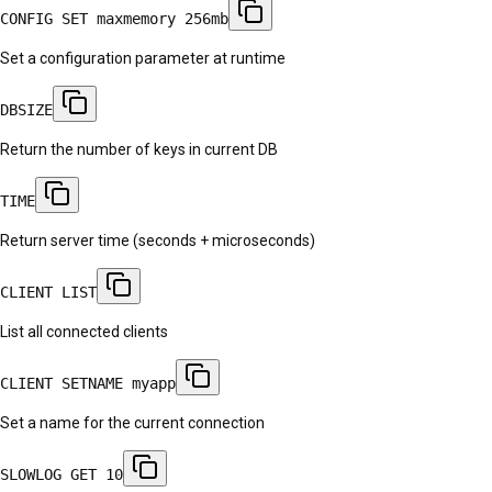
CONFIG SET maxmemory 256mb
Set a configuration parameter at runtime
DBSIZE
Return the number of keys in current DB
TIME
Return server time (seconds + microseconds)
CLIENT LIST
List all connected clients
CLIENT SETNAME myapp
Set a name for the current connection
SLOWLOG GET 10