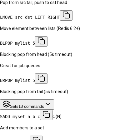
Pop from src tail, push to dst head
LMOVE src dst LEFT RIGHT
Move element between lists (Redis 6.2+)
BLPOP mylist 5
Blocking pop from head (5s timeout)
Great for job queues
BRPOP mylist 5
Blocking pop from tail (5s timeout)
Sets
18
commands
SADD myset a b c
O(N)
Add members to a set