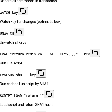
Discard all commands in transaction
WATCH key
Watch key for changes (optimistic lock)
UNWATCH
Unwatch all keys
EVAL "return redis.call('GET',KEYS[1])" 1 key
Run Lua script
EVALSHA sha1 1 key
Run cached Lua script by SHA1
SCRIPT LOAD "return 1"
Load script and return SHA1 hash