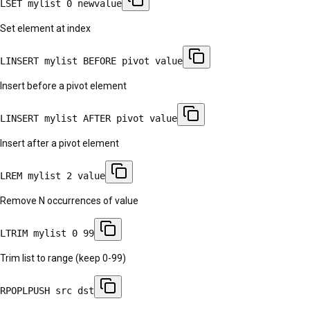
LSET mylist 0 newvalue
Set element at index
LINSERT mylist BEFORE pivot value
Insert before a pivot element
LINSERT mylist AFTER pivot value
Insert after a pivot element
LREM mylist 2 value
Remove N occurrences of value
LTRIM mylist 0 99
Trim list to range (keep 0-99)
RPOPLPUSH src dst