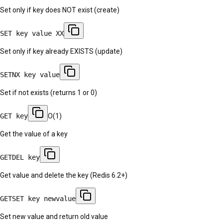
Set only if key does NOT exist (create)
SET key value XX
Set only if key already EXISTS (update)
SETNX key value
Set if not exists (returns 1 or 0)
GET key
O(1)
Get the value of a key
GETDEL key
Get value and delete the key (Redis 6.2+)
GETSET key newvalue
Set new value and return old value