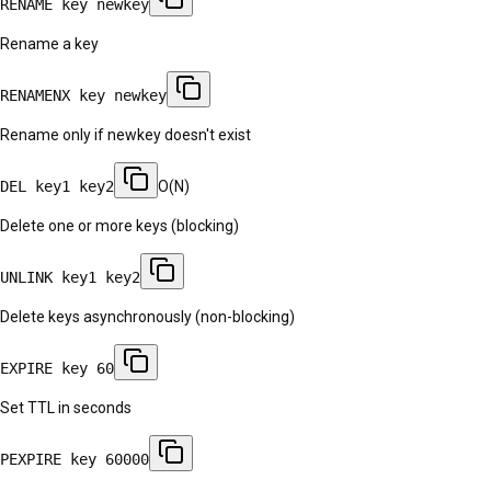
RENAME key newkey
Rename a key
RENAMENX key newkey
Rename only if newkey doesn't exist
DEL key1 key2
O(N)
Delete one or more keys (blocking)
UNLINK key1 key2
Delete keys asynchronously (non-blocking)
EXPIRE key 60
Set TTL in seconds
PEXPIRE key 60000