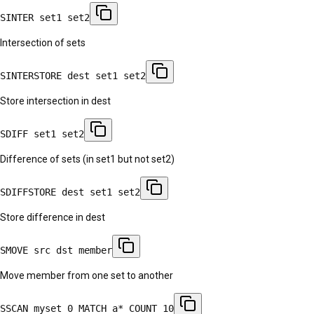
SINTER set1 set2
Intersection of sets
SINTERSTORE dest set1 set2
Store intersection in dest
SDIFF set1 set2
Difference of sets (in set1 but not set2)
SDIFFSTORE dest set1 set2
Store difference in dest
SMOVE src dst member
Move member from one set to another
SSCAN myset 0 MATCH a* COUNT 10