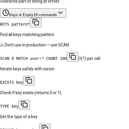
Overwrite part of string at offset
Keys & Expiry
19
commands
KEYS pattern*
Find all keys matching pattern
⚠️ Don't use in production — use SCAN
SCAN 0 MATCH user:* COUNT 100
O(1) per call
Iterate keys safely with cursor
EXISTS key
Check if key exists (returns 0 or 1)
TYPE key
Get the type of a key