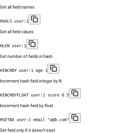
Get all field names
HVALS user:1
Get all field values
HLEN user:1
Get number of fields in hash
HINCRBY user:1 age 1
Increment hash field integer by N
HINCRBYFLOAT user:1 score 0.5
Increment hash field by float
HSETNX user:1 email "a@b.com"
Set field only if it doesn't exist