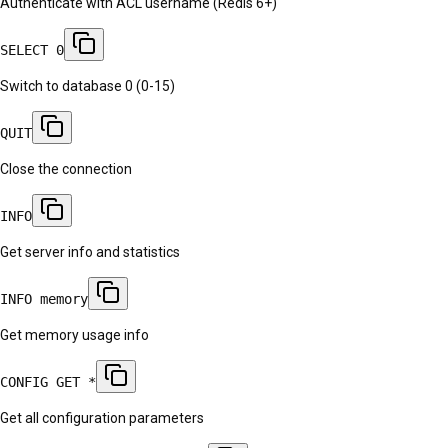
Authenticate with ACL username (Redis 6+)
SELECT 0
Switch to database 0 (0-15)
QUIT
Close the connection
INFO
Get server info and statistics
INFO memory
Get memory usage info
CONFIG GET *
Get all configuration parameters