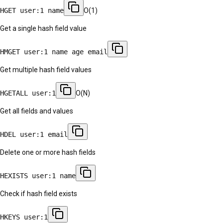
HGET user:1 name
O(1)
Get a single hash field value
HMGET user:1 name age email
Get multiple hash field values
HGETALL user:1
O(N)
Get all fields and values
HDEL user:1 email
Delete one or more hash fields
HEXISTS user:1 name
Check if hash field exists
HKEYS user:1