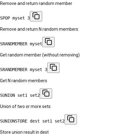
Remove and return random member
SPOP myset 3
Remove and return N random members
SRANDMEMBER myset
Get random member (without removing)
SRANDMEMBER myset 3
Get N random members
SUNION set1 set2
Union of two or more sets
SUNIONSTORE dest set1 set2
Store union result in dest