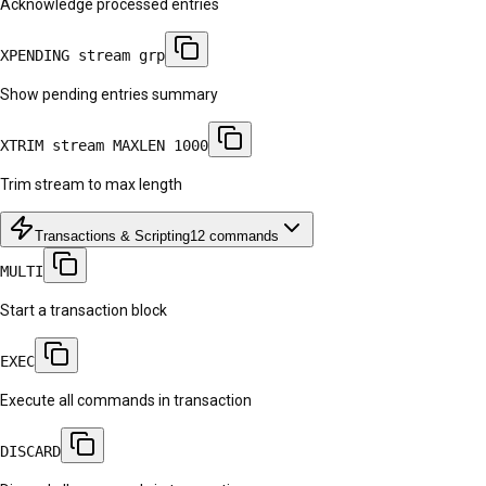
Acknowledge processed entries
XPENDING stream grp
Show pending entries summary
XTRIM stream MAXLEN 1000
Trim stream to max length
Transactions & Scripting
12
commands
MULTI
Start a transaction block
EXEC
Execute all commands in transaction
DISCARD