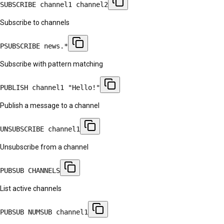
SUBSCRIBE channel1 channel2
Subscribe to channels
PSUBSCRIBE news.*
Subscribe with pattern matching
PUBLISH channel1 "Hello!"
Publish a message to a channel
UNSUBSCRIBE channel1
Unsubscribe from a channel
PUBSUB CHANNELS
List active channels
PUBSUB NUMSUB channel1