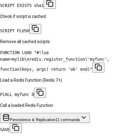
SCRIPT EXISTS sha1
Check if script is cached
SCRIPT FLUSH
Remove all cached scripts
FUNCTION LOAD "#!lua
name=mylib\nredis.register_function('myfunc',
function(keys, args) return 'ok' end)"
Load a Redis Function (Redis 7+)
FCALL myfunc 0
Call a loaded Redis Function
Persistence & Replication
11
commands
SAVE