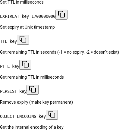
Set TTL in milliseconds
EXPIREAT key 1700000000
Set expiry at Unix timestamp
TTL key
Get remaining TTL in seconds (-1 = no expiry, -2 = doesn't exist)
PTTL key
Get remaining TTL in milliseconds
PERSIST key
Remove expiry (make key permanent)
OBJECT ENCODING key
Get the internal encoding of a key