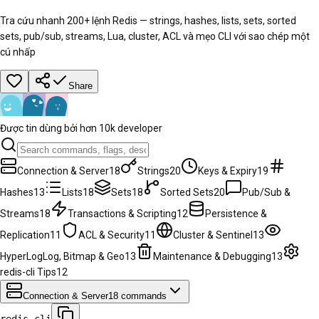
Tra cứu nhanh 200+ lệnh Redis — strings, hashes, lists, sets, sorted
sets, pub/sub, streams, Lua, cluster, ACL và mẹo CLI với sao chép một
cú nhấp
Share
Được tin dùng bởi hơn 10k developer
Connection & Server
18
Strings
20
Keys & Expiry
19
Hashes
13
Lists
18
Sets
18
Sorted Sets
20
Pub/Sub &
Streams
18
Transactions & Scripting
12
Persistence &
Replication
11
ACL & Security
11
Cluster & Sentinel
13
HyperLogLog, Bitmap & Geo
13
Maintenance & Debugging
13
redis-cli Tips
12
Connection & Server
18
commands
redis-cli