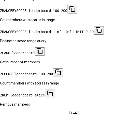
ZRANGEBYSCORE leaderboard 100 200
Get members with scores in range
ZRANGEBYSCORE leaderboard -inf +inf LIMIT 0 10
Paginated score range query
ZCARD leaderboard
Get number of members
ZCOUNT leaderboard 100 200
Count members with scores in range
ZREM leaderboard alice
Remove members