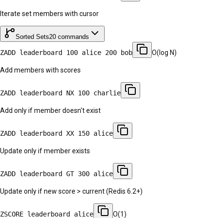
Iterate set members with cursor
Sorted Sets
20
commands
ZADD leaderboard 100 alice 200 bob
O(log N)
Add members with scores
ZADD leaderboard NX 100 charlie
Add only if member doesn't exist
ZADD leaderboard XX 150 alice
Update only if member exists
ZADD leaderboard GT 300 alice
Update only if new score > current (Redis 6.2+)
ZSCORE leaderboard alice
O(1)