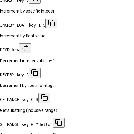
INCRBY key 5
Increment by specific integer
INCRBYFLOAT key 1.5
Increment by float value
DECR key
Decrement integer value by 1
DECRBY key 5
Decrement by specific integer
GETRANGE key 0 3
Get substring (inclusive range)
SETRANGE key 0 "Hello"