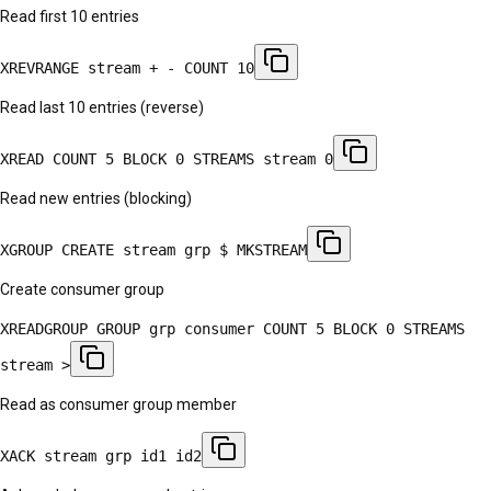
Read first 10 entries
XREVRANGE stream + - COUNT 10
Read last 10 entries (reverse)
XREAD COUNT 5 BLOCK 0 STREAMS stream 0
Read new entries (blocking)
XGROUP CREATE stream grp $ MKSTREAM
Create consumer group
XREADGROUP GROUP grp consumer COUNT 5 BLOCK 0 STREAMS
stream >
Read as consumer group member
XACK stream grp id1 id2