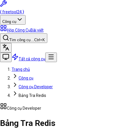
{
freetool
24
}
Công cụ
Hộp Công Cụ
Bài viết
Tìm công cụ…
Ctrl
+K
Tất cả công cụ
Trang chủ
Công cụ
Công cụ Developer
Bảng Tra Redis
Công cụ Developer
Bảng Tra Redis