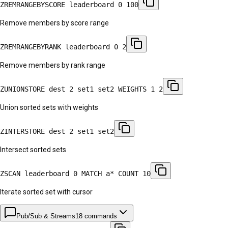
ZREMRANGEBYSCORE leaderboard 0 100
Remove members by score range
ZREMRANGEBYRANK leaderboard 0 2
Remove members by rank range
ZUNIONSTORE dest 2 set1 set2 WEIGHTS 1 2
Union sorted sets with weights
ZINTERSTORE dest 2 set1 set2
Intersect sorted sets
ZSCAN leaderboard 0 MATCH a* COUNT 10
Iterate sorted set with cursor
Pub/Sub & Streams
18
commands