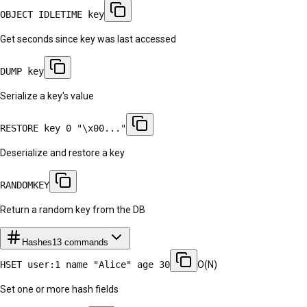
OBJECT IDLETIME key
Get seconds since key was last accessed
DUMP key
Serialize a key's value
RESTORE key 0 "\x00..."
Deserialize and restore a key
RANDOMKEY
Return a random key from the DB
Hashes
13
commands
HSET user:1 name "Alice" age 30
O(N)
Set one or more hash fields