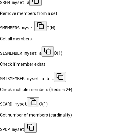
SREM myset a
Remove members from a set
SMEMBERS myset
O(N)
Get all members
SISMEMBER myset a
O(1)
Check if member exists
SMISMEMBER myset a b c
Check multiple members (Redis 6.2+)
SCARD myset
O(1)
Get number of members (cardinality)
SPOP myset