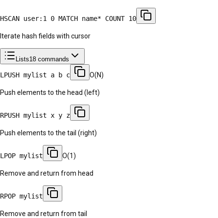
HSCAN user:1 0 MATCH name* COUNT 10
Iterate hash fields with cursor
Lists
18
commands
LPUSH mylist a b c
O(N)
Push elements to the head (left)
RPUSH mylist x y z
Push elements to the tail (right)
LPOP mylist
O(1)
Remove and return from head
RPOP mylist
Remove and return from tail