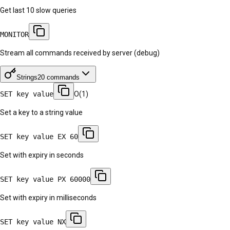
Get last 10 slow queries
MONITOR
Stream all commands received by server (debug)
Strings
20
commands
SET key value
O(1)
Set a key to a string value
SET key value EX 60
Set with expiry in seconds
SET key value PX 60000
Set with expiry in milliseconds
SET key value NX