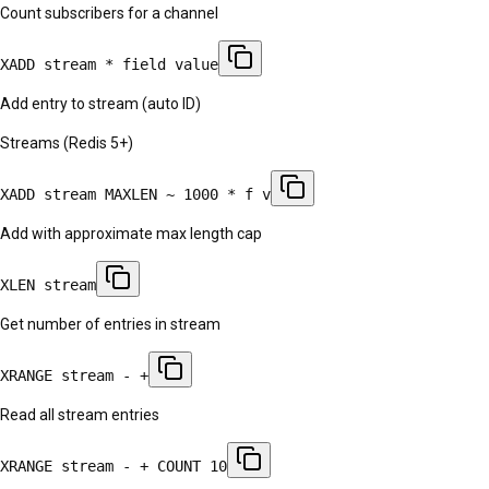
Count subscribers for a channel
XADD stream * field value
Add entry to stream (auto ID)
Streams (Redis 5+)
XADD stream MAXLEN ~ 1000 * f v
Add with approximate max length cap
XLEN stream
Get number of entries in stream
XRANGE stream - +
Read all stream entries
XRANGE stream - + COUNT 10