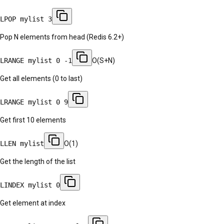
LPOP mylist 3
Pop N elements from head (Redis 6.2+)
LRANGE mylist 0 -1
O(S+N)
Get all elements (0 to last)
LRANGE mylist 0 9
Get first 10 elements
LLEN mylist
O(1)
Get the length of the list
LINDEX mylist 0
Get element at index