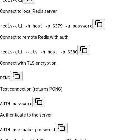
Connect to local Redis server
redis-cli -h host -p 6379 -a password
Connect to remote Redis with auth
redis-cli --tls -h host -p 6380
Connect with TLS encryption
PING
Test connection (returns PONG)
AUTH password
Authenticate to the server
AUTH username password