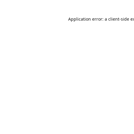
Application error: a
client
-side e