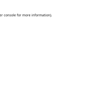
er console
for more information).