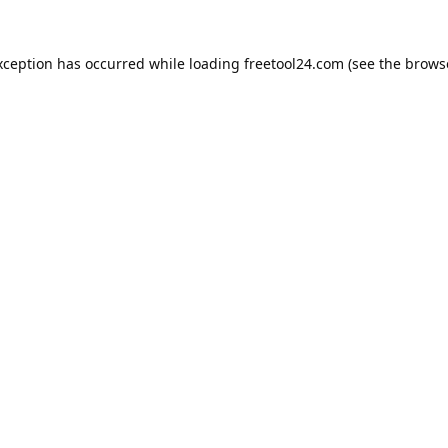
xception has occurred while loading
freetool24.com
(see the
brows