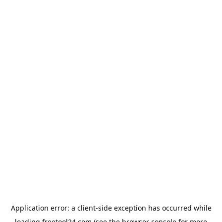
Application error: a
client
-side exception has occurred while
loading
freetool24.com
(see the
browser console
for more