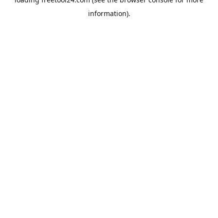
information).