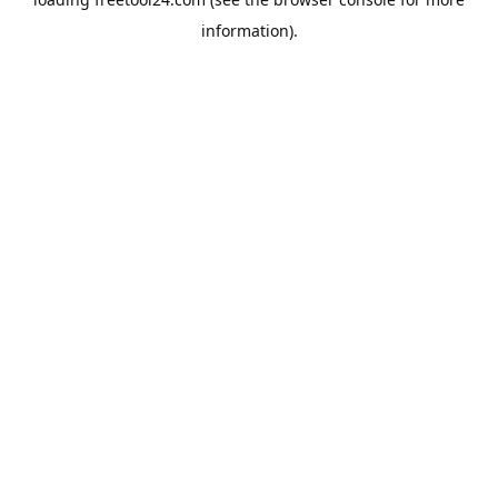
information).