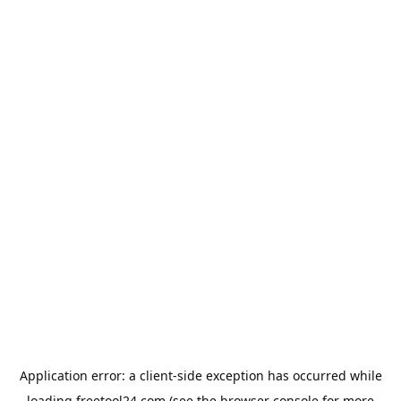
Application error: a
client
-side exception has occurred while
loading
freetool24.com
(see the
browser console
for more