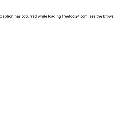
xception has occurred while loading
freetool24.com
(see the
brows