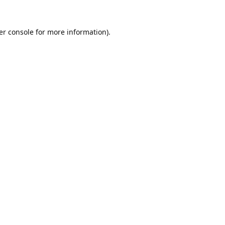
er console
for more information).