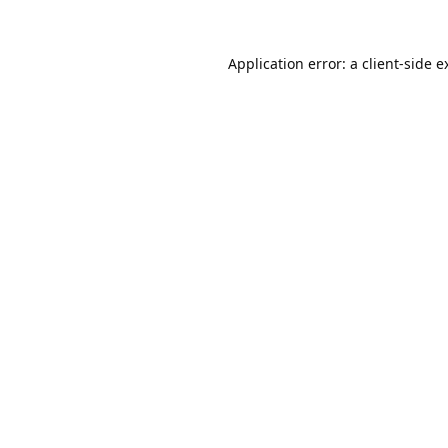
Application error: a
client
-side e