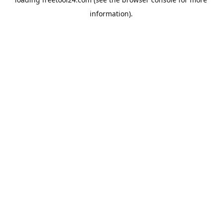
information).