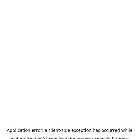
Application error: a
client
-side exception has occurred while
loading
freetool24.com
(see the
browser console
for more