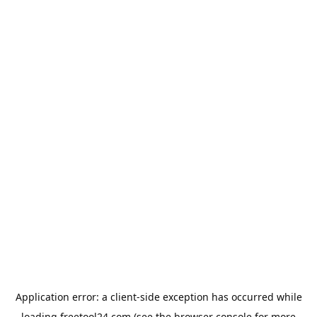
Application error: a
client
-side exception has occurred while
loading
freetool24.com
(see the
browser console
for more