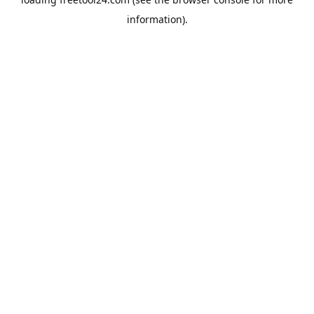
information).