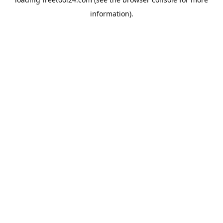
information).