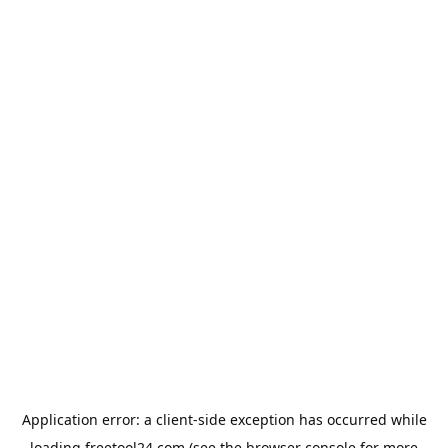
Application error: a
client
-side exception has occurred while
loading
freetool24.com
(see the
browser console
for more