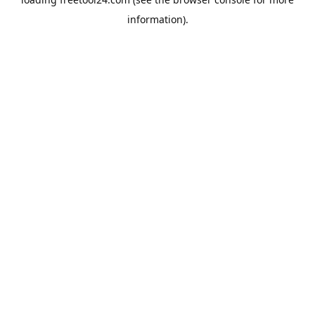
information).