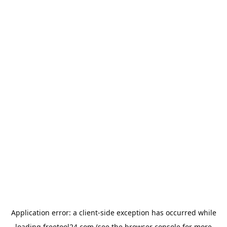
Application error: a
client
-side exception has occurred while
loading
freetool24.com
(see the
browser console
for more