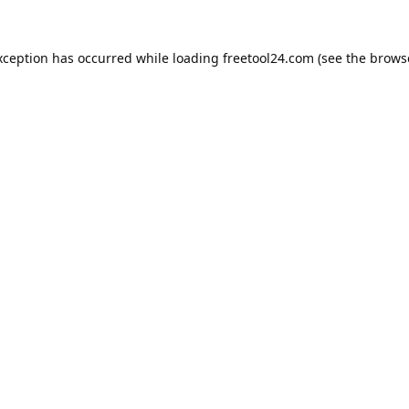
xception has occurred while loading
freetool24.com
(see the
brows