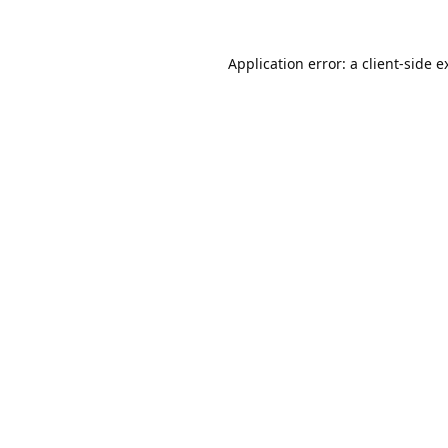
Application error: a
client
-side e