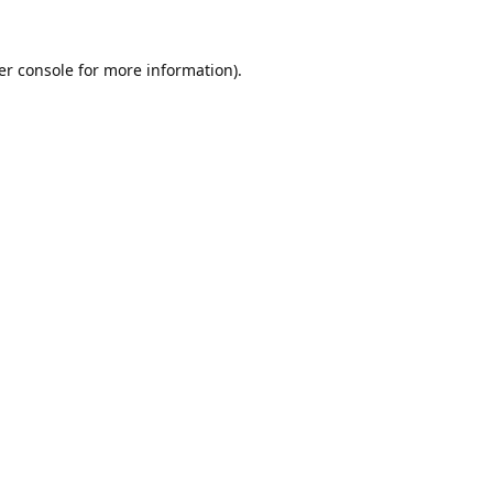
er console
for more information).