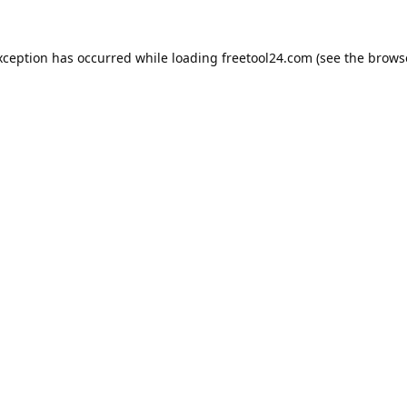
xception has occurred while loading
freetool24.com
(see the
brows