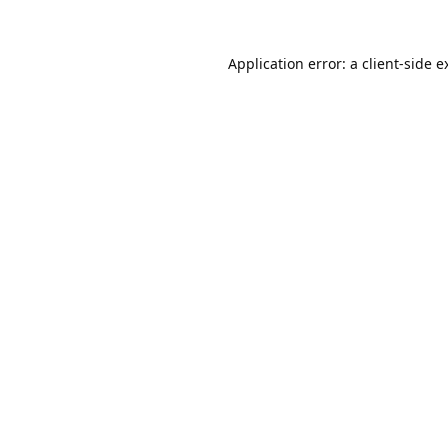
Application error: a
client
-side e