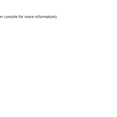
er console
for more information).