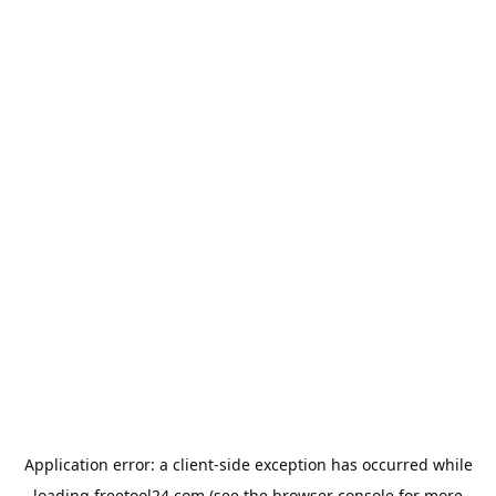
Application error: a
client
-side exception has occurred while
loading
freetool24.com
(see the
browser console
for more