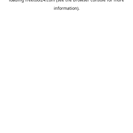
information).