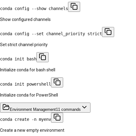
conda config --show channels
Show configured channels
conda config --set channel_priority strict
Set strict channel priority
conda init bash
Initialize conda for bash shell
conda init powershell
Initialize conda for PowerShell
Environment Management
11
commands
conda create -n myenv
Create a new empty environment