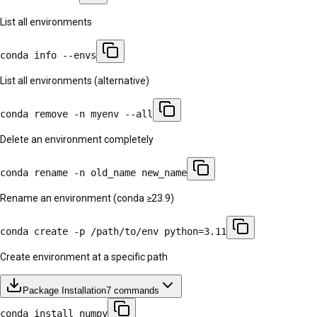
List all environments
conda info --envs
List all environments (alternative)
conda remove -n myenv --all
Delete an environment completely
conda rename -n old_name new_name
Rename an environment (conda ≥23.9)
conda create -p /path/to/env python=3.11
Create environment at a specific path
Package Installation
7
commands
conda install numpy