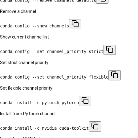
conda config --remove channels defaults
Remove a channel
conda config --show channels
Show current channel list
conda config --set channel_priority strict
Set strict channel priority
conda config --set channel_priority flexible
Set flexible channel priority
conda install -c pytorch pytorch
Install from PyTorch channel
conda install -c nvidia cuda-toolkit