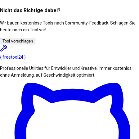
Nicht das Richtige dabei?
Wir bauen kostenlose Tools nach Community-Feedback. Schlagen Sie
heute noch ein Tool vor!
Tool vorschlagen
{
freetool
24
}
Professionelle Utilities für Entwickler und Kreative. Immer kostenlos,
ohne Anmeldung, auf Geschwindigkeit optimiert.