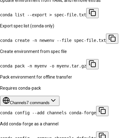
Update environment from YAML and remove extras
conda list --export > spec-file.txt
Export spec list (conda only)
conda create -n newenv --file spec-file.txt
Create environment from spec file
conda pack -n myenv -o myenv.tar.gz
Pack environment for offline transfer
Requires conda-pack
Channels
7
commands
conda config --add channels conda-forge
Add conda-forge as a channel