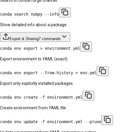
Search in conda-forge channel
conda search numpy --info
Show detailed info about a package
Export & Sharing
7
commands
conda env export > environment.yml
Export environment to YAML (exact)
conda env export --from-history > env.yml
Export only explicitly installed packages
conda env create -f environment.yml
Create environment from YAML file
conda env update -f environment.yml --prune