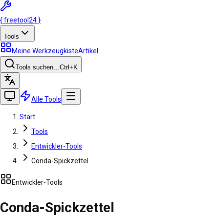
{
freetool
24
}
Tools
Meine Werkzeugkiste
Artikel
Tools suchen…
Ctrl
+K
Alle Tools
Start
Tools
Entwickler-Tools
Conda-Spickzettel
Entwickler-Tools
Conda-Spickzettel