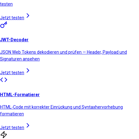
testen
Jetzt testen
JWT-Decoder
JSON Web Tokens dekodieren und prüfen — Header, Payload und
Signaturen ansehen
Jetzt testen
HTML-Formatierer
HTML-Code mit korrekter Einrückung und Syntaxhervorhebung
formatieren
Jetzt testen