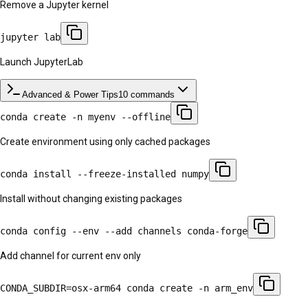
Remove a Jupyter kernel
jupyter lab
Launch JupyterLab
Advanced & Power Tips
10
commands
conda create -n myenv --offline
Create environment using only cached packages
conda install --freeze-installed numpy
Install without changing existing packages
conda config --env --add channels conda-forge
Add channel for current env only
CONDA_SUBDIR=osx-arm64 conda create -n arm_env