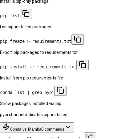
Install a pip-only package
pip list
List pip-installed packages
pip freeze > requirements.txt
Export pip packages to requirements.txt
pip install -r requirements.txt
Install from pip requirements file
conda list | grep pypi
Show packages installed via pip
pypi channel indicates pip-installed
Conda vs Mamba
6
commands