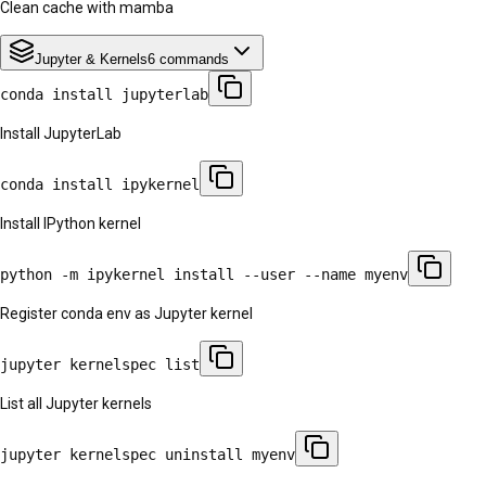
Clean cache with mamba
Jupyter & Kernels
6
commands
conda install jupyterlab
Install JupyterLab
conda install ipykernel
Install IPython kernel
python -m ipykernel install --user --name myenv
Register conda env as Jupyter kernel
jupyter kernelspec list
List all Jupyter kernels
jupyter kernelspec uninstall myenv