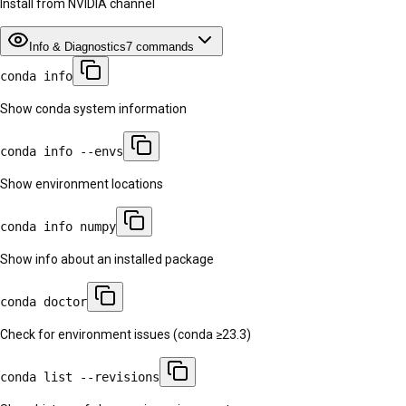
Install from NVIDIA channel
Info & Diagnostics
7
commands
conda info
Show conda system information
conda info --envs
Show environment locations
conda info numpy
Show info about an installed package
conda doctor
Check for environment issues (conda ≥23.3)
conda list --revisions