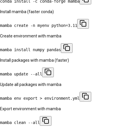
conda install -c conda-forge mamba
Install mamba (faster conda)
mamba create -n myenv python=3.11
Create environment with mamba
mamba install numpy pandas
Install packages with mamba (faster)
mamba update --all
Update all packages with mamba
mamba env export > environment.yml
Export environment with mamba
mamba clean --all