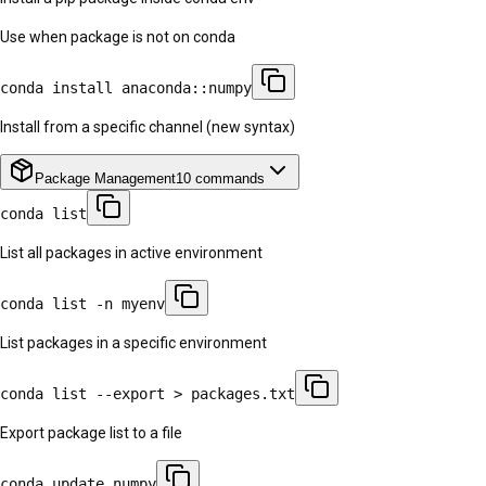
Use when package is not on conda
conda install anaconda::numpy
Install from a specific channel (new syntax)
Package Management
10
commands
conda list
List all packages in active environment
conda list -n myenv
List packages in a specific environment
conda list --export > packages.txt
Export package list to a file
conda update numpy