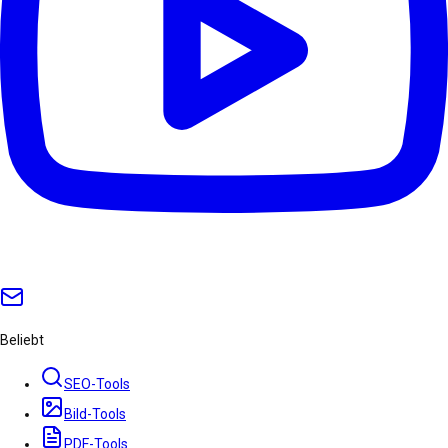
Beliebt
SEO-Tools
Bild-Tools
PDF-Tools