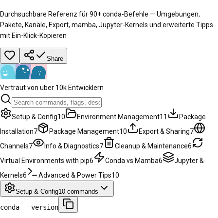
Durchsuchbare Referenz für 90+ conda-Befehle — Umgebungen,
Pakete, Kanäle, Export, mamba, Jupyter-Kernels und erweiterte Tipps
mit Ein-Klick-Kopieren
Share
Vertraut von über 10k Entwicklern
Setup & Config
10
Environment Management
11
Package
Installation
7
Package Management
10
Export & Sharing
7
Channels
7
Info & Diagnostics
7
Cleanup & Maintenance
6
Virtual Environments with pip
6
Conda vs Mamba
6
Jupyter &
Kernels
6
Advanced & Power Tips
10
Setup & Config
10
commands
conda --version