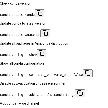
Check conda version
conda update conda
Update conda to latest version
conda update anaconda
Update all packages in Anaconda distribution
conda config --show
Show all conda configuration
conda config --set auto_activate_base false
Disable auto-activation of base environment
conda config --add channels conda-forge
Add conda-forge channel