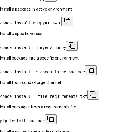
Install a package in active environment
conda install numpy=1.24.0
Install a specific version
conda install -n myenv numpy
Install package into a specific environment
conda install -c conda-forge package
Install from conda-forge channel
conda install --file requirements.txt
Install packages from a requirements file
pip install package
Install a pip package inside conda env