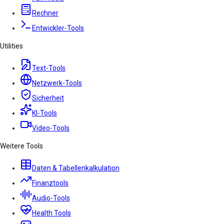
Rechner
Entwickler-Tools
Utilities
Text-Tools
Netzwerk-Tools
Sicherheit
KI-Tools
Video-Tools
Weitere Tools
Daten & Tabellenkalkulation
Finanztools
Audio-Tools
Health Tools