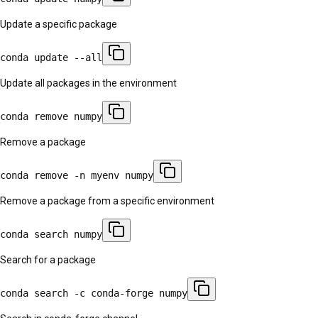
Update a specific package
conda update --all
Update all packages in the environment
conda remove numpy
Remove a package
conda remove -n myenv numpy
Remove a package from a specific environment
conda search numpy
Search for a package
conda search -c conda-forge numpy