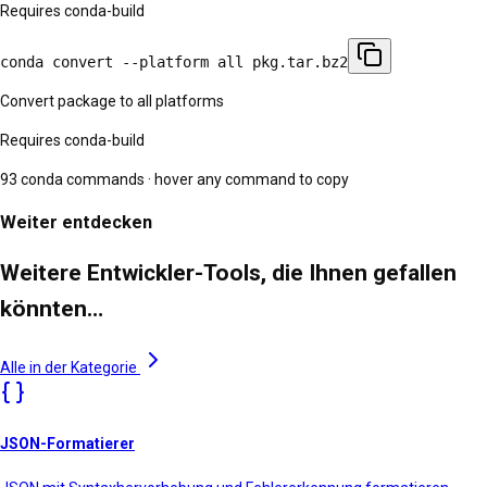
Requires conda-build
conda convert --platform all pkg.tar.bz2
Convert package to all platforms
Requires conda-build
93
conda commands · hover any command to copy
Weiter entdecken
Weitere Entwickler-Tools, die Ihnen gefallen
könnten…
Alle in der Kategorie
JSON-Formatierer