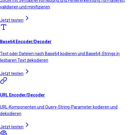
JSON mit Syntaxhervorhebung und Fehlererkennung formatieren,
validieren und minifizieren
Jetzt testen
Base64 Encoder/Decoder
Text oder Dateien nach Base64 kodieren und Base64-Strings in
lesbaren Text dekodieren
Jetzt testen
URL Encoder/Decoder
URL-Komponenten und Query-String-Parameter kodieren und
dekodieren
Jetzt testen