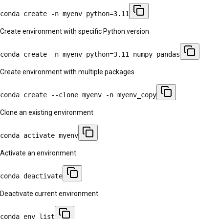
conda create -n myenv python=3.11
Create environment with specific Python version
conda create -n myenv python=3.11 numpy pandas
Create environment with multiple packages
conda create --clone myenv -n myenv_copy
Clone an existing environment
conda activate myenv
Activate an environment
conda deactivate
Deactivate current environment
conda env list