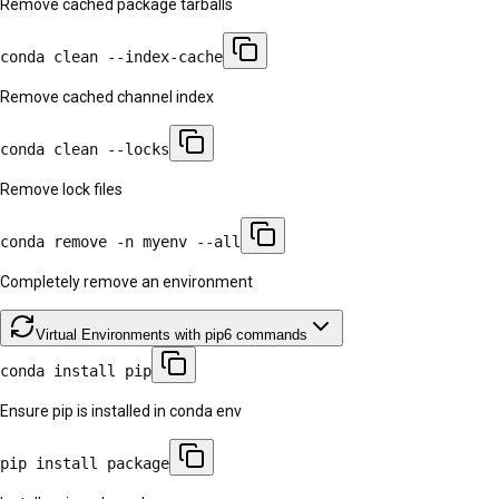
Remove cached package tarballs
conda clean --index-cache
Remove cached channel index
conda clean --locks
Remove lock files
conda remove -n myenv --all
Completely remove an environment
Virtual Environments with pip
6
commands
conda install pip
Ensure pip is installed in conda env
pip install package