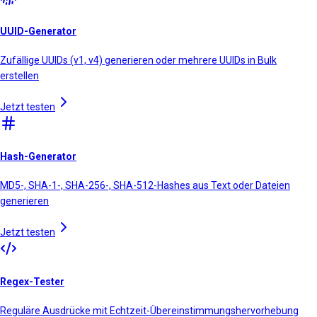
UUID-Generator
Zufällige UUIDs (v1, v4) generieren oder mehrere UUIDs in Bulk
erstellen
Jetzt testen
Hash-Generator
MD5-, SHA-1-, SHA-256-, SHA-512-Hashes aus Text oder Dateien
generieren
Jetzt testen
Regex-Tester
Reguläre Ausdrücke mit Echtzeit-Übereinstimmungshervorhebung