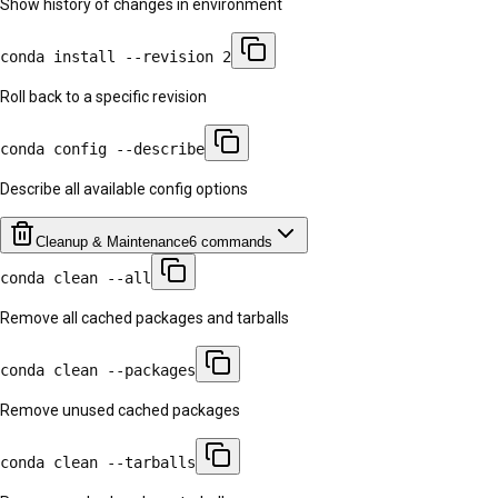
Show history of changes in environment
conda install --revision 2
Roll back to a specific revision
conda config --describe
Describe all available config options
Cleanup & Maintenance
6
commands
conda clean --all
Remove all cached packages and tarballs
conda clean --packages
Remove unused cached packages
conda clean --tarballs