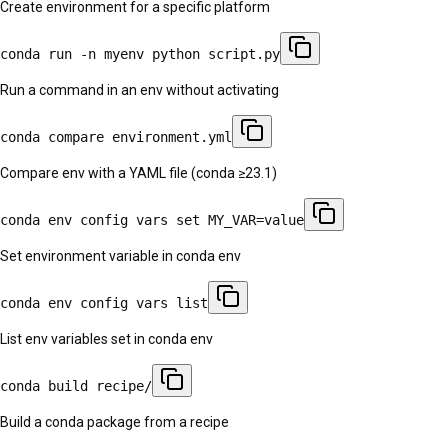
Create environment for a specific platform
conda run -n myenv python script.py
Run a command in an env without activating
conda compare environment.yml
Compare env with a YAML file (conda ≥23.1)
conda env config vars set MY_VAR=value
Set environment variable in conda env
conda env config vars list
List env variables set in conda env
conda build recipe/
Build a conda package from a recipe